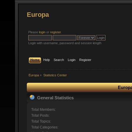
Europa
Please
login
or
register
.
Login with username, password and session length
Home
Help
Search
Login
Register
Europa
»
Statistics Center
Europa
General Statistics
Total Members:
Total Posts:
Total Topics:
Total Categories: