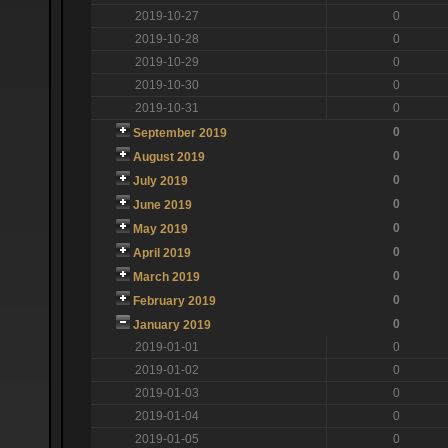
2019-10-27
0
2019-10-28
0
2019-10-29
0
2019-10-30
0
2019-10-31
0
0
September 2019
0
August 2019
0
July 2019
0
June 2019
0
May 2019
0
April 2019
0
March 2019
0
February 2019
0
January 2019
2019-01-01
0
2019-01-02
0
2019-01-03
0
2019-01-04
0
2019-01-05
0