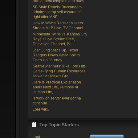
Ban appeal template and rules.
SB State Reacts: Buccaneers
admirers drop self-assurance
right after MNF
How to Watch Reds at Makers:
Stream MLB Live, TV Channel
Minnesota Twins vs. Kansas City
Royals Live Stream Free,
Television Channel, Be
Josh Jung Steps Up, Texas
Rangers Down White Sox to
Open Up Journey
Seattle Mariners' Mike Ford Hits
Game-Tying Human Resources
as well as Makes Gro
Here is Practical Explanation
about Next Life, Purpose of
Human Life,
is work on server ever gonna
continue
Lore wiki.
Top Topic Starters
Loaf