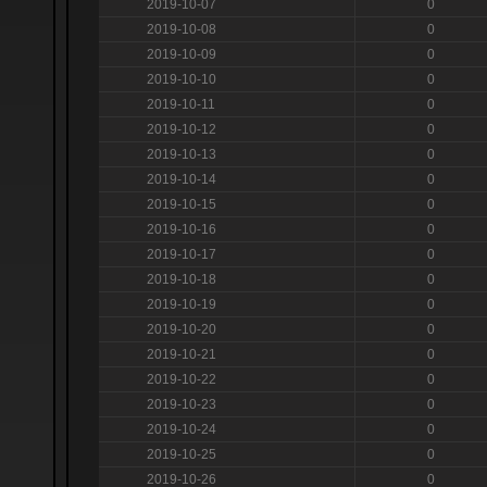
2019-10-07
0
2019-10-08
0
2019-10-09
0
2019-10-10
0
2019-10-11
0
2019-10-12
0
2019-10-13
0
2019-10-14
0
2019-10-15
0
2019-10-16
0
2019-10-17
0
2019-10-18
0
2019-10-19
0
2019-10-20
0
2019-10-21
0
2019-10-22
0
2019-10-23
0
2019-10-24
0
2019-10-25
0
2019-10-26
0