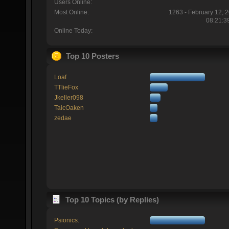
Users Online:
Most Online:
1263 - February 12, 
08:21:3
Online Today:
Top 10 Posters
Loaf
TTlieFox
Jkeller098
TaicOaken
zedae
Top 10 Topics (by Replies)
Psionics.