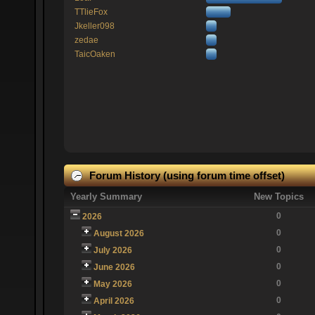
TTlieFox
Jkeller098
zedae
TaicOaken
Forum History (using forum time offset)
Yearly Summary
New Topics
0
2026
0
August 2026
0
July 2026
0
June 2026
0
May 2026
0
April 2026