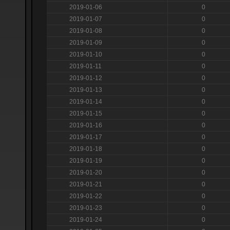
2019-01-06
0
2019-01-07
0
2019-01-08
0
2019-01-09
0
2019-01-10
0
2019-01-11
0
2019-01-12
0
2019-01-13
0
2019-01-14
0
2019-01-15
0
2019-01-16
0
2019-01-17
0
2019-01-18
0
2019-01-19
0
2019-01-20
0
2019-01-21
0
2019-01-22
0
2019-01-23
0
2019-01-24
0