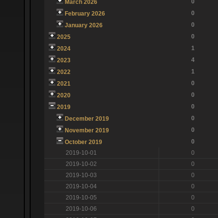
0
March 2026
0
February 2026
0
January 2026
0
2025
1
2024
4
2023
1
2022
0
2021
0
2020
0
2019
0
December 2019
0
November 2019
0
October 2019
2019-10-01
0
2019-10-02
0
2019-10-03
0
2019-10-04
0
2019-10-05
0
2019-10-06
0