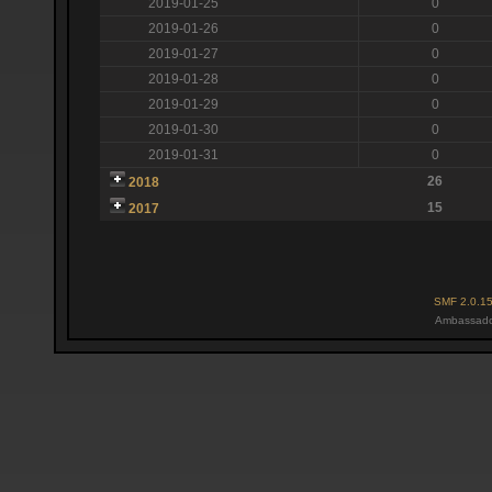
2019-01-25
0
2019-01-26
0
2019-01-27
0
2019-01-28
0
2019-01-29
0
2019-01-30
0
2019-01-31
0
26
2018
15
2017
SMF 2.0.1
Ambassado