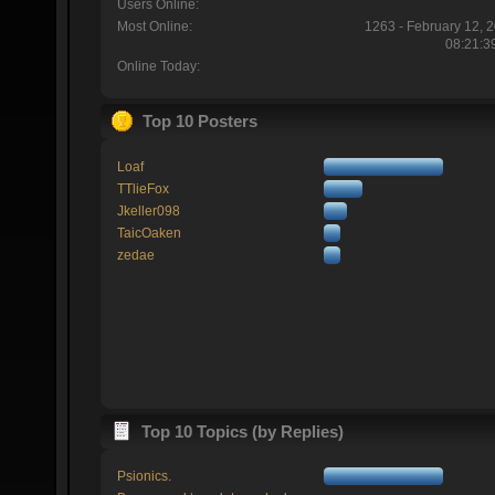
Users Online:
Most Online:
1263 - February 12, 
08:21:3
Online Today:
Top 10 Posters
Loaf
TTlieFox
Jkeller098
TaicOaken
zedae
Top 10 Topics (by Replies)
Psionics.