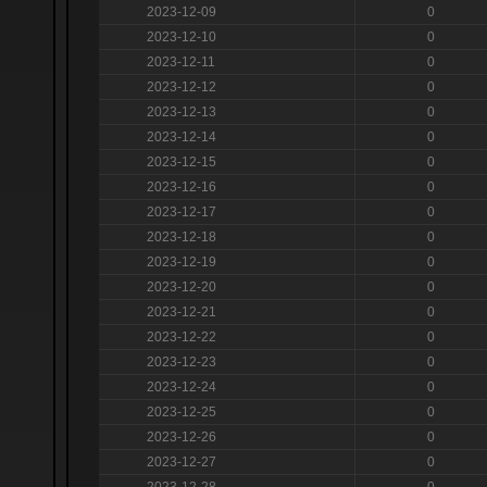
2023-12-09
0
2023-12-10
0
2023-12-11
0
2023-12-12
0
2023-12-13
0
2023-12-14
0
2023-12-15
0
2023-12-16
0
2023-12-17
0
2023-12-18
0
2023-12-19
0
2023-12-20
0
2023-12-21
0
2023-12-22
0
2023-12-23
0
2023-12-24
0
2023-12-25
0
2023-12-26
0
2023-12-27
0
2023-12-28
0