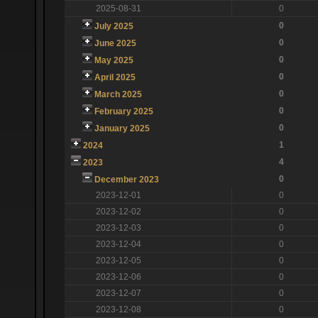
2025-08-31
0
0
July 2025
0
June 2025
0
May 2025
0
April 2025
0
March 2025
0
February 2025
0
January 2025
1
2024
4
2023
0
December 2023
2023-12-01
0
2023-12-02
0
2023-12-03
0
2023-12-04
0
2023-12-05
0
2023-12-06
0
2023-12-07
0
2023-12-08
0