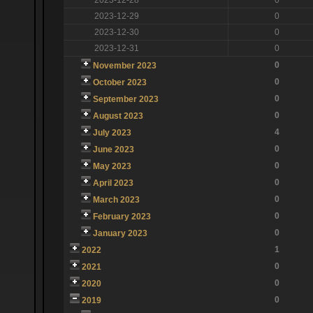
2023-12-29
0
2023-12-30
0
2023-12-31
0
0
November 2023
0
October 2023
0
September 2023
0
August 2023
4
July 2023
0
June 2023
0
May 2023
0
April 2023
0
March 2023
0
February 2023
0
January 2023
1
2022
0
2021
0
2020
0
2019