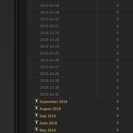
2019-10-18
0
2019-10-19
0
2019-10-20
0
2019-10-21
0
2019-10-22
0
2019-10-23
0
2019-10-24
0
2019-10-25
0
2019-10-26
0
2019-10-27
0
2019-10-28
0
2019-10-29
0
2019-10-30
0
2019-10-31
0
0
September 2019
0
August 2019
0
July 2019
0
June 2019
0
May 2019