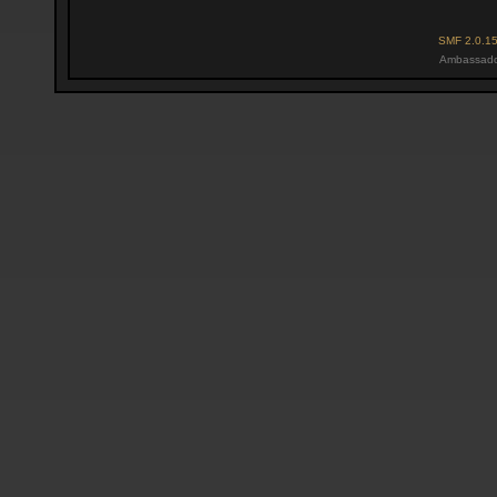
SMF 2.0.1
Ambassado