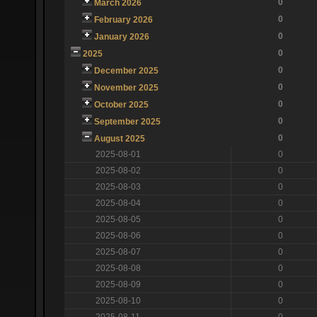
0
March 2026
0
February 2026
0
January 2026
0
2025
0
December 2025
0
November 2025
0
October 2025
0
September 2025
0
August 2025
2025-08-01
0
2025-08-02
0
2025-08-03
0
2025-08-04
0
2025-08-05
0
2025-08-06
0
2025-08-07
0
2025-08-08
0
2025-08-09
0
2025-08-10
0
2025-08-11
0