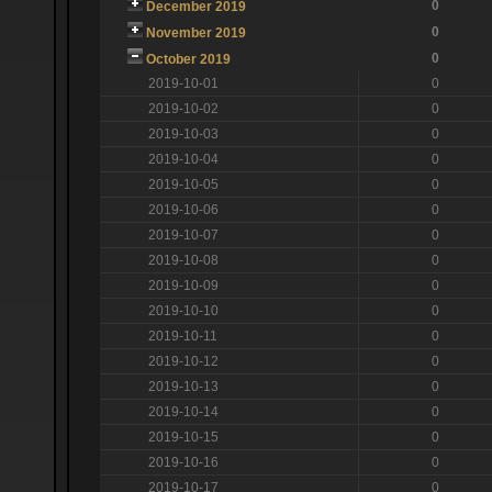
0
December 2019
0
November 2019
0
October 2019
2019-10-01
0
2019-10-02
0
2019-10-03
0
2019-10-04
0
2019-10-05
0
2019-10-06
0
2019-10-07
0
2019-10-08
0
2019-10-09
0
2019-10-10
0
2019-10-11
0
2019-10-12
0
2019-10-13
0
2019-10-14
0
2019-10-15
0
2019-10-16
0
2019-10-17
0