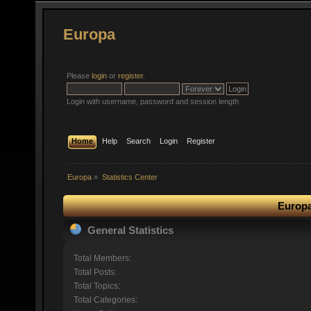
Europa
Please
login
or
register
.
Login with username, password and session length
Home
Help
Search
Login
Register
Europa
»
Statistics Center
Europa
General Statistics
Total Members:
Total Posts:
Total Topics:
Total Categories: