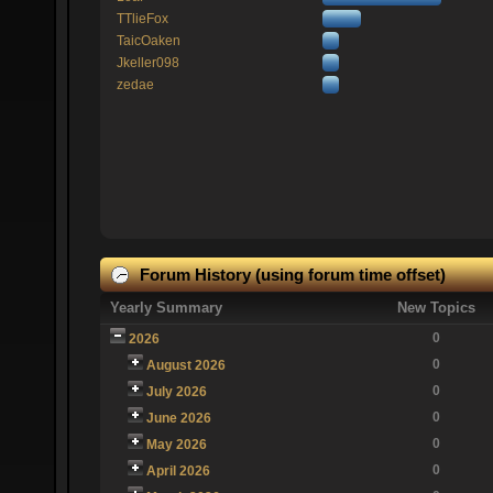
TTlieFox
TaicOaken
Jkeller098
zedae
Forum History (using forum time offset)
Yearly Summary
New Topics
0
2026
0
August 2026
0
July 2026
0
June 2026
0
May 2026
0
April 2026