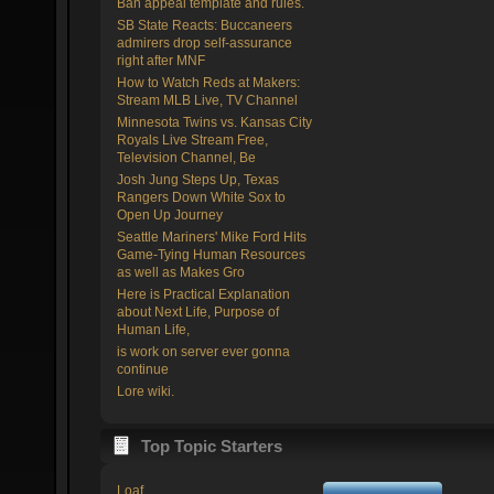
Ban appeal template and rules.
SB State Reacts: Buccaneers
admirers drop self-assurance
right after MNF
How to Watch Reds at Makers:
Stream MLB Live, TV Channel
Minnesota Twins vs. Kansas City
Royals Live Stream Free,
Television Channel, Be
Josh Jung Steps Up, Texas
Rangers Down White Sox to
Open Up Journey
Seattle Mariners' Mike Ford Hits
Game-Tying Human Resources
as well as Makes Gro
Here is Practical Explanation
about Next Life, Purpose of
Human Life,
is work on server ever gonna
continue
Lore wiki.
Top Topic Starters
Loaf