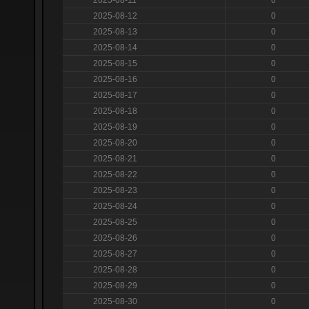
2025-08-12
0
2025-08-13
0
2025-08-14
0
2025-08-15
0
2025-08-16
0
2025-08-17
0
2025-08-18
0
2025-08-19
0
2025-08-20
0
2025-08-21
0
2025-08-22
0
2025-08-23
0
2025-08-24
0
2025-08-25
0
2025-08-26
0
2025-08-27
0
2025-08-28
0
2025-08-29
0
2025-08-30
0