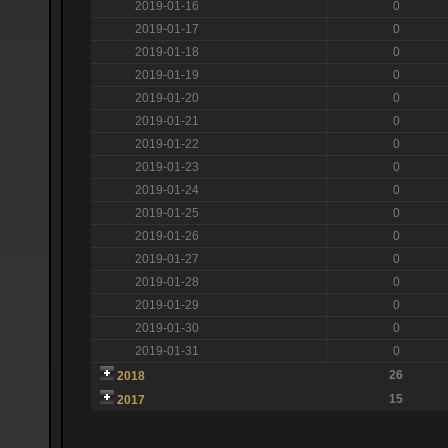
2019-01-16
0
2019-01-17
0
2019-01-18
0
2019-01-19
0
2019-01-20
0
2019-01-21
0
2019-01-22
0
2019-01-23
0
2019-01-24
0
2019-01-25
0
2019-01-26
0
2019-01-27
0
2019-01-28
0
2019-01-29
0
2019-01-30
0
2019-01-31
0
26
2018
15
2017