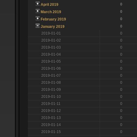
0
April 2019
0
March 2019
0
February 2019
0
January 2019
2019-01-01
0
2019-01-02
0
2019-01-03
0
2019-01-04
0
2019-01-05
0
2019-01-06
0
2019-01-07
0
2019-01-08
0
2019-01-09
0
2019-01-10
0
2019-01-11
0
2019-01-12
0
2019-01-13
0
2019-01-14
0
2019-01-15
0