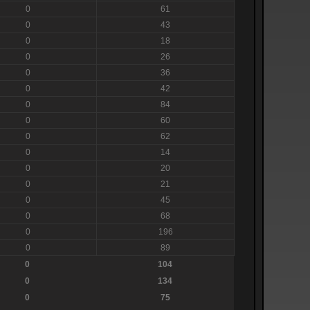
0
61
0
43
0
18
0
26
0
36
0
42
0
84
0
60
0
62
0
14
0
20
0
21
0
45
0
68
0
196
0
89
0
104
0
134
0
75