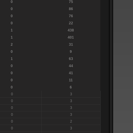
0
75
0
86
0
76
0
22
1
438
1
401
2
31
0
9
1
63
0
44
0
41
0
11
0
6
0
3
0
3
0
3
0
3
0
2
0
3