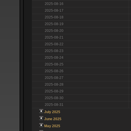
2025-08-16
2025-08-17
2025-08-18
2025-08-19
2025-08-20
2025-08-21
2025-08-22
2025-08-23
2025-08-24
2025-08-25
2025-08-26
2025-08-27
2025-08-28
2025-08-29
2025-08-30
2025-08-31
July 2025
June 2025
May 2025