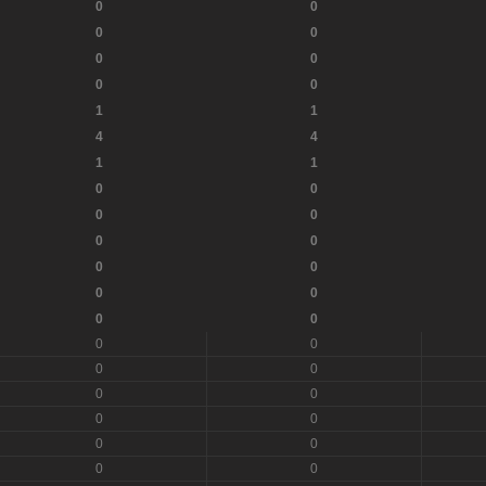
0
0
0
0
0
0
0
0
1
1
4
4
1
1
0
0
0
0
0
0
0
0
0
0
0
0
0
0
0
0
0
0
0
0
0
0
0
0