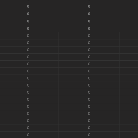
0
0
0
0
0
0
0
0
0
0
0
0
0
0
0
0
0
0
0
0
0
0
0
0
0
0
0
0
0
0
0
0
0
0
0
0
0
0