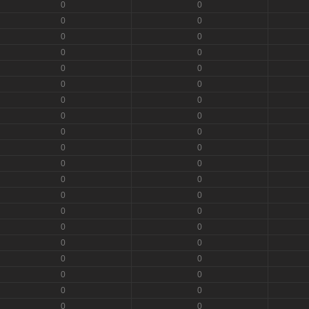
0
0
0
0
0
0
0
0
0
0
0
0
0
0
0
0
0
0
0
0
0
0
0
0
0
0
0
0
0
0
0
0
0
0
0
0
0
0
0
0