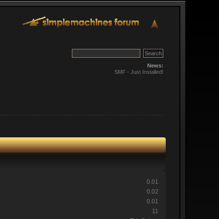
News:
SMF - Just Installed!
0.01
0.02
0.01
11