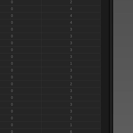
0
2
0
4
0
4
0
4
0
3
0
3
0
3
0
3
0
3
0
1
0
3
0
3
0
2
0
3
0
3
0
3
0
3
0
2
0
1
0
6