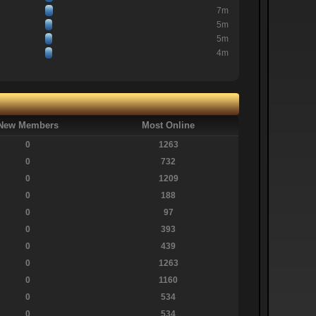
7m
5m
5m
4m
New Members
Most Online
0
1263
0
732
0
1209
0
188
0
97
0
393
0
439
0
1263
0
1160
0
534
0
534