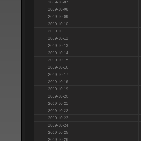
2019-10-07
2019-10-08
2019-10-09
2019-10-10
2019-10-11
2019-10-12
2019-10-13
2019-10-14
2019-10-15
2019-10-16
2019-10-17
2019-10-18
2019-10-19
2019-10-20
2019-10-21
2019-10-22
2019-10-23
2019-10-24
2019-10-25
2019-10-26