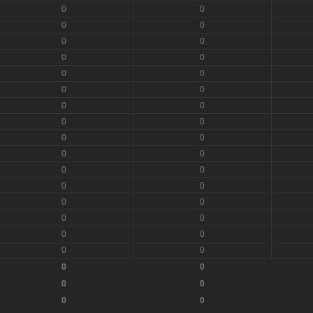
0
0
0
0
0
0
0
0
0
0
0
0
0
0
0
0
0
0
0
0
0
0
0
0
0
0
0
0
0
0
0
0
0
0
0
0
0
0