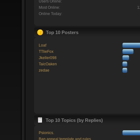
Users Online:
Most Online:
1
Online Today:
Top 10 Posters
Loaf
TTlieFox
Jkeller098
TaicOaken
zedae
Top 10 Topics (by Replies)
Psionics.
Ban appeal template and rules.