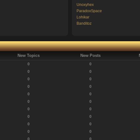
Unoxyhex
ParadoxSpace
Lohikar
Banditoz
New Topics
New Posts
0
0
0
0
0
0
0
0
0
0
0
0
0
0
0
0
0
0
0
0
0
0