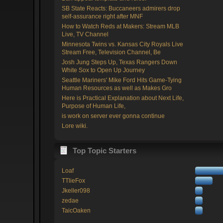
SB State Reacts: Buccaneers admirers drop
self-assurance right after MNF
How to Watch Reds at Makers: Stream MLB
Live, TV Channel
Minnesota Twins vs. Kansas City Royals Live
Stream Free, Television Channel, Be
Josh Jung Steps Up, Texas Rangers Down
White Sox to Open Up Journey
Seattle Mariners' Mike Ford Hits Game-Tying
Human Resources as well as Makes Gro
Here is Practical Explanation about Next Life,
Purpose of Human Life,
is work on server ever gonna continue
Lore wiki.
Top Topic Starters
Loaf
TTlieFox
Jkeller098
zedae
TaicOaken