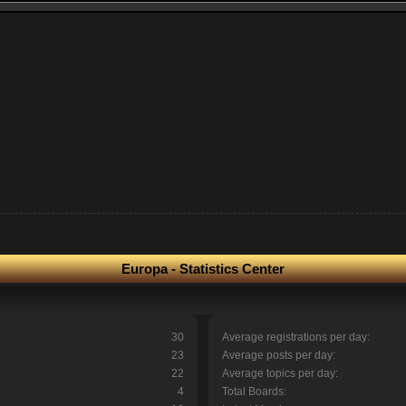
Europa - Statistics Center
30
Average registrations per day:
23
Average posts per day:
22
Average topics per day:
4
Total Boards: