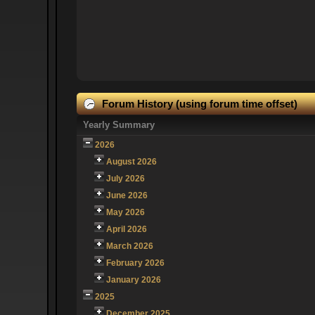
Forum History (using forum time offset)
Yearly Summary
2026
August 2026
July 2026
June 2026
May 2026
April 2026
March 2026
February 2026
January 2026
2025
December 2025