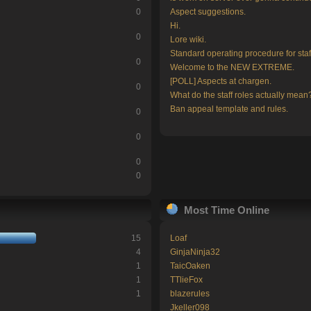
0
Aspect suggestions.
Hi.
0
Lore wiki.
Standard operating procedure for staf
0
Welcome to the NEW EXTREME.
[POLL] Aspects at chargen.
0
What do the staff roles actually mean
Ban appeal template and rules.
0
0
0
0
Most Time Online
15
Loaf
4
GinjaNinja32
1
TaicOaken
1
TTlieFox
1
blazerules
Jkeller098