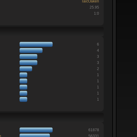
TaicOaken
25.95
1:0
6
4
3
3
2
1
1
1
1
1
61878
e
56331