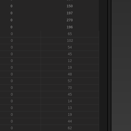
0
150
0
197
0
270
0
196
0
65
0
102
0
54
0
45
0
12
0
19
0
48
0
57
0
70
0
45
0
14
0
13
0
19
0
44
0
62