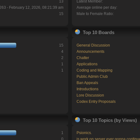
13
Latest Member:
263 - February 12, 2026, 08:21:39 am
Average online per day:
15
Male to Female Ratio:
Top 10 Boards
15
General Discussion
4
Announcements
2
Chatter
1
Applications
1
Coding and Mapping
Public Admin Club
Ban Appeals
Introductions
Lore Discussion
Codex Entry Proposals
Top 10 Topics (by Views)
1
Psionics.
0
is work on server ever gonna continu