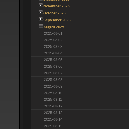
November 2025
October 2025
September 2025
August 2025
2025-08-01
2025-08-02
2025-08-03
2025-08-04
2025-08-05
2025-08-06
2025-08-07
2025-08-08
2025-08-09
2025-08-10
2025-08-11
2025-08-12
2025-08-13
2025-08-14
2025-08-15