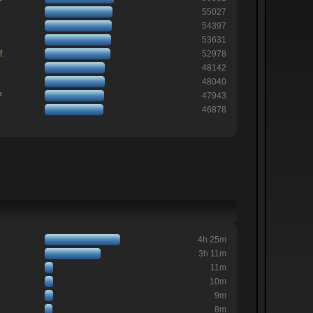
55027
54397
53631
f.
52978
48142
48040
?
47943
46878
4h 25m
3h 11m
11m
10m
9m
8m