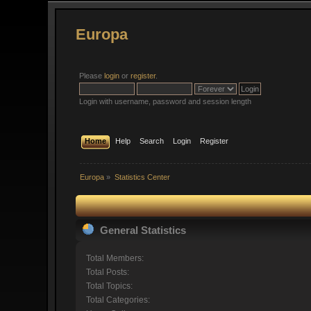
Europa
Please
login
or
register
.
Login with username, password and session length
Home
Help
Search
Login
Register
Europa
»
Statistics Center
General Statistics
Total Members:
Total Posts:
Total Topics:
Total Categories: