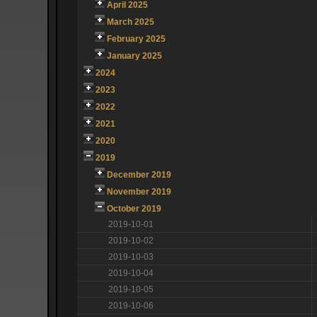
April 2025
March 2025
February 2025
January 2025
2024
2023
2022
2021
2020
2019
December 2019
November 2019
October 2019
2019-10-01
2019-10-02
2019-10-03
2019-10-04
2019-10-05
2019-10-06