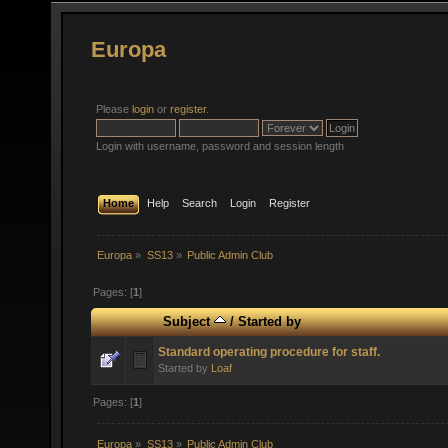
Europa
Please
login
or
register
.
Login with username, password and session length
Home
Help
Search
Login
Register
Europa
»
SS13
»
Public Admin Club
Pages: [
1
]
Subject
/
Started by
Standard operating procedure for staff.
Started by
Loaf
Pages: [
1
]
Europa
»
SS13
»
Public Admin Club