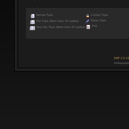
Normal Topic
Locked Topic
Sticky Topic
Hot Topic (More than 15 replies)
Poll
Very Hot Topic (More than 25 replies)
SMF 2.0.1
Ambassado