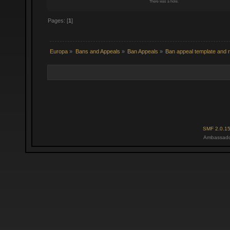
There was a hole.
Pages: [
1
]
Europa
»
Bans and Appeals
»
Ban Appeals
»
Ban appeal template and r
SMF 2.0.1
Ambassado