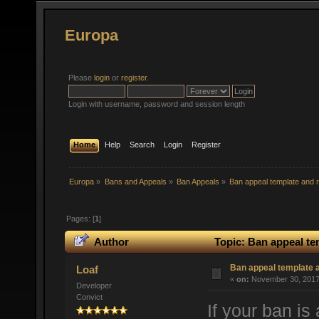
Europa
Please
login
or
register
.
Login with username, password and session length
Home
Help
Search
Login
Register
Europa
»
Bans and Appeals
»
Ban Appeals
»
Ban appeal template and r
Pages: [
1
]
Author
Topic: Ban appeal te
Ban appeal template a
Loaf
«
on:
November 30, 2017,
Developer
Convict
If your ban is