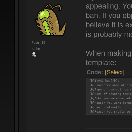
appealing. You
ban. If you ob
believe it is
is probably m
Posts: 15
*chirp
When making a
template:
Code:
[Select]
[b]BYOND key[/b]:
[b]Character name at tim
[b]Type of ban[/b]: serv
[b]Name of banning admin
[b]Jobs you were banned 
[b]Reason you were banne
[b]Ban duration[/b]:
[b]Reason you should be 