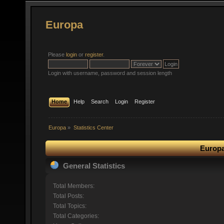
Europa
Please
login
or
register
.
Login with username, password and session length
Home
Help
Search
Login
Register
Europa
»
Statistics Center
Europa
General Statistics
Total Members:
Total Posts:
Total Topics:
Total Categories: