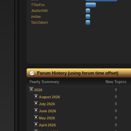
TTlieFox
Jkeller098
zedae
TaicOaken
Forum History (using forum time offset)
Yearly Summary
New Topics
0
2026
0
August 2026
0
July 2026
0
June 2026
0
May 2026
0
April 2026