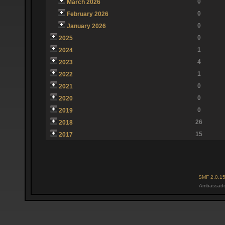
0
March 2026
0
February 2026
0
January 2026
0
2025
1
2024
4
2023
1
2022
0
2021
0
2020
0
2019
26
2018
15
2017
SMF 2.0.1
Ambassado