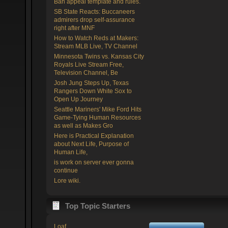
Ban appeal template and rules.
SB State Reacts: Buccaneers
admirers drop self-assurance
right after MNF
How to Watch Reds at Makers:
Stream MLB Live, TV Channel
Minnesota Twins vs. Kansas City
Royals Live Stream Free,
Television Channel, Be
Josh Jung Steps Up, Texas
Rangers Down White Sox to
Open Up Journey
Seattle Mariners' Mike Ford Hits
Game-Tying Human Resources
as well as Makes Gro
Here is Practical Explanation
about Next Life, Purpose of
Human Life,
is work on server ever gonna
continue
Lore wiki.
Top Topic Starters
Loaf