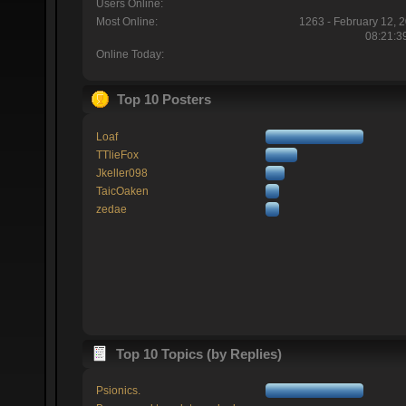
Users Online:
Most Online:
1263 - February 12, 
08:21:3
Online Today:
Top 10 Posters
Loaf
TTlieFox
Jkeller098
TaicOaken
zedae
Top 10 Topics (by Replies)
Psionics.