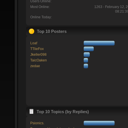
Users Online:
Most Online:
1263 - February 12, 
08:21:3
Online Today:
Top 10 Posters
Loaf
TTlieFox
Jkeller098
TaicOaken
zedae
Top 10 Topics (by Replies)
Psionics.