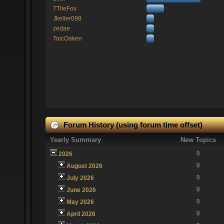
TTlieFox
Jkeller098
zedae
TaicOaken
Forum History (using forum time offset)
Yearly Summary
New Topics
0
2026
0
August 2026
0
July 2026
0
June 2026
0
May 2026
0
April 2026