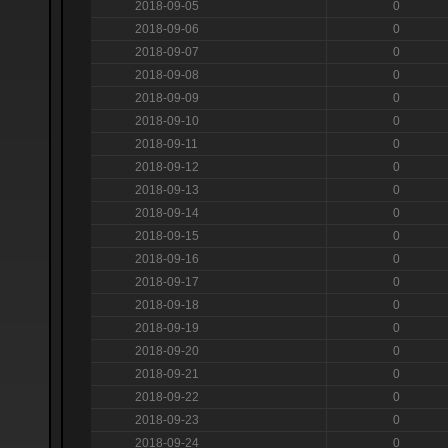
2018-09-05
0
2018-09-06
0
2018-09-07
0
2018-09-08
0
2018-09-09
0
2018-09-10
0
2018-09-11
0
2018-09-12
0
2018-09-13
0
2018-09-14
0
2018-09-15
0
2018-09-16
0
2018-09-17
0
2018-09-18
0
2018-09-19
0
2018-09-20
0
2018-09-21
0
2018-09-22
0
2018-09-23
0
2018-09-24
0