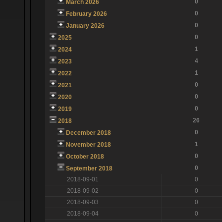
0
March 2026
0
February 2026
0
January 2026
0
2025
1
2024
4
2023
1
2022
0
2021
0
2020
0
2019
26
2018
0
December 2018
1
November 2018
0
October 2018
0
September 2018
2018-09-01
0
2018-09-02
0
2018-09-03
0
2018-09-04
0