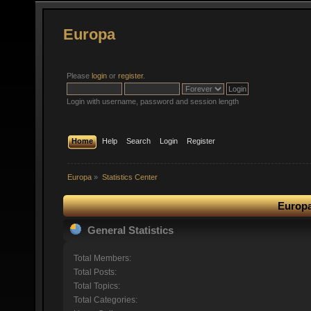
Europa
Please
login
or
register
.
Login with username, password and session length
Home
Help
Search
Login
Register
Europa
»
Statistics Center
Europa
General Statistics
Total Members:
Total Posts:
Total Topics:
Total Categories: