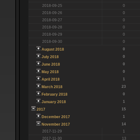
2018-09-25
0
2018-09-26
0
2018-09-27
0
2018-09-28
0
2018-09-29
0
2018-09-30
0
0
August 2018
0
July 2018
0
June 2018
0
May 2018
1
April 2018
23
March 2018
0
February 2018
1
January 2018
15
2017
1
December 2017
14
November 2017
2017-11-29
1
2017-11-30
13