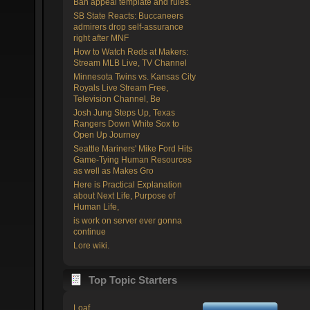
Ban appeal template and rules.
SB State Reacts: Buccaneers
admirers drop self-assurance
right after MNF
How to Watch Reds at Makers:
Stream MLB Live, TV Channel
Minnesota Twins vs. Kansas City
Royals Live Stream Free,
Television Channel, Be
Josh Jung Steps Up, Texas
Rangers Down White Sox to
Open Up Journey
Seattle Mariners' Mike Ford Hits
Game-Tying Human Resources
as well as Makes Gro
Here is Practical Explanation
about Next Life, Purpose of
Human Life,
is work on server ever gonna
continue
Lore wiki.
Top Topic Starters
Loaf