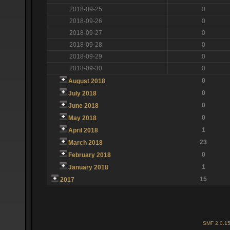
2018-09-25
0
2018-09-26
0
2018-09-27
0
2018-09-28
0
2018-09-29
0
2018-09-30
0
0
August 2018
0
July 2018
0
June 2018
0
May 2018
1
April 2018
23
March 2018
0
February 2018
1
January 2018
15
2017
SMF 2.0.1