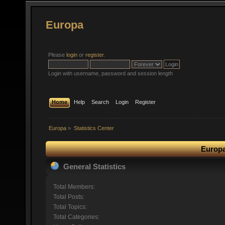
Europa
Please
login
or
register
.
Login with username, password and session length
Home
Help
Search
Login
Register
Europa
»
Statistics Center
Europa
General Statistics
Total Members:
Total Posts:
Total Topics:
Total Categories: