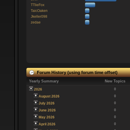
TTlieFox
TaicOaken
Jkeller098
zedae
Forum History (using forum time offset)
Yearly Summary
New Topics
0
2026
0
August 2026
0
July 2026
0
June 2026
0
May 2026
0
April 2026