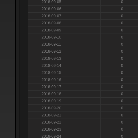
2018-09-05
0
2018-09-06
0
2018-09-07
0
2018-09-08
0
2018-09-09
0
2018-09-10
0
2018-09-11
0
2018-09-12
0
2018-09-13
0
2018-09-14
0
2018-09-15
0
2018-09-16
0
2018-09-17
0
2018-09-18
0
2018-09-19
0
2018-09-20
0
2018-09-21
0
2018-09-22
0
2018-09-23
0
2018-09-24
0