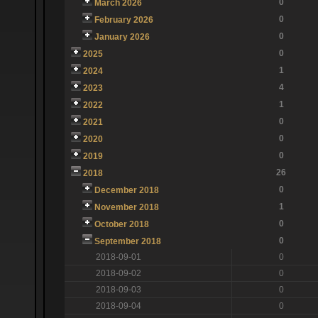
0
March 2026
0
February 2026
0
January 2026
0
2025
1
2024
4
2023
1
2022
0
2021
0
2020
0
2019
26
2018
0
December 2018
1
November 2018
0
October 2018
0
September 2018
2018-09-01
0
2018-09-02
0
2018-09-03
0
2018-09-04
0