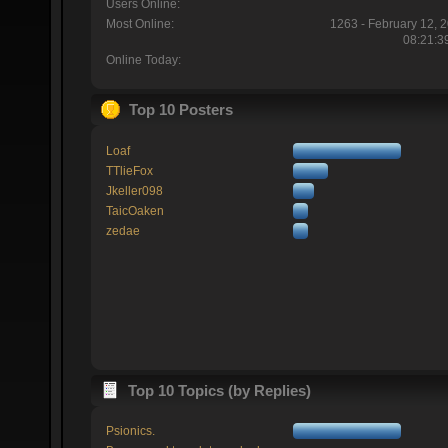
Users Online:
Most Online:
1263 - February 12, 
08:21:3
Online Today:
Top 10 Posters
Loaf
TTlieFox
Jkeller098
TaicOaken
zedae
Top 10 Topics (by Replies)
Psionics.