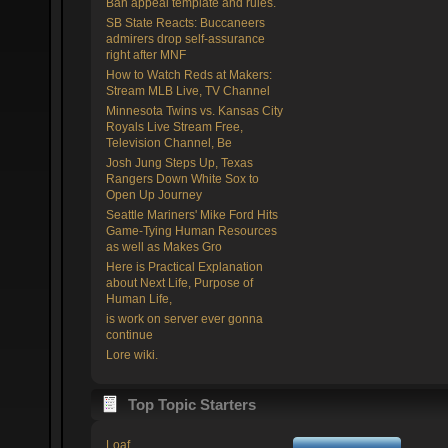
Ban appeal template and rules.
SB State Reacts: Buccaneers
admirers drop self-assurance
right after MNF
How to Watch Reds at Makers:
Stream MLB Live, TV Channel
Minnesota Twins vs. Kansas City
Royals Live Stream Free,
Television Channel, Be
Josh Jung Steps Up, Texas
Rangers Down White Sox to
Open Up Journey
Seattle Mariners' Mike Ford Hits
Game-Tying Human Resources
as well as Makes Gro
Here is Practical Explanation
about Next Life, Purpose of
Human Life,
is work on server ever gonna
continue
Lore wiki.
Top Topic Starters
Loaf