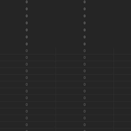
0
0
0
0
0
0
0
0
0
0
0
0
0
0
0
0
0
0
0
0
0
0
0
0
0
0
0
0
0
0
0
0
0
0
0
0
0
0