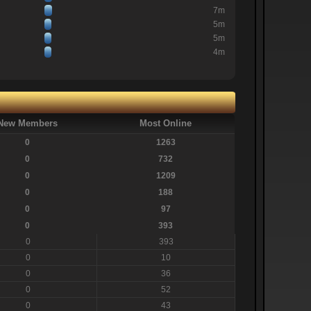
7m
5m
5m
4m
New Members
Most Online
0
1263
0
732
0
1209
0
188
0
97
0
393
0
393
0
10
0
36
0
52
0
43