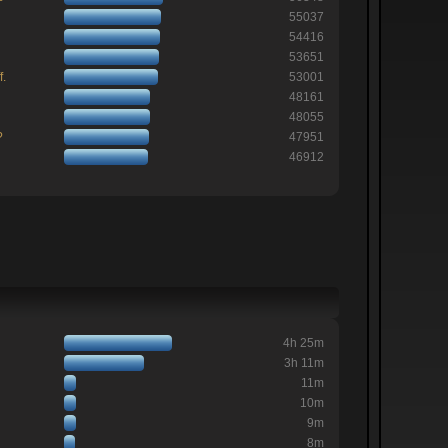
55037
54416
53651
f.
53001
48161
48055
?
47951
46912
4h 25m
3h 11m
11m
10m
9m
8m