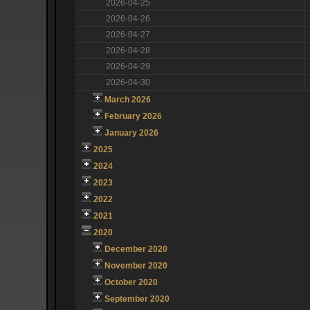
2026-04-25
2026-04-26
2026-04-27
2026-04-28
2026-04-29
2026-04-30
March 2026
February 2026
January 2026
2025
2024
2023
2022
2021
2020
December 2020
November 2020
October 2020
September 2020