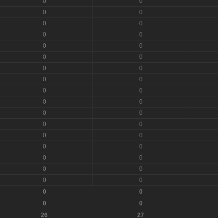
0
0
0
0
0
0
0
0
0
0
0
0
0
0
0
0
0
0
0
0
0
0
0
0
0
0
0
0
0
0
0
0
0
0
0
0
0
0
26
27