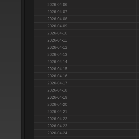
2026-04-06
2026-04-07
2026-04-08
2026-04-09
2026-04-10
2026-04-11
2026-04-12
2026-04-13
2026-04-14
2026-04-15
2026-04-16
2026-04-17
2026-04-18
2026-04-19
2026-04-20
2026-04-21
2026-04-22
2026-04-23
2026-04-24