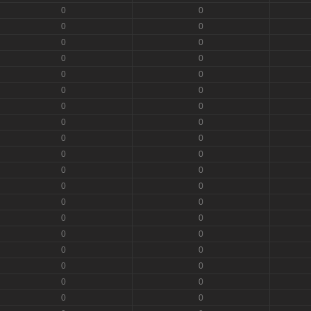
0
0
0
0
0
0
0
0
0
0
0
0
0
0
0
0
0
0
0
0
0
0
0
0
0
0
0
0
0
0
0
0
0
0
0
0
0
0