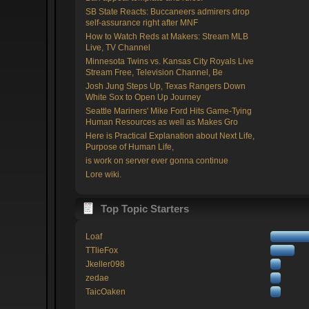
SB State Reacts: Buccaneers admirers drop
self-assurance right after MNF
How to Watch Reds at Makers: Stream MLB
Live, TV Channel
Minnesota Twins vs. Kansas City Royals Live
Stream Free, Television Channel, Be
Josh Jung Steps Up, Texas Rangers Down
White Sox to Open Up Journey
Seattle Mariners' Mike Ford Hits Game-Tying
Human Resources as well as Makes Gro
Here is Practical Explanation about Next Life,
Purpose of Human Life,
is work on server ever gonna continue
Lore wiki.
Top Topic Starters
Loaf
TTlieFox
Jkeller098
zedae
TaicOaken