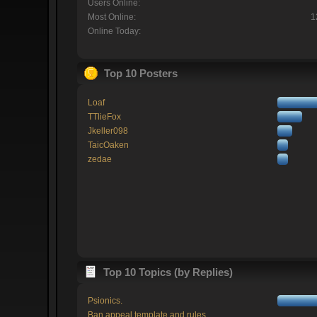
Users Online:
Most Online:
1
Online Today:
Top 10 Posters
Loaf
TTlieFox
Jkeller098
TaicOaken
zedae
Top 10 Topics (by Replies)
Psionics.
Ban appeal template and rules.