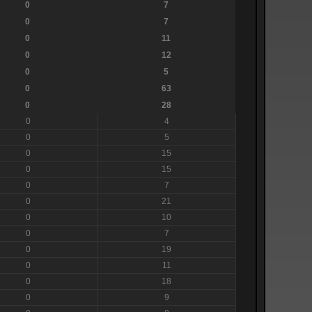
0
7
0
7
0
11
0
12
0
5
0
63
0
28
0
4
0
5
0
15
0
15
0
7
0
21
0
10
0
7
0
19
0
11
0
18
0
9