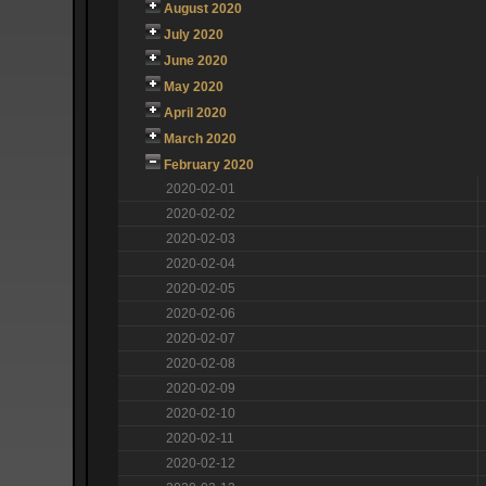
August 2020
July 2020
June 2020
May 2020
April 2020
March 2020
February 2020
2020-02-01
2020-02-02
2020-02-03
2020-02-04
2020-02-05
2020-02-06
2020-02-07
2020-02-08
2020-02-09
2020-02-10
2020-02-11
2020-02-12