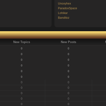
Unoxyhex
ParadoxSpace
Lohikar
Banditoz
New Topics
New Posts
0
0
0
0
0
0
0
0
0
0
0
0
0
0
0
0
0
0
0
0
0
0