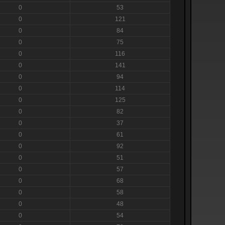
0
53
0
121
0
84
0
75
0
116
0
141
0
94
0
114
0
125
0
82
0
37
0
61
0
92
0
51
0
57
0
68
0
58
0
48
0
54