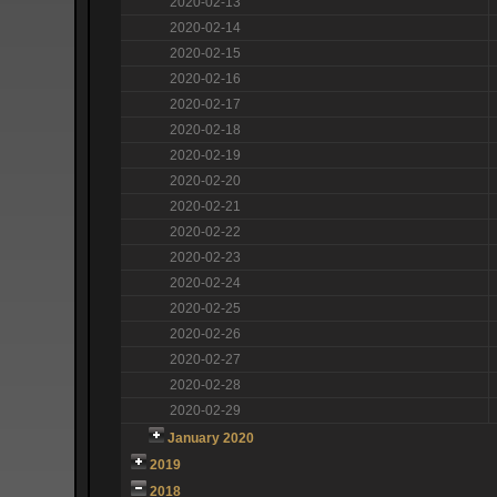
2020-02-13
2020-02-14
2020-02-15
2020-02-16
2020-02-17
2020-02-18
2020-02-19
2020-02-20
2020-02-21
2020-02-22
2020-02-23
2020-02-24
2020-02-25
2020-02-26
2020-02-27
2020-02-28
2020-02-29
January 2020
2019
2018