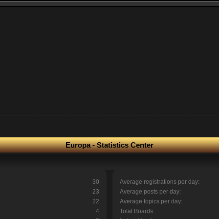
Europa - Statistics Center
30
Average registrations per day:
23
Average posts per day:
22
Average topics per day:
4
Total Boards: