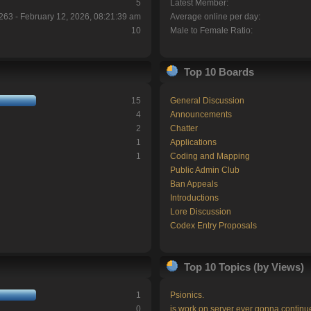
5
Latest Member:
263 - February 12, 2026, 08:21:39 am
Average online per day:
10
Male to Female Ratio:
Top 10 Boards
15
General Discussion
4
Announcements
2
Chatter
1
Applications
1
Coding and Mapping
Public Admin Club
Ban Appeals
Introductions
Lore Discussion
Codex Entry Proposals
Top 10 Topics (by Views)
1
Psionics.
0
is work on server ever gonna continu