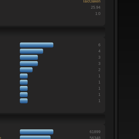
TaicOaken
25.94
1:0
6
4
3
3
2
1
1
1
1
1
61899
e
56348