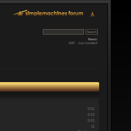
News:
SMF - Just Installed!
0.01
0.02
0.01
11