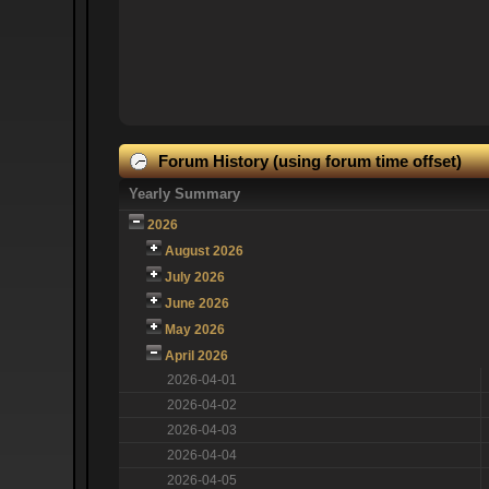
Forum History (using forum time offset)
Yearly Summary
2026
August 2026
July 2026
June 2026
May 2026
April 2026
2026-04-01
2026-04-02
2026-04-03
2026-04-04
2026-04-05