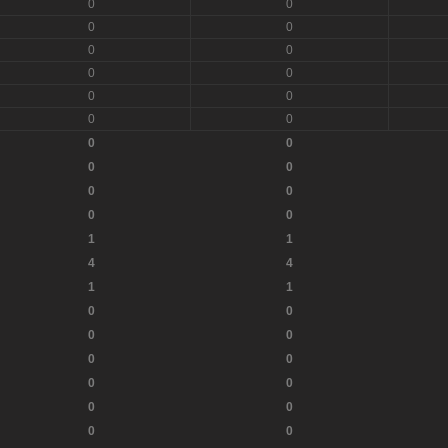
0
0
0
0
0
0
0
0
0
0
0
0
0
0
0
0
0
0
0
0
1
1
4
4
1
1
0
0
0
0
0
0
0
0
0
0
0
0