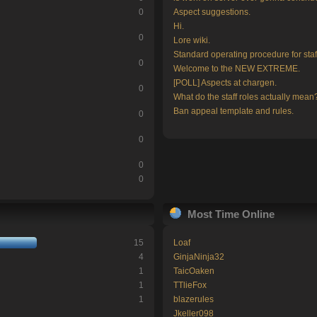
0
Aspect suggestions.
Hi.
0
Lore wiki.
Standard operating procedure for staf
0
Welcome to the NEW EXTREME.
[POLL] Aspects at chargen.
0
What do the staff roles actually mean
Ban appeal template and rules.
0
0
0
0
Most Time Online
15
Loaf
4
GinjaNinja32
1
TaicOaken
1
TTlieFox
1
blazerules
Jkeller098