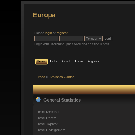
Europa
Please
login
or
register
.
Login with username, password and session length
Home
Help
Search
Login
Register
Europa
»
Statistics Center
General Statistics
Total Members:
Total Posts:
Total Topics:
Total Categories: