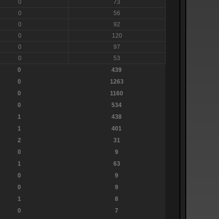
0
73
0
56
0
92
0
120
0
97
0
53
0
439
0
1263
0
1160
0
534
1
438
1
401
2
31
0
9
1
63
0
9
0
9
1
8
0
7