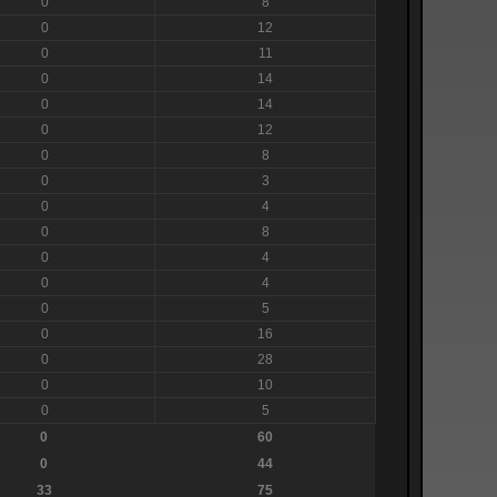
0
8
0
12
0
11
0
14
0
14
0
12
0
8
0
3
0
4
0
8
0
4
0
4
0
5
0
16
0
28
0
10
0
5
0
60
0
44
33
75