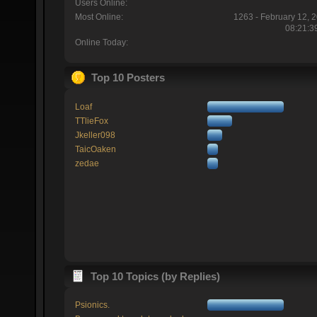
Users Online:
Most Online:
1263 - February 12, 
08:21:3
Online Today:
Top 10 Posters
Loaf
TTlieFox
Jkeller098
TaicOaken
zedae
Top 10 Topics (by Replies)
Psionics.