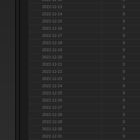
2022-12-13
0
2022-12-14
0
2022-12-15
0
2022-12-16
0
2022-12-17
0
2022-12-18
0
2022-12-19
0
2022-12-20
0
2022-12-21
0
2022-12-22
0
2022-12-23
0
2022-12-24
0
2022-12-25
0
2022-12-26
0
2022-12-27
0
2022-12-28
0
2022-12-29
0
2022-12-30
0
2022-12-31
0