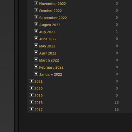
0
November 2022
0
October 2022
0
September 2022
0
August 2022
1
July 2022
0
June 2022
0
May 2022
0
April 2022
0
March 2022
0
February 2022
0
January 2022
0
2021
0
2020
0
2019
26
2018
15
2017