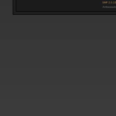
SMF 2.0.1
Ambassado