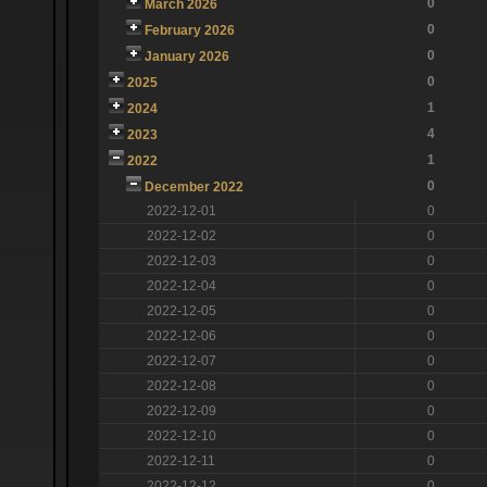
0
March 2026
0
February 2026
0
January 2026
0
2025
1
2024
4
2023
1
2022
0
December 2022
2022-12-01
0
2022-12-02
0
2022-12-03
0
2022-12-04
0
2022-12-05
0
2022-12-06
0
2022-12-07
0
2022-12-08
0
2022-12-09
0
2022-12-10
0
2022-12-11
0
2022-12-12
0