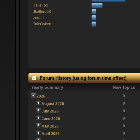
TTlieFox
Jkeller098
zedae
TaicOaken
Forum History (using forum time offset)
Yearly Summary
New Topics
0
2026
0
August 2026
0
July 2026
0
June 2026
0
May 2026
0
April 2026