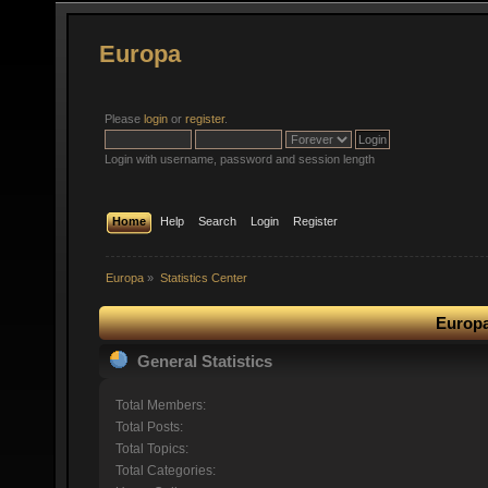
Europa
Please
login
or
register
.
Login with username, password and session length
Home
Help
Search
Login
Register
Europa
»
Statistics Center
Europa
General Statistics
Total Members:
Total Posts:
Total Topics:
Total Categories: