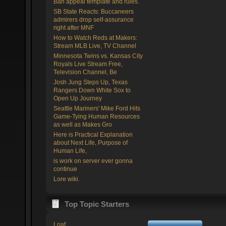
Ban appeal template and rules.
SB State Reacts: Buccaneers
admirers drop self-assurance
right after MNF
How to Watch Reds at Makers:
Stream MLB Live, TV Channel
Minnesota Twins vs. Kansas City
Royals Live Stream Free,
Television Channel, Be
Josh Jung Steps Up, Texas
Rangers Down White Sox to
Open Up Journey
Seattle Mariners' Mike Ford Hits
Game-Tying Human Resources
as well as Makes Gro
Here is Practical Explanation
about Next Life, Purpose of
Human Life,
is work on server ever gonna
continue
Lore wiki.
Top Topic Starters
Loaf