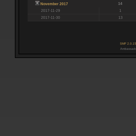
14
November 2017
2017-11-29
1
2017-11-30
13
SMF 2.0.1
Ambassado