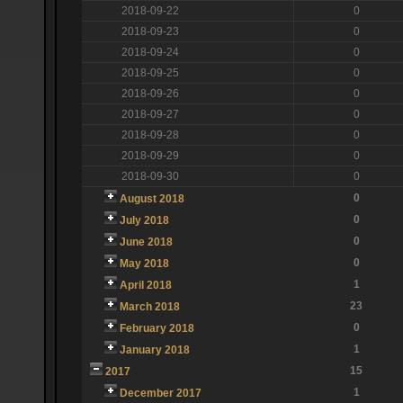
2018-09-22
0
2018-09-23
0
2018-09-24
0
2018-09-25
0
2018-09-26
0
2018-09-27
0
2018-09-28
0
2018-09-29
0
2018-09-30
0
0
August 2018
0
July 2018
0
June 2018
0
May 2018
1
April 2018
23
March 2018
0
February 2018
1
January 2018
15
2017
1
December 2017