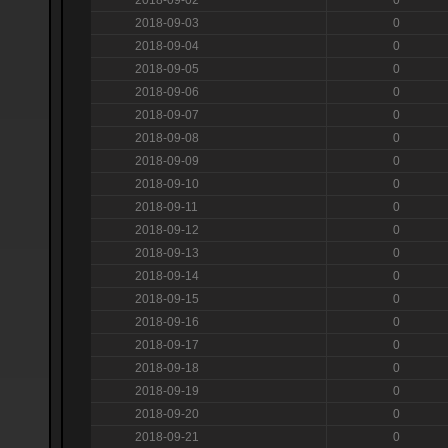
2018-09-03
0
2018-09-04
0
2018-09-05
0
2018-09-06
0
2018-09-07
0
2018-09-08
0
2018-09-09
0
2018-09-10
0
2018-09-11
0
2018-09-12
0
2018-09-13
0
2018-09-14
0
2018-09-15
0
2018-09-16
0
2018-09-17
0
2018-09-18
0
2018-09-19
0
2018-09-20
0
2018-09-21
0