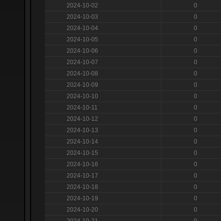
2024-10-02
0
2024-10-03
0
2024-10-04
0
2024-10-05
0
2024-10-06
0
2024-10-07
0
2024-10-08
0
2024-10-09
0
2024-10-10
0
2024-10-11
0
2024-10-12
0
2024-10-13
0
2024-10-14
0
2024-10-15
0
2024-10-16
0
2024-10-17
0
2024-10-18
0
2024-10-19
0
2024-10-20
0
2024-10-21
0