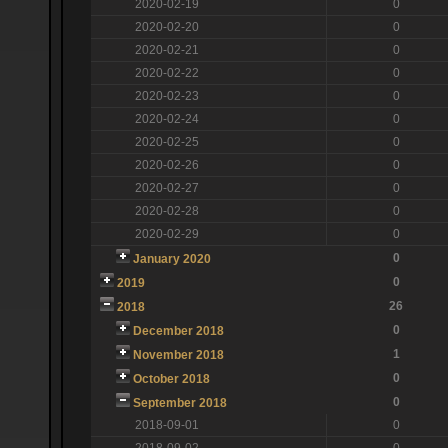
2020-02-19
0
2020-02-20
0
2020-02-21
0
2020-02-22
0
2020-02-23
0
2020-02-24
0
2020-02-25
0
2020-02-26
0
2020-02-27
0
2020-02-28
0
2020-02-29
0
0
January 2020
0
2019
26
2018
0
December 2018
1
November 2018
0
October 2018
0
September 2018
2018-09-01
0
2018-09-02
0