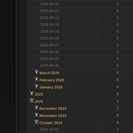
2026-04-21
0
2026-04-22
0
2026-04-23
0
2026-04-24
0
2026-04-25
0
2026-04-26
0
2026-04-27
0
2026-04-28
0
2026-04-29
0
2026-04-30
0
0
March 2026
0
February 2026
0
January 2026
0
2025
1
2024
1
December 2024
0
November 2024
0
October 2024
2024-10-01
0