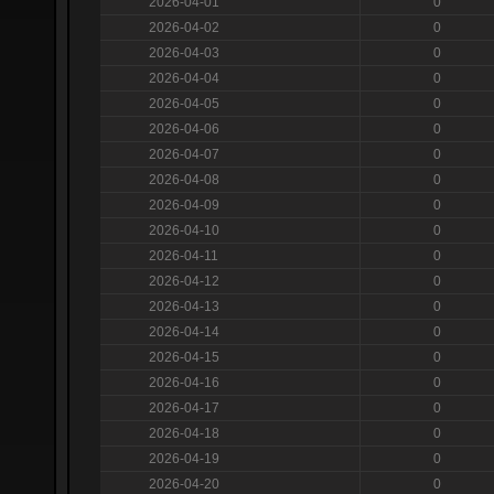
2026-04-01
0
2026-04-02
0
2026-04-03
0
2026-04-04
0
2026-04-05
0
2026-04-06
0
2026-04-07
0
2026-04-08
0
2026-04-09
0
2026-04-10
0
2026-04-11
0
2026-04-12
0
2026-04-13
0
2026-04-14
0
2026-04-15
0
2026-04-16
0
2026-04-17
0
2026-04-18
0
2026-04-19
0
2026-04-20
0