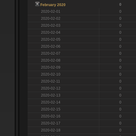
0
February 2020
2020-02-01
0
2020-02-02
0
2020-02-03
0
2020-02-04
0
2020-02-05
0
2020-02-06
0
2020-02-07
0
2020-02-08
0
2020-02-09
0
2020-02-10
0
2020-02-11
0
2020-02-12
0
2020-02-13
0
2020-02-14
0
2020-02-15
0
2020-02-16
0
2020-02-17
0
2020-02-18
0