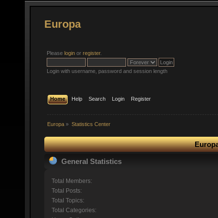
Europa
Please
login
or
register
.
Login with username, password and session length
Home
Help
Search
Login
Register
Europa
»
Statistics Center
Europa
General Statistics
Total Members:
Total Posts:
Total Topics:
Total Categories: