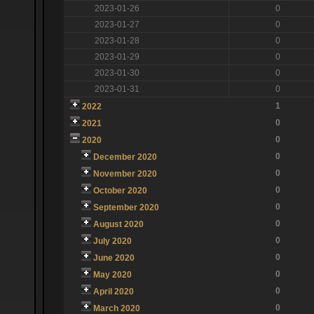
2023-01-26
0
2023-01-27
0
2023-01-28
0
2023-01-29
0
2023-01-30
0
2023-01-31
0
1
2022
0
2021
0
2020
0
December 2020
0
November 2020
0
October 2020
0
September 2020
0
August 2020
0
July 2020
0
June 2020
0
May 2020
0
April 2020
0
March 2020