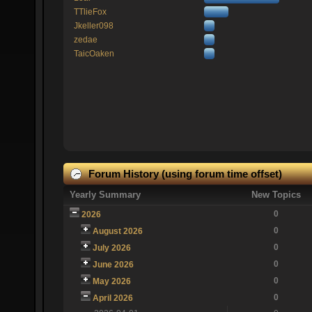
TTlieFox
Jkeller098
zedae
TaicOaken
Forum History (using forum time offset)
Yearly Summary
New Topics
0
2026
0
August 2026
0
July 2026
0
June 2026
0
May 2026
0
April 2026