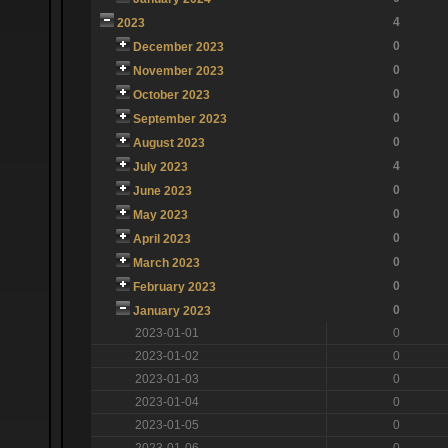
4
2023
0
December 2023
0
November 2023
0
October 2023
0
September 2023
0
August 2023
4
July 2023
0
June 2023
0
May 2023
0
April 2023
0
March 2023
0
February 2023
0
January 2023
2023-01-01
0
2023-01-02
0
2023-01-03
0
2023-01-04
0
2023-01-05
0
2023-01-06
0