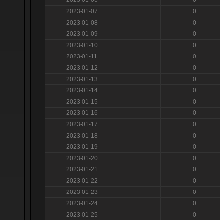
2023-01-07
0
2023-01-08
0
2023-01-09
0
2023-01-10
0
2023-01-11
0
2023-01-12
0
2023-01-13
0
2023-01-14
0
2023-01-15
0
2023-01-16
0
2023-01-17
0
2023-01-18
0
2023-01-19
0
2023-01-20
0
2023-01-21
0
2023-01-22
0
2023-01-23
0
2023-01-24
0
2023-01-25
0