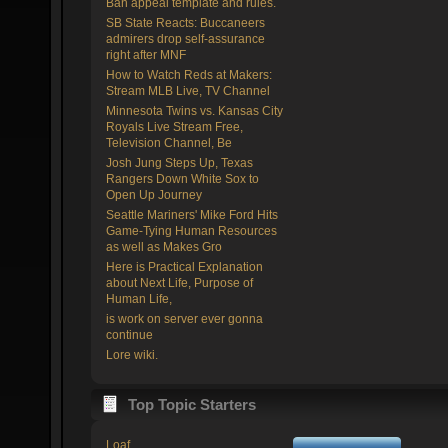
Ban appeal template and rules.
SB State Reacts: Buccaneers
admirers drop self-assurance
right after MNF
How to Watch Reds at Makers:
Stream MLB Live, TV Channel
Minnesota Twins vs. Kansas City
Royals Live Stream Free,
Television Channel, Be
Josh Jung Steps Up, Texas
Rangers Down White Sox to
Open Up Journey
Seattle Mariners' Mike Ford Hits
Game-Tying Human Resources
as well as Makes Gro
Here is Practical Explanation
about Next Life, Purpose of
Human Life,
is work on server ever gonna
continue
Lore wiki.
Top Topic Starters
Loaf