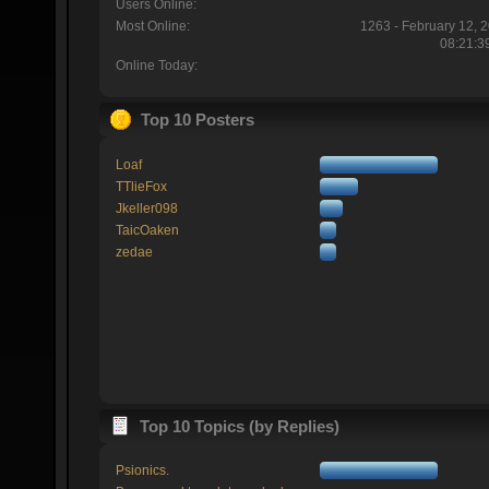
Users Online:
Most Online:
1263 - February 12, 
08:21:3
Online Today:
Top 10 Posters
Loaf
TTlieFox
Jkeller098
TaicOaken
zedae
Top 10 Topics (by Replies)
Psionics.