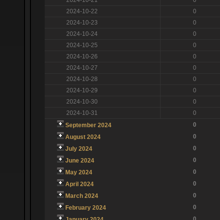
2024-10-22
0
2024-10-23
0
2024-10-24
0
2024-10-25
0
2024-10-26
0
2024-10-27
0
2024-10-28
0
2024-10-29
0
2024-10-30
0
2024-10-31
0
0
September 2024
0
August 2024
0
July 2024
0
June 2024
0
May 2024
0
April 2024
0
March 2024
0
February 2024
0
January 2024