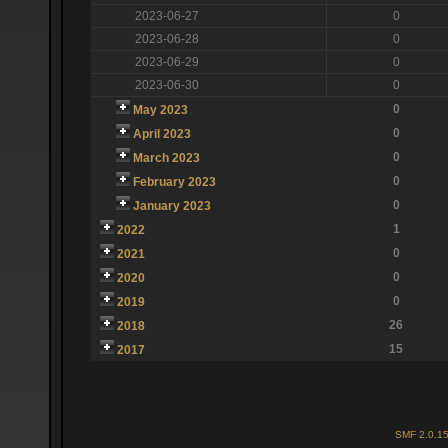
2023-06-27
0
2023-06-28
0
2023-06-29
0
2023-06-30
0
0
May 2023
0
April 2023
0
March 2023
0
February 2023
0
January 2023
1
2022
0
2021
0
2020
0
2019
26
2018
15
2017
SMF 2.0.1