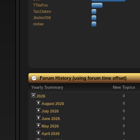
TTlieFox
TaicOaken
Jkeller098
zedae
Forum History (using forum time offset)
Yearly Summary
New Topics
0
2026
0
August 2026
0
July 2026
0
June 2026
0
May 2026
0
April 2026