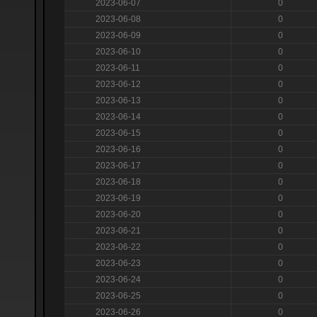
2023-06-07
0
2023-06-08
0
2023-06-09
0
2023-06-10
0
2023-06-11
0
2023-06-12
0
2023-06-13
0
2023-06-14
0
2023-06-15
0
2023-06-16
0
2023-06-17
0
2023-06-18
0
2023-06-19
0
2023-06-20
0
2023-06-21
0
2023-06-22
0
2023-06-23
0
2023-06-24
0
2023-06-25
0
2023-06-26
0