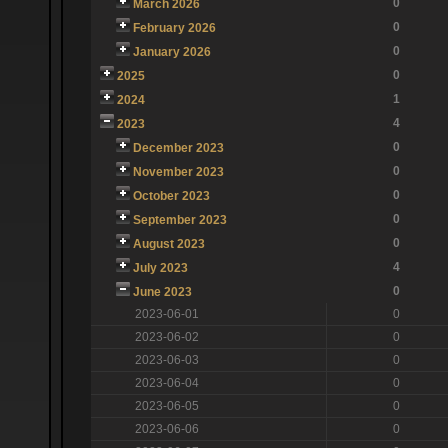
0
March 2026
0
February 2026
0
January 2026
0
2025
1
2024
4
2023
0
December 2023
0
November 2023
0
October 2023
0
September 2023
0
August 2023
4
July 2023
0
June 2023
2023-06-01
0
2023-06-02
0
2023-06-03
0
2023-06-04
0
2023-06-05
0
2023-06-06
0