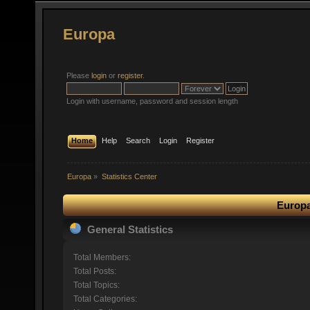
Europa
Please
login
or
register
.
Login with username, password and session length
Home
Help
Search
Login
Register
Europa
»
Statistics Center
Europa
General Statistics
Total Members:
Total Posts:
Total Topics:
Total Categories: