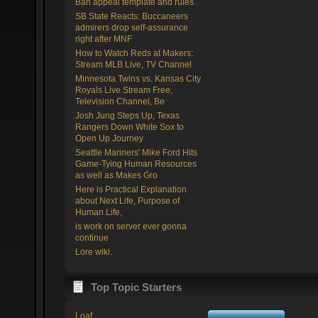
Ban appeal template and rules.
SB State Reacts: Buccaneers
admirers drop self-assurance
right after MNF
How to Watch Reds at Makers:
Stream MLB Live, TV Channel
Minnesota Twins vs. Kansas City
Royals Live Stream Free,
Television Channel, Be
Josh Jung Steps Up, Texas
Rangers Down White Sox to
Open Up Journey
Seattle Mariners' Mike Ford Hits
Game-Tying Human Resources
as well as Makes Gro
Here is Practical Explanation
about Next Life, Purpose of
Human Life,
is work on server ever gonna
continue
Lore wiki.
Top Topic Starters
Loaf