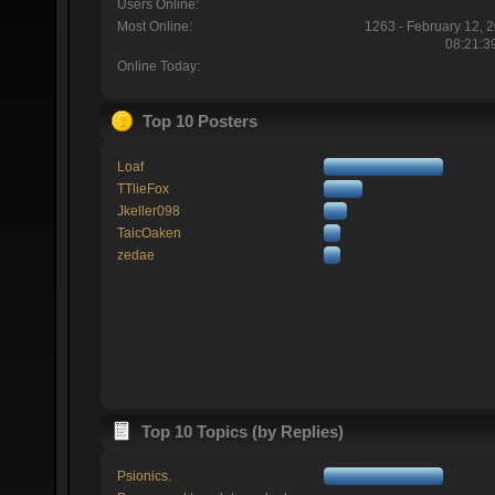
Users Online:
Most Online:
1263 - February 12, 
08:21:3
Online Today:
Top 10 Posters
Loaf
TTlieFox
Jkeller098
TaicOaken
zedae
Top 10 Topics (by Replies)
Psionics.