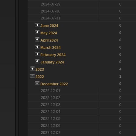
2024-07-29
0
2024-07-30
0
2024-07-31
0
0
June 2024
0
May 2024
0
April 2024
0
March 2024
0
February 2024
0
January 2024
4
2023
1
2022
0
December 2022
2022-12-01
0
2022-12-02
0
2022-12-03
0
2022-12-04
0
2022-12-05
0
2022-12-06
0
2022-12-07
0