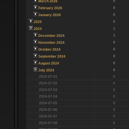
0
March 2026
0
February 2026
0
January 2026
0
2025
1
2024
1
December 2024
0
November 2024
0
October 2024
0
September 2024
0
August 2024
0
July 2024
2024-07-01
0
2024-07-02
0
2024-07-03
0
2024-07-04
0
2024-07-05
0
2024-07-06
0
2024-07-07
0
2024-07-08
0