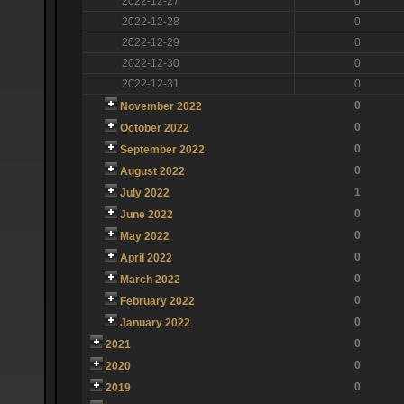
2022-12-27
0
2022-12-28
0
2022-12-29
0
2022-12-30
0
2022-12-31
0
0
November 2022
0
October 2022
0
September 2022
0
August 2022
1
July 2022
0
June 2022
0
May 2022
0
April 2022
0
March 2022
0
February 2022
0
January 2022
0
2021
0
2020
0
2019