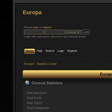
Europa
Please
login
or
register
.
Login with username, password and session length
Home
Help
Search
Login
Register
Europa
»
Statistics Center
Europa
General Statistics
Total Members:
Total Posts:
Total Topics:
Total Categories: