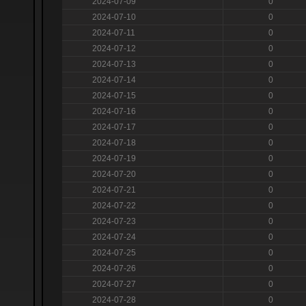
2024-07-09
0
2024-07-10
0
2024-07-11
0
2024-07-12
0
2024-07-13
0
2024-07-14
0
2024-07-15
0
2024-07-16
0
2024-07-17
0
2024-07-18
0
2024-07-19
0
2024-07-20
0
2024-07-21
0
2024-07-22
0
2024-07-23
0
2024-07-24
0
2024-07-25
0
2024-07-26
0
2024-07-27
0
2024-07-28
0