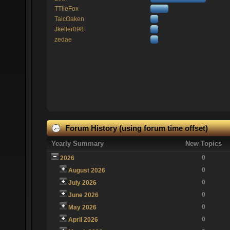
TTlieFox
TaicOaken
Jkeller098
zedae
Forum History (using forum time offset)
Yearly Summary
New Topics
0
2026
0
August 2026
0
July 2026
0
June 2026
0
May 2026
0
April 2026