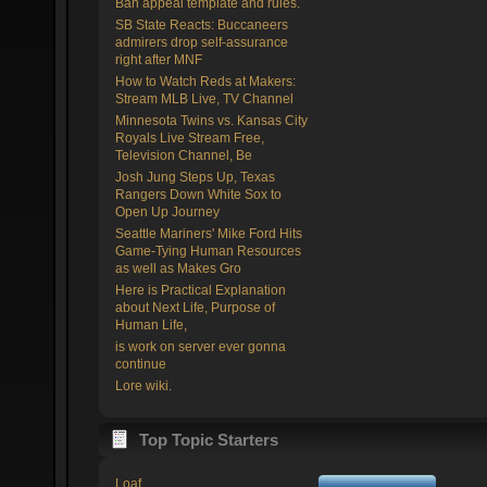
Ban appeal template and rules.
SB State Reacts: Buccaneers
admirers drop self-assurance
right after MNF
How to Watch Reds at Makers:
Stream MLB Live, TV Channel
Minnesota Twins vs. Kansas City
Royals Live Stream Free,
Television Channel, Be
Josh Jung Steps Up, Texas
Rangers Down White Sox to
Open Up Journey
Seattle Mariners' Mike Ford Hits
Game-Tying Human Resources
as well as Makes Gro
Here is Practical Explanation
about Next Life, Purpose of
Human Life,
is work on server ever gonna
continue
Lore wiki.
Top Topic Starters
Loaf