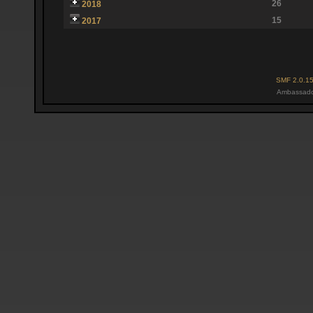
26
2018
15
2017
SMF 2.0.1
Ambassado