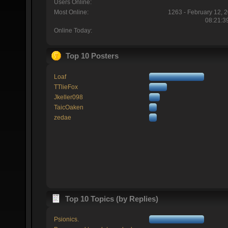
Users Online:
Most Online:
1263 - February 12, 
08:21:3
Online Today:
Top 10 Posters
Loaf
TTlieFox
Jkeller098
TaicOaken
zedae
Top 10 Topics (by Replies)
Psionics.