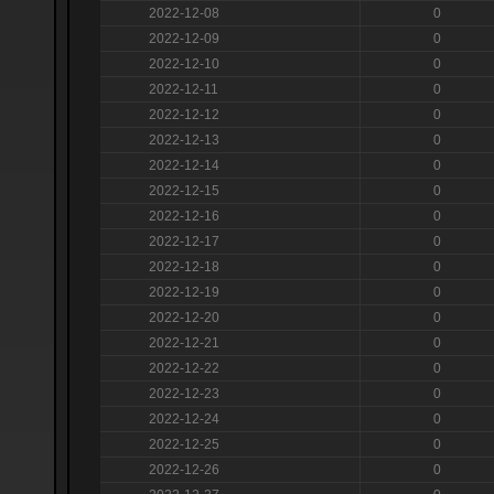
2022-12-08
0
2022-12-09
0
2022-12-10
0
2022-12-11
0
2022-12-12
0
2022-12-13
0
2022-12-14
0
2022-12-15
0
2022-12-16
0
2022-12-17
0
2022-12-18
0
2022-12-19
0
2022-12-20
0
2022-12-21
0
2022-12-22
0
2022-12-23
0
2022-12-24
0
2022-12-25
0
2022-12-26
0