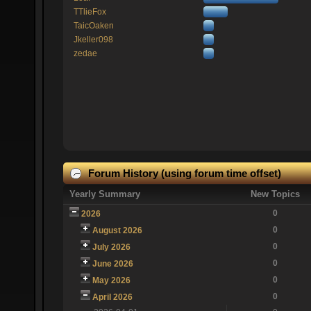
TTlieFox
TaicOaken
Jkeller098
zedae
Forum History (using forum time offset)
Yearly Summary
New Topics
0
2026
0
August 2026
0
July 2026
0
June 2026
0
May 2026
0
April 2026