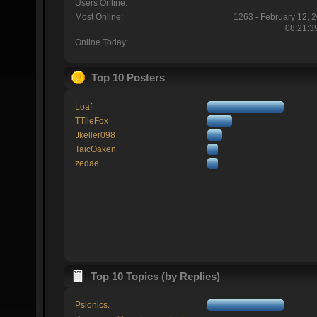
Users Online:
Most Online:
1263 - February 12, 
08:21:3
Online Today:
Top 10 Posters
Loaf
TTlieFox
Jkeller098
TaicOaken
zedae
Top 10 Topics (by Replies)
Psionics.