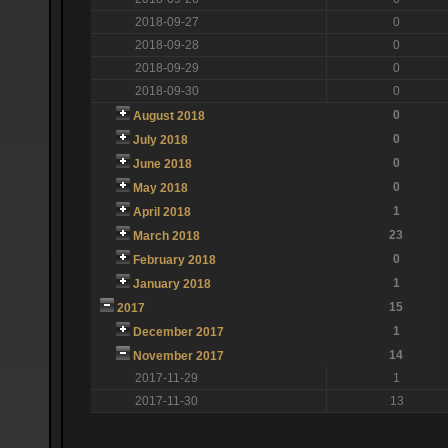
2018-09-27
0
2018-09-28
0
2018-09-29
0
2018-09-30
0
0
August 2018
0
July 2018
0
June 2018
0
May 2018
1
April 2018
23
March 2018
0
February 2018
1
January 2018
15
2017
1
December 2017
14
November 2017
2017-11-29
1
2017-11-30
13