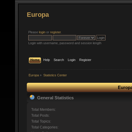
Europa
Please
login
or
register
.
Login with username, password and session length
Home
Help
Search
Login
Register
Europa
»
Statistics Center
Europa
General Statistics
Total Members:
Total Posts:
Total Topics:
Total Categories: