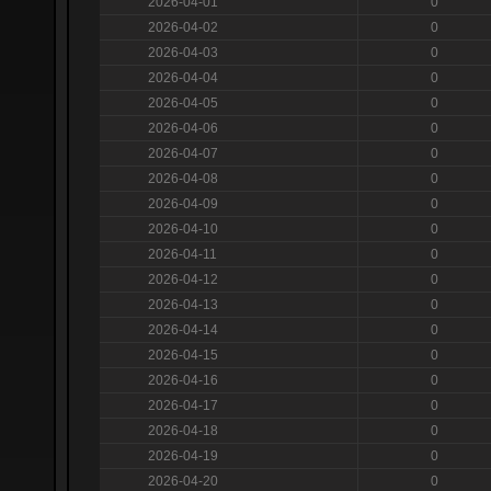
2026-04-01
0
2026-04-02
0
2026-04-03
0
2026-04-04
0
2026-04-05
0
2026-04-06
0
2026-04-07
0
2026-04-08
0
2026-04-09
0
2026-04-10
0
2026-04-11
0
2026-04-12
0
2026-04-13
0
2026-04-14
0
2026-04-15
0
2026-04-16
0
2026-04-17
0
2026-04-18
0
2026-04-19
0
2026-04-20
0