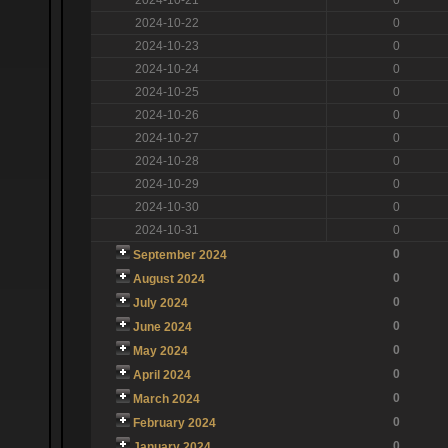
2024-10-22
0
2024-10-23
0
2024-10-24
0
2024-10-25
0
2024-10-26
0
2024-10-27
0
2024-10-28
0
2024-10-29
0
2024-10-30
0
2024-10-31
0
0
September 2024
0
August 2024
0
July 2024
0
June 2024
0
May 2024
0
April 2024
0
March 2024
0
February 2024
0
January 2024