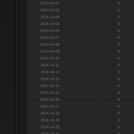
2024-10-02
0
2024-10-03
0
2024-10-04
0
2024-10-05
0
2024-10-06
0
2024-10-07
0
2024-10-08
0
2024-10-09
0
2024-10-10
0
2024-10-11
0
2024-10-12
0
2024-10-13
0
2024-10-14
0
2024-10-15
0
2024-10-16
0
2024-10-17
0
2024-10-18
0
2024-10-19
0
2024-10-20
0
2024-10-21
0