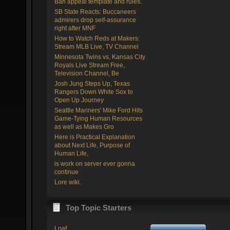
Ban appeal template and rules.
SB State Reacts: Buccaneers
admirers drop self-assurance
right after MNF
How to Watch Reds at Makers:
Stream MLB Live, TV Channel
Minnesota Twins vs. Kansas City
Royals Live Stream Free,
Television Channel, Be
Josh Jung Steps Up, Texas
Rangers Down White Sox to
Open Up Journey
Seattle Mariners' Mike Ford Hits
Game-Tying Human Resources
as well as Makes Gro
Here is Practical Explanation
about Next Life, Purpose of
Human Life,
is work on server ever gonna
continue
Lore wiki.
Top Topic Starters
Loaf