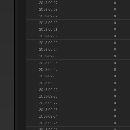
2018-09-07
0
2018-09-08
0
2018-09-09
0
2018-09-10
0
2018-09-11
0
2018-09-12
0
2018-09-13
0
2018-09-14
0
2018-09-15
0
2018-09-16
0
2018-09-17
0
2018-09-18
0
2018-09-19
0
2018-09-20
0
2018-09-21
0
2018-09-22
0
2018-09-23
0
2018-09-24
0
2018-09-25
0
2018-09-26
0