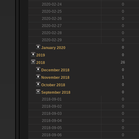
2020-02-24
0
2020-02-25
0
2020-02-26
0
2020-02-27
0
2020-02-28
0
2020-02-29
0
0
January 2020
0
2019
26
2018
0
December 2018
1
November 2018
0
October 2018
0
September 2018
2018-09-01
0
2018-09-02
0
2018-09-03
0
2018-09-04
0
2018-09-05
0
2018-09-06
0