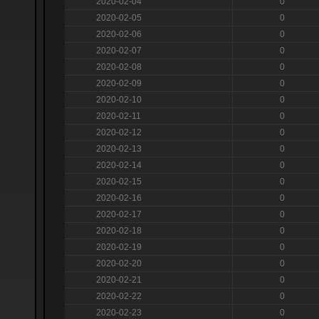
2020-02-04
0
2020-02-05
0
2020-02-06
0
2020-02-07
0
2020-02-08
0
2020-02-09
0
2020-02-10
0
2020-02-11
0
2020-02-12
0
2020-02-13
0
2020-02-14
0
2020-02-15
0
2020-02-16
0
2020-02-17
0
2020-02-18
0
2020-02-19
0
2020-02-20
0
2020-02-21
0
2020-02-22
0
2020-02-23
0