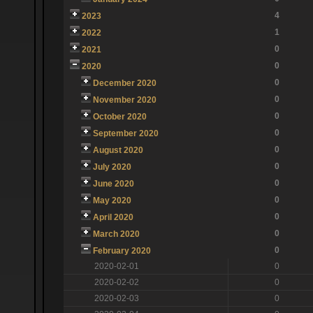
4
2023
1
2022
0
2021
0
2020
0
December 2020
0
November 2020
0
October 2020
0
September 2020
0
August 2020
0
July 2020
0
June 2020
0
May 2020
0
April 2020
0
March 2020
0
February 2020
2020-02-01
0
2020-02-02
0
2020-02-03
0