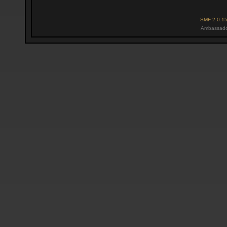
SMF 2.0.1
Ambassado