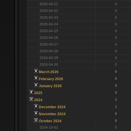
2026-04-21
0
2026-04-22
0
2026-04-23
0
2026-04-24
0
2026-04-25
0
2026-04-26
0
2026-04-27
0
2026-04-28
0
2026-04-29
0
2026-04-30
0
0
March 2026
0
February 2026
0
January 2026
0
2025
1
2024
1
December 2024
0
November 2024
0
October 2024
2024-10-01
0