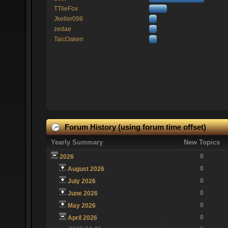
TTlieFox
Jkeller098
zedae
TaicOaken
Forum History (using forum time offset)
Yearly Summary
New Topics
0
2026
0
August 2026
0
July 2026
0
June 2026
0
May 2026
0
April 2026