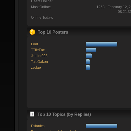
Users Online:
Most Online:
1263 - February 12, 
08:21:3
Online Today:
Top 10 Posters
Loaf
TTlieFox
Jkeller098
TaicOaken
zedae
Top 10 Topics (by Replies)
Psionics.