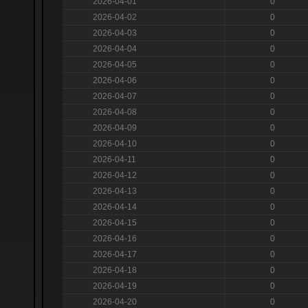
2026-04-01
0
2026-04-02
0
2026-04-03
0
2026-04-04
0
2026-04-05
0
2026-04-06
0
2026-04-07
0
2026-04-08
0
2026-04-09
0
2026-04-10
0
2026-04-11
0
2026-04-12
0
2026-04-13
0
2026-04-14
0
2026-04-15
0
2026-04-16
0
2026-04-17
0
2026-04-18
0
2026-04-19
0
2026-04-20
0