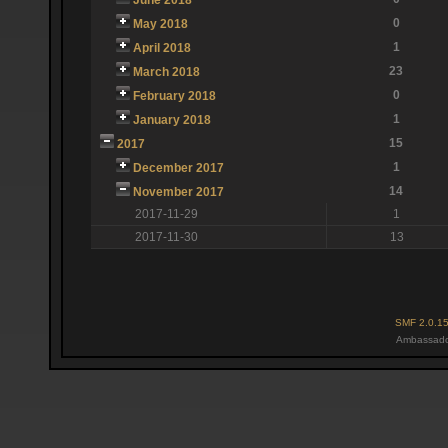
0
May 2018
1
April 2018
23
March 2018
0
February 2018
1
January 2018
15
2017
1
December 2017
14
November 2017
2017-11-29
1
2017-11-30
13
SMF 2.0.1
Ambassado