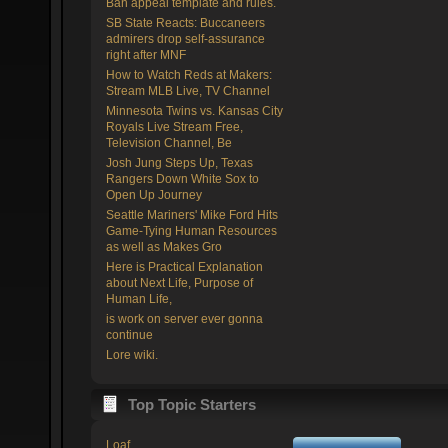
Ban appeal template and rules.
SB State Reacts: Buccaneers
admirers drop self-assurance
right after MNF
How to Watch Reds at Makers:
Stream MLB Live, TV Channel
Minnesota Twins vs. Kansas City
Royals Live Stream Free,
Television Channel, Be
Josh Jung Steps Up, Texas
Rangers Down White Sox to
Open Up Journey
Seattle Mariners' Mike Ford Hits
Game-Tying Human Resources
as well as Makes Gro
Here is Practical Explanation
about Next Life, Purpose of
Human Life,
is work on server ever gonna
continue
Lore wiki.
Top Topic Starters
Loaf