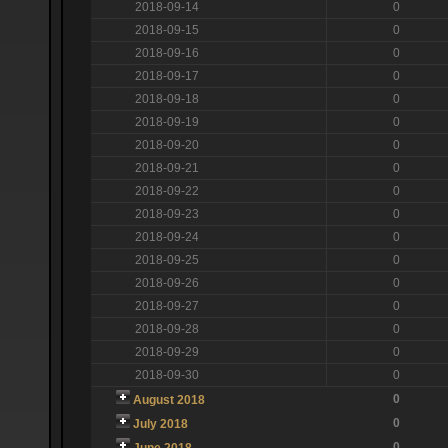
2018-09-14
0
2018-09-15
0
2018-09-16
0
2018-09-17
0
2018-09-18
0
2018-09-19
0
2018-09-20
0
2018-09-21
0
2018-09-22
0
2018-09-23
0
2018-09-24
0
2018-09-25
0
2018-09-26
0
2018-09-27
0
2018-09-28
0
2018-09-29
0
2018-09-30
0
0
August 2018
0
July 2018
0
June 2018