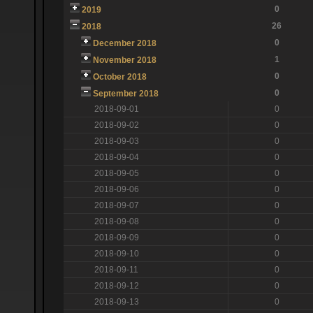
0
2019
26
2018
0
December 2018
1
November 2018
0
October 2018
0
September 2018
2018-09-01
0
2018-09-02
0
2018-09-03
0
2018-09-04
0
2018-09-05
0
2018-09-06
0
2018-09-07
0
2018-09-08
0
2018-09-09
0
2018-09-10
0
2018-09-11
0
2018-09-12
0
2018-09-13
0