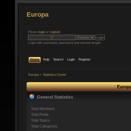
Europa
Please
login
or
register
.
Login with username, password and session length
Home
Help
Search
Login
Register
Europa
»
Statistics Center
Europa
General Statistics
Total Members:
Total Posts:
Total Topics:
Total Categories: