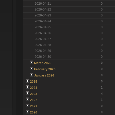
2026-04-21
0
2026-04-22
0
2026-04-23
0
2026-04-24
0
2026-04-25
0
2026-04-26
0
2026-04-27
0
2026-04-28
0
2026-04-29
0
2026-04-30
0
0
March 2026
0
February 2026
0
January 2026
0
2025
1
2024
4
2023
1
2022
0
2021
0
2020