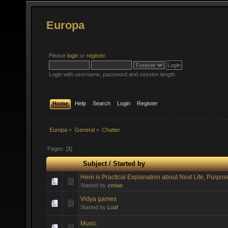
Europa
Please
login
or
register
.
Login with username, password and session length
Home
Help
Search
Login
Register
Europa
»
General
»
Chatter
Pages: [
1
]
Subject
/
Started by
Here is Practical Explanation about Next Life, Purpos
Started by
zedae
Vidya games
Started by
Loaf
Music