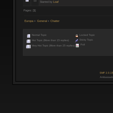
Started by
Loaf
Pages: [
1
]
Europa
»
General
»
Chatter
Normal Topic
Locked Topic
Sticky Topic
Hot Topic (More than 15 replies)
Poll
Very Hot Topic (More than 25 replies)
SMF 2.0.1
Ambassado