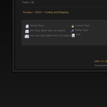
Pages: [
1
]
Europa
»
SS13
»
Coding and Mapping
Normal Topic
Locked Topic
Sticky Topic
Hot Topic (More than 15 replies)
Poll
Very Hot Topic (More than 25 replies)
SMF 2.0.1
Ambassado