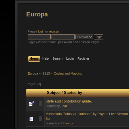
Europa
Please
login
or
register
.
Login with username, password and session length
Home
Help
Search
Login
Register
Europa
»
SS13
»
Coding and Mapping
Pages: [
1
]
Subject
/
Started by
Style and contribution guide.
Started by
Loaf
Minnesota Twins vs. Kansas City Royals Live Stream 
Be
Started by
TTlieFox