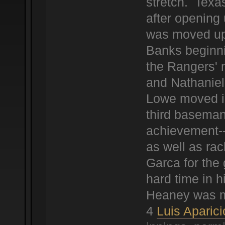
stretch. Texa
after opening
was moved up 
Banks beginni
the Rangers' 
and Nathaniel
Lowe moved in
third baseman
achievement--
as well as ra
Garca for the 
hard time in h
Heaney was mu
4
Luis Aparici