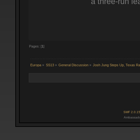
a three-run le
Pages: [
1
]
Europa
»
SS13
»
General Discussion
»
Josh Jung Steps Up, Texas R
SMF 2.0.1
Ambassado