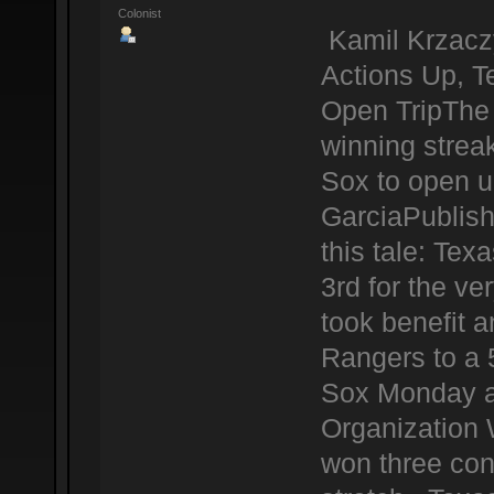
Colonist
Kamil Krzacz
Actions Up, 
Open TripThe 
winning strea
Sox to open u
GarciaPublis
this tale: Te
3rd for the ve
took benefit a
Rangers to a 
Sox Monday at
Organization 
won three con