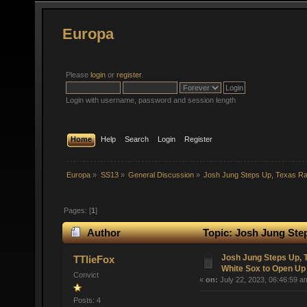
Europa
Please
login
or
register
.
Login with username, password and session length
Home
Help
Search
Login
Register
Europa
»
SS13
»
General Discussion
»
Josh Jung Steps Up, Texas R
Pages: [
1
]
Author
Topic: Josh Jung Ste
(Read 46686 times)
Josh Jung Steps Up,
TTlieFox
White Sox to Open Up
Convict
«
on:
July 22, 2023, 06:46:59 a
Posts: 4