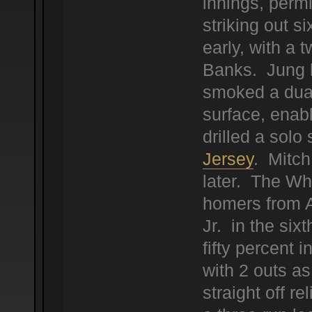
innings, permi
striking out 
early, with a t
Banks. Jung b
smoked a dual 
surface, enab
drilled a solo 
Jersey
. Mitch
later. The Wh
homers from 
Jr. in the sixt
fifty percent 
with 2 outs as
straight off r