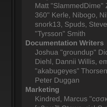
Matt "SlammedDime" Z
360" Kerle, Nibogo, Ni
snork13, Spuds, Steve
"Tyrsson" Smith
Documentation Writers
Joshua "groundup" Dic
Diehl, Dannii Willis,
"akabugeyes" Thorsen,
Peter Duggan
Marketing
Kindred, Marcus "cσσк