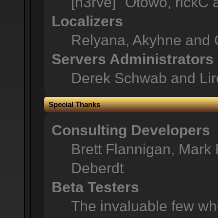
[n3rve]" Otowo, rickC
Localizers
Relyana, Akyhne and 
Servers Administrators
Derek Schwab and Lir
Special Thanks
Consulting Developers
Brett Flannigan, Mark
Deberdt
Beta Testers
The invaluable few who