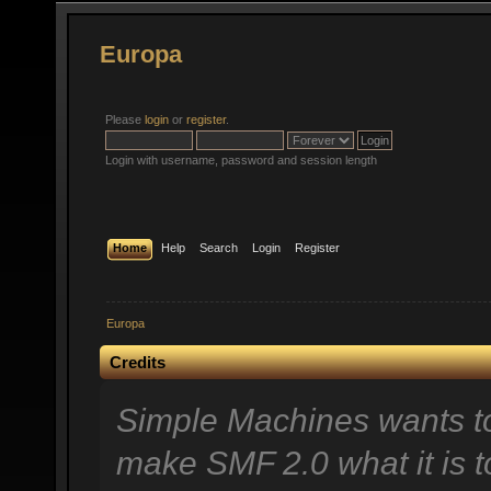
Europa
Please
login
or
register
.
Login with username, password and session length
Home
Help
Search
Login
Register
Europa
Credits
Simple Machines wants t
make SMF 2.0 what it is t