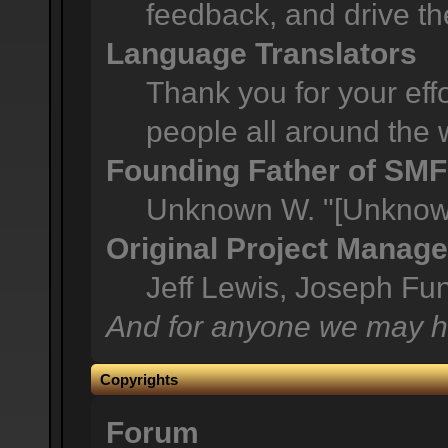
feedback, and drive th
Language Translators
Thank you for your effo
people all around the 
Founding Father of SMF
Unknown W. "[Unknown
Original Project Manage
Jeff Lewis, Joseph F
And for anyone we may h
Copyrights
Forum