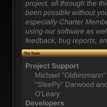
project, all through the th
been possible without you
especially Charter Member
using our software as wel
feedback, bug reports, an
The Team
Project Support
Michael "Oldiesmann"
"SleePy" Darwood and 
O'Leary
Developers