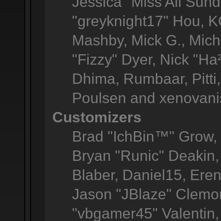
Jessica "Miss All Sun
"greyknight17" Hou, KGI
Mashby, Mick G., Michel
"Fizzy" Dyer, Nick "Ha
Dhima, Rumbaar, Pitt
Poulsen and xenovani
Customizers
Brad "IchBin™" Grow
Bryan "Runic" Deakin,
Blaber, Daniel15, Ere
Jason "JBlaze" Clemon
"vbgamer45" Valentin, 