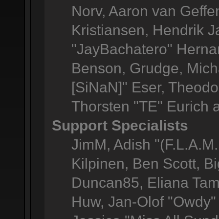
Norv, Aaron van Geffen
Kristiansen, Hendrik 
"JayBachatero" Herna
Benson, Grudge, Micha
[SiNaN]" Eser, Theodor
Thorsten "TE" Eurich 
Support Specialists
JimM, Adish "(F.L.A.M.
Kilpinen, Ben Scott, 
Duncan85, Eliana Tame
Huw, Jan-Olof "Owdy" 