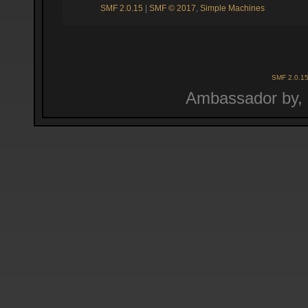
SMF 2.0.15
|
SMF © 2017
,
Simple Machines
SMF 2.0.1
Ambassador by,