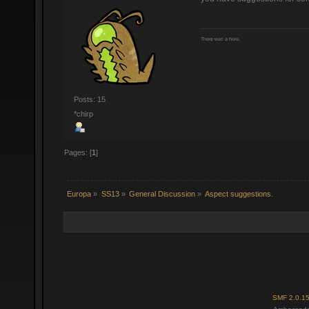
There was a hole.
Posts: 15
*chirp
Pages: [
1
]
Europa
»
SS13
»
General Discussion
»
Aspect suggestions.
SMF 2.0.1