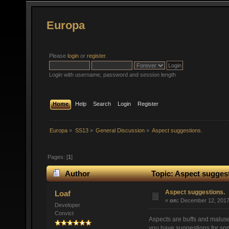
Europa
Please
login
or
register
.
Login with username, password and session length
Home
Help
Search
Login
Register
Europa
»
SS13
»
General Discussion
»
Aspect suggestions.
Pages: [
1
]
Author
Topic: Aspect suggest
Aspect suggestions.
Loaf
«
on:
December 12, 2017,
Developer
Convict
Aspects are buffs and maluse
you have suggestions for so