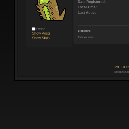
Date Registered:
Local Time:
Last Active:
Offline
Signature:
Show Posts
There was a hole.
Show Stats
SMF 2.0.1
Ambassado