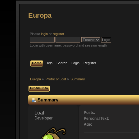
Europa
Please
login
or
register
.
Login with username, password and session length
Home
Help
Search
Login
Register
Europa
»
Profile of Loaf
»
Summary
Profile Info
Summary
Loaf 
Posts:
Developer
Personal Text:
Age: