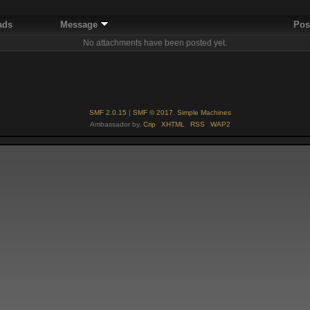
ads
Message
Pos
No attachments have been posted yet.
SMF 2.0.15
|
SMF © 2017
,
Simple Machines
Ambassador by,
Crip
XHTML
RSS
WAP2