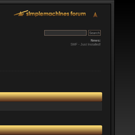
News:
SMF - Just Installed!