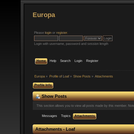
Europa
Please
login
or
register
.
Login with username, password and session length
Home
Help
Search
Login
Register
Europa
»
Profile of Loaf
»
Show Posts
»
Attachments
Profile Info
Show Posts
This section allows you to view all posts made by this member. No
Messages
Topics
Attachments
Attachments - Loaf