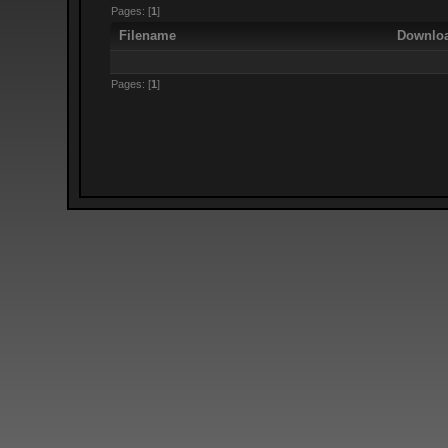
Pages: [
1
]
Filename
Downlo
Pages: [
1
]