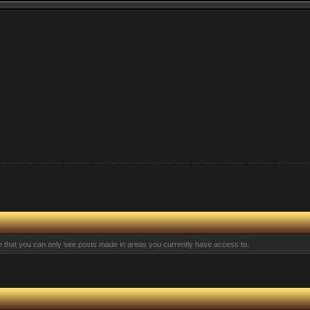
te that you can only see posts made in areas you currently have access to.