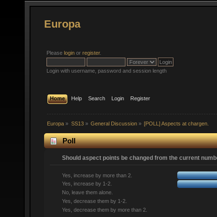
Europa
Please
login
or
register
.
Login with username, password and session length
Home
Help
Search
Login
Register
Europa
»
SS13
»
General Discussion
»
[POLL] Aspects at chargen.
Poll
Should aspect points be changed from the current numbe
Yes, increase by more than 2.
Yes, increase by 1-2.
No, leave them alone.
Yes, decrease them by 1-2.
Yes, decrease them by more than 2.