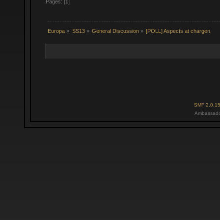
Pages: [
1
]
Europa
»
SS13
»
General Discussion
»
[POLL] Aspects at chargen.
SMF 2.0.1
Ambassado