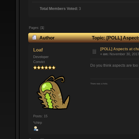
Total Members Voted:
3
Pages: [
1
]
Author
Topic: [POLL] Aspects
[POLL] Aspects at ch
Loaf
«
on:
November 30, 2017,
Developer
Convict
Do you think aspects are too 
There was a hole.
Posts: 15
*chirp