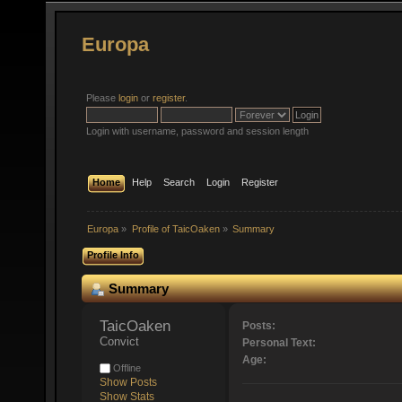
Europa
Please
login
or
register
.
Login with username, password and session length
Home
Help
Search
Login
Register
Europa
»
Profile of TaicOaken
»
Summary
Profile Info
Summary
TaicOaken 
Posts:
Convict
Personal Text:
Age:
Offline
Show Posts
Show Stats