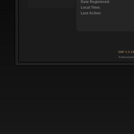
Date Registered:
Local Time:
Last Active:
SMF 2.0.1
Ambassado