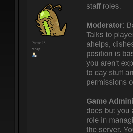
staff roles.
Moderator
: B
Talks to play
ahelps, dishe
Posts: 15
*chirp
position is bas
you aren't ex
to day stuff a
permissions o
Game Admini
does but you 
role in manag
the server. Yo