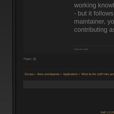
working knowl
- but it follo
maintainer, yo
contributing a
There was a hole.
Pages: [
1
]
Europa
»
Bans and Appeals
»
Applications
»
What do the staff roles ac
SMF 2.0.1