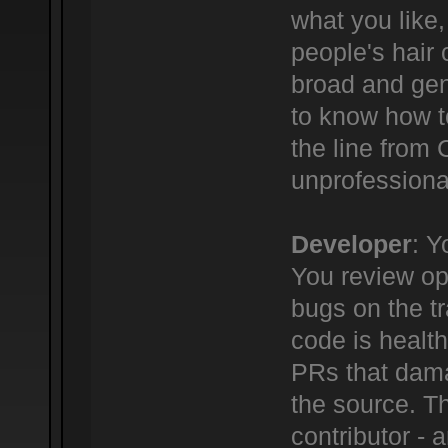
what you like,
people's hair c
broad and gene
to know how t
the line from
unprofessional
Developer
: Y
You review ope
bugs on the tr
code is healt
PRs that dama
the source. Th
contributor -