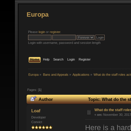
Europa
Please
login
or
register
.
Login with username, password and session length
Home
Help
Search
Login
Register
Europa
»
Bans and Appeals
»
Applications
»
What do the staff roles ac
Pages: [
1
]
Author
Topic: What do the st
What do the staff rol
Loaf
«
on:
November 30, 2017,
Developer
Convict
Here is a hard