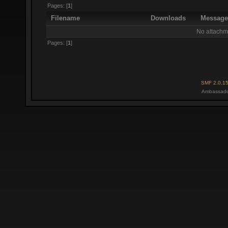
Pages: [
1
]
Filename
Downloads
Messag
No attachm
Pages: [
1
]
SMF 2.0.1
Ambassado