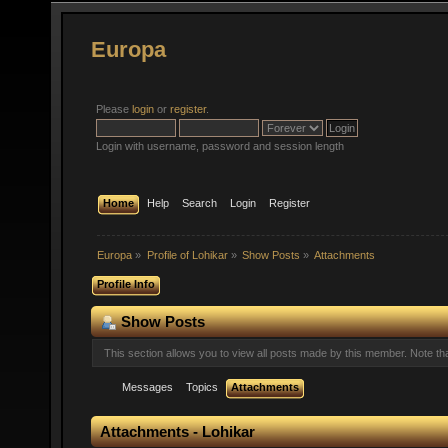
Europa
Please
login
or
register
.
Login with username, password and session length
Home
Help
Search
Login
Register
Europa
»
Profile of Lohikar
»
Show Posts
»
Attachments
Profile Info
Show Posts
This section allows you to view all posts made by this member. Note t
Messages
Topics
Attachments
Attachments - Lohikar