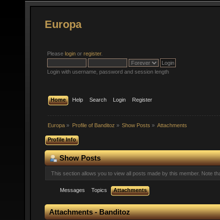
Europa
Please
login
or
register
.
Login with username, password and session length
Home
Help
Search
Login
Register
Europa
»
Profile of Banditoz
»
Show Posts
»
Attachments
Profile Info
Show Posts
This section allows you to view all posts made by this member. Note t
Messages
Topics
Attachments
Attachments - Banditoz