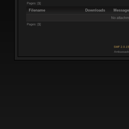
Pages: [
1
]
Filename
Downloads
Messag
No attachm
Pages: [
1
]
SMF 2.0.1
Ambassado