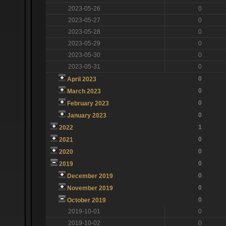
2023-05-26
0
2023-05-27
0
2023-05-28
0
2023-05-29
0
2023-05-30
0
2023-05-31
0
0
April 2023
0
March 2023
0
February 2023
0
January 2023
1
2022
0
2021
0
2020
0
2019
0
December 2019
0
November 2019
0
October 2019
2019-10-01
0
2019-10-02
0