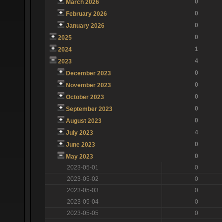
0
March 2026
0
February 2026
0
January 2026
0
2025
1
2024
4
2023
0
December 2023
0
November 2023
0
October 2023
0
September 2023
0
August 2023
4
July 2023
0
June 2023
0
May 2023
2023-05-01
0
2023-05-02
0
2023-05-03
0
2023-05-04
0
2023-05-05
0