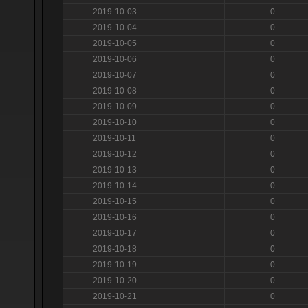
2019-10-03
0
2019-10-04
0
2019-10-05
0
2019-10-06
0
2019-10-07
0
2019-10-08
0
2019-10-09
0
2019-10-10
0
2019-10-11
0
2019-10-12
0
2019-10-13
0
2019-10-14
0
2019-10-15
0
2019-10-16
0
2019-10-17
0
2019-10-18
0
2019-10-19
0
2019-10-20
0
2019-10-21
0