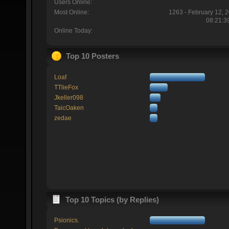
Users Online:
Most Online:
1263 - February 12, 
08:21:3
Online Today:
Top 10 Posters
Loaf
TTlieFox
Jkeller098
TaicOaken
zedae
Top 10 Topics (by Replies)
Psionics.