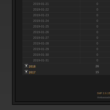
2019-01-21
0
2019-01-22
0
2019-01-23
0
2019-01-24
0
2019-01-25
0
2019-01-26
0
2019-01-27
0
2019-01-28
0
2019-01-29
0
2019-01-30
0
2019-01-31
0
26
2018
15
2017
SMF 2.0.1
Ambassado