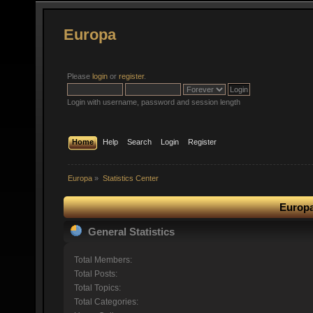
Europa
Please
login
or
register
.
Login with username, password and session length
Home
Help
Search
Login
Register
Europa
»
Statistics Center
Europa
General Statistics
Total Members:
Total Posts:
Total Topics:
Total Categories: