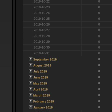
2019-10-22
0
2019-10-23
0
2019-10-24
0
2019-10-25
0
2019-10-26
0
2019-10-27
0
2019-10-28
0
2019-10-29
0
2019-10-30
0
2019-10-31
0
0
September 2019
0
August 2019
0
July 2019
0
June 2019
0
May 2019
0
April 2019
0
March 2019
0
February 2019
0
January 2019