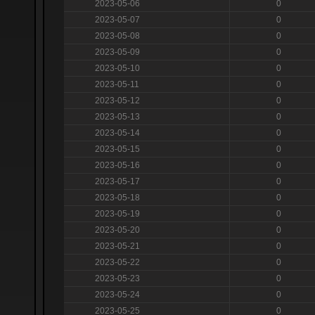
2023-05-06
0
2023-05-07
0
2023-05-08
0
2023-05-09
0
2023-05-10
0
2023-05-11
0
2023-05-12
0
2023-05-13
0
2023-05-14
0
2023-05-15
0
2023-05-16
0
2023-05-17
0
2023-05-18
0
2023-05-19
0
2023-05-20
0
2023-05-21
0
2023-05-22
0
2023-05-23
0
2023-05-24
0
2023-05-25
0