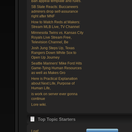
Ban appeal template and rules.
SB State Reacts: Buccaneers
admirers drop self-assurance
right after MNF
How to Watch Reds at Makers:
Stream MLB Live, TV Channel
Minnesota Twins vs. Kansas City
Royals Live Stream Free,
Television Channel, Be
Josh Jung Steps Up, Texas
Rangers Down White Sox to
Open Up Journey
Seattle Mariners' Mike Ford Hits
Game-Tying Human Resources
as well as Makes Gro
Here is Practical Explanation
about Next Life, Purpose of
Human Life,
is work on server ever gonna
continue
Lore wiki.
Top Topic Starters
Loaf