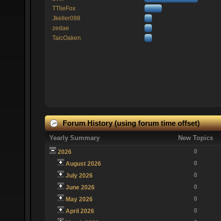
TTlieFox
Jkeller098
zedae
TaicOaken
Forum History (using forum time offset)
Yearly Summary
New Topics
0
2026
0
August 2026
0
July 2026
0
June 2026
0
May 2026
0
April 2026