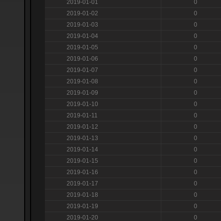
2019-01-01
0
2019-01-02
0
2019-01-03
0
2019-01-04
0
2019-01-05
0
2019-01-06
0
2019-01-07
0
2019-01-08
0
2019-01-09
0
2019-01-10
0
2019-01-11
0
2019-01-12
0
2019-01-13
0
2019-01-14
0
2019-01-15
0
2019-01-16
0
2019-01-17
0
2019-01-18
0
2019-01-19
0
2019-01-20
0