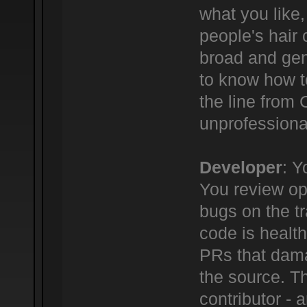
what you like,
people's hair c
broad and gene
to know how t
the line from
unprofessional
Developer
: Y
You review ope
bugs on the tr
code is healt
PRs that dama
the source. Th
contributor -