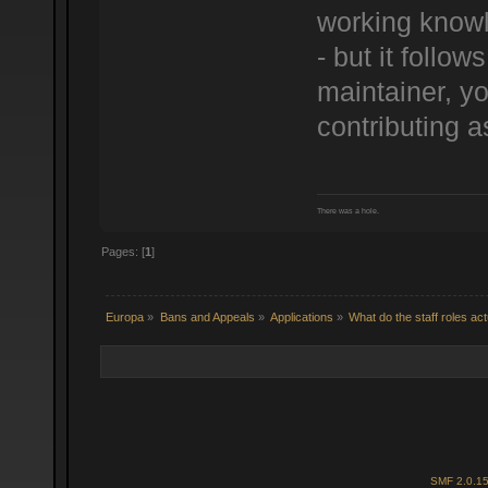
working knowl
- but it follo
maintainer, yo
contributing a
There was a hole.
Pages: [
1
]
Europa
»
Bans and Appeals
»
Applications
»
What do the staff roles ac
SMF 2.0.1