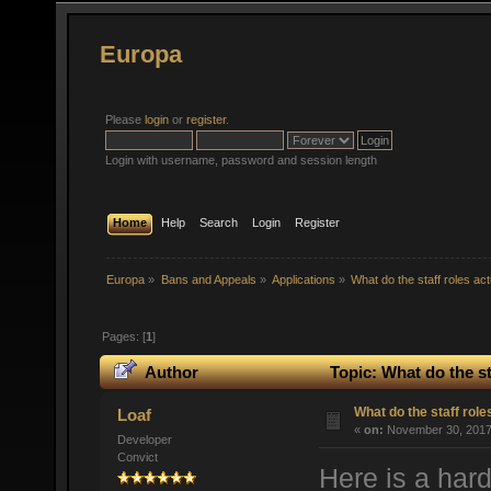
Europa
Please
login
or
register
.
Login with username, password and session length
Home
Help
Search
Login
Register
Europa
»
Bans and Appeals
»
Applications
»
What do the staff roles ac
Pages: [
1
]
Author
Topic: What do the st
What do the staff rol
Loaf
«
on:
November 30, 2017,
Developer
Convict
Here is a hard