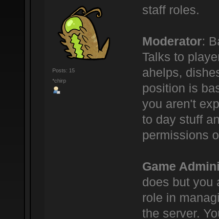
staff roles.
Moderator
: B
Talks to play
ahelps, dishe
Posts: 15
*chirp
position is bas
you aren't ex
to day stuff a
permissions o
Game Admini
does but you 
role in manag
the server. Yo