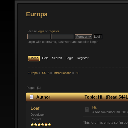
Europa
Please
login
or
register
.
Login with username, password and session length
Home
Help
Search
Login
Register
Europa
»
SS13
»
Introductions
»
Hi.
Pages: [
1
]
Author
Topic: Hi. (Read 5441
Hi.
Loaf
«
on:
November 30, 2017,
Developer
Convict
This forum is empty so I'm po