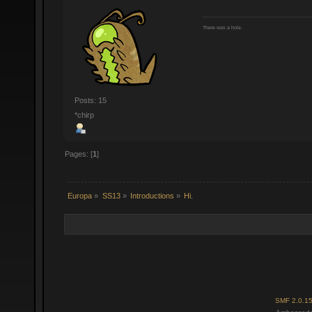
There was a hole.
Posts: 15
*chirp
Pages: [
1
]
Europa
»
SS13
»
Introductions
»
Hi.
SMF 2.0.1