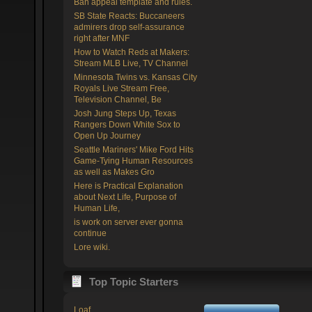
Ban appeal template and rules.
SB State Reacts: Buccaneers
admirers drop self-assurance
right after MNF
How to Watch Reds at Makers:
Stream MLB Live, TV Channel
Minnesota Twins vs. Kansas City
Royals Live Stream Free,
Television Channel, Be
Josh Jung Steps Up, Texas
Rangers Down White Sox to
Open Up Journey
Seattle Mariners' Mike Ford Hits
Game-Tying Human Resources
as well as Makes Gro
Here is Practical Explanation
about Next Life, Purpose of
Human Life,
is work on server ever gonna
continue
Lore wiki.
Top Topic Starters
Loaf