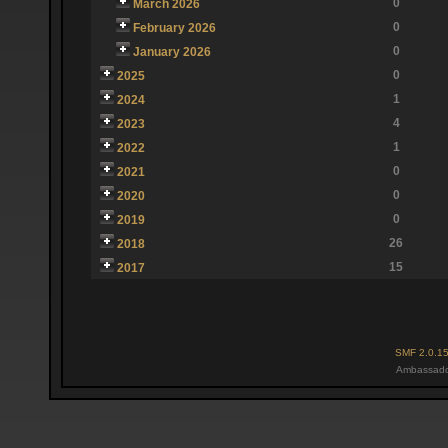
0
March 2026
0
February 2026
0
January 2026
0
2025
1
2024
4
2023
1
2022
0
2021
0
2020
0
2019
26
2018
15
2017
SMF 2.0.1
Ambassado