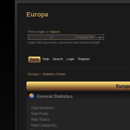
Europa
Please
login
or
register
.
Login with username, password and session length
Home
Help
Search
Login
Register
Europa
»
Statistics Center
Europa
General Statistics
Total Members:
Total Posts:
Total Topics:
Total Categories: