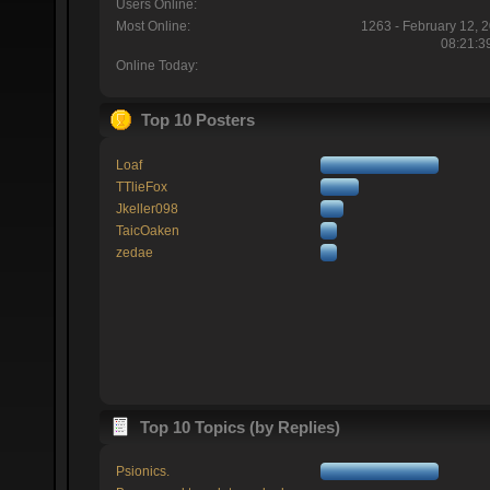
Users Online:
Most Online:
1263 - February 12, 
08:21:3
Online Today:
Top 10 Posters
Loaf
TTlieFox
Jkeller098
TaicOaken
zedae
Top 10 Topics (by Replies)
Psionics.