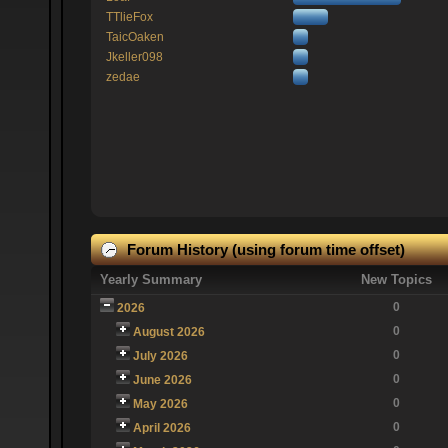
TTlieFox
TaicOaken
Jkeller098
zedae
Forum History (using forum time offset)
Yearly Summary
New Topics
0
2026
0
August 2026
0
July 2026
0
June 2026
0
May 2026
0
April 2026