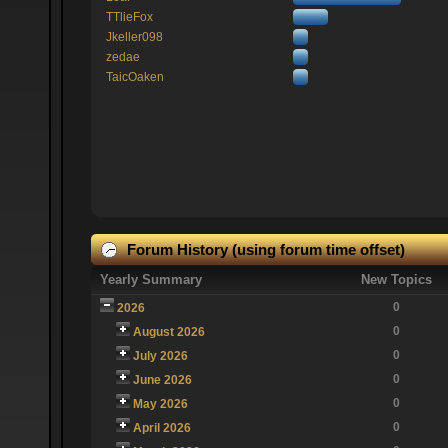
TTlieFox
Jkeller098
zedae
TaicOaken
Forum History (using forum time offset)
Yearly Summary
New Topics
0
2026
0
August 2026
0
July 2026
0
June 2026
0
May 2026
0
April 2026