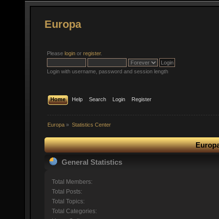
Europa
Please
login
or
register
.
Login with username, password and session length
Home
Help
Search
Login
Register
Europa
»
Statistics Center
Europa
General Statistics
Total Members:
Total Posts:
Total Topics:
Total Categories: