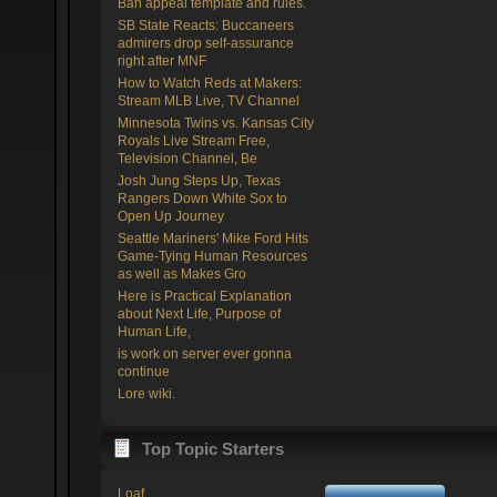
Ban appeal template and rules.
SB State Reacts: Buccaneers
admirers drop self-assurance
right after MNF
How to Watch Reds at Makers:
Stream MLB Live, TV Channel
Minnesota Twins vs. Kansas City
Royals Live Stream Free,
Television Channel, Be
Josh Jung Steps Up, Texas
Rangers Down White Sox to
Open Up Journey
Seattle Mariners' Mike Ford Hits
Game-Tying Human Resources
as well as Makes Gro
Here is Practical Explanation
about Next Life, Purpose of
Human Life,
is work on server ever gonna
continue
Lore wiki.
Top Topic Starters
Loaf