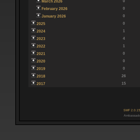
0
March 2026
0
February 2026
0
January 2026
0
2025
1
2024
4
2023
1
2022
0
2021
0
2020
0
2019
26
2018
15
2017
SMF 2.0.1
Ambassado