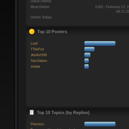
Users Online:
Most Online:
1263 - February 12, 
08:21:3
Online Today:
Top 10 Posters
Loaf
TTlieFox
Jkeller098
TaicOaken
zedae
Top 10 Topics (by Replies)
Psionics.