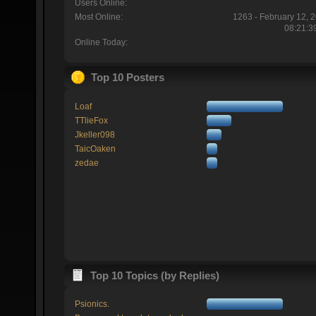
Users Online:
Most Online:
1263 - February 12, 
08:21:3
Online Today:
Top 10 Posters
Loaf
TTlieFox
Jkeller098
TaicOaken
zedae
Top 10 Topics (by Replies)
Psionics.