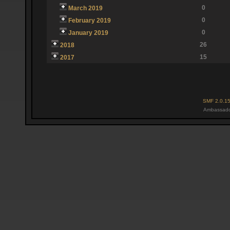
0
March 2019
0
February 2019
0
January 2019
26
2018
15
2017
SMF 2.0.1
Ambassado