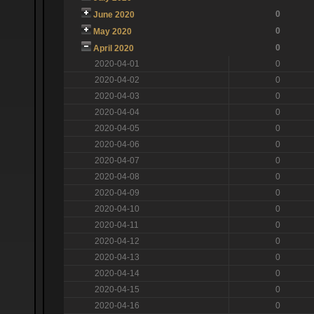
0
June 2020
0
May 2020
0
April 2020
2020-04-01
0
2020-04-02
0
2020-04-03
0
2020-04-04
0
2020-04-05
0
2020-04-06
0
2020-04-07
0
2020-04-08
0
2020-04-09
0
2020-04-10
0
2020-04-11
0
2020-04-12
0
2020-04-13
0
2020-04-14
0
2020-04-15
0
2020-04-16
0