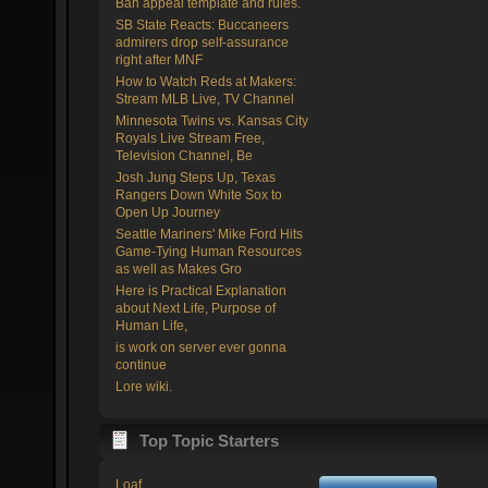
Ban appeal template and rules.
SB State Reacts: Buccaneers
admirers drop self-assurance
right after MNF
How to Watch Reds at Makers:
Stream MLB Live, TV Channel
Minnesota Twins vs. Kansas City
Royals Live Stream Free,
Television Channel, Be
Josh Jung Steps Up, Texas
Rangers Down White Sox to
Open Up Journey
Seattle Mariners' Mike Ford Hits
Game-Tying Human Resources
as well as Makes Gro
Here is Practical Explanation
about Next Life, Purpose of
Human Life,
is work on server ever gonna
continue
Lore wiki.
Top Topic Starters
Loaf