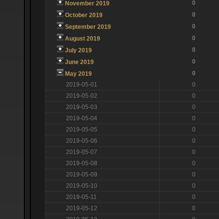
0
November 2019
0
October 2019
0
September 2019
0
August 2019
0
July 2019
0
June 2019
0
May 2019
2019-05-01
0
2019-05-02
0
2019-05-03
0
2019-05-04
0
2019-05-05
0
2019-05-06
0
2019-05-07
0
2019-05-08
0
2019-05-09
0
2019-05-10
0
2019-05-11
0
2019-05-12
0