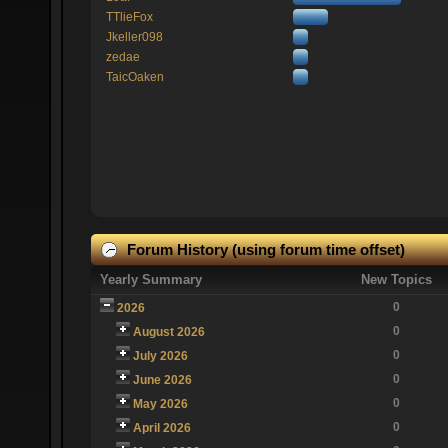
TTlieFox
Jkeller098
zedae
TaicOaken
Forum History (using forum time offset)
Yearly Summary
New Topics
0
2026
0
August 2026
0
July 2026
0
June 2026
0
May 2026
0
April 2026