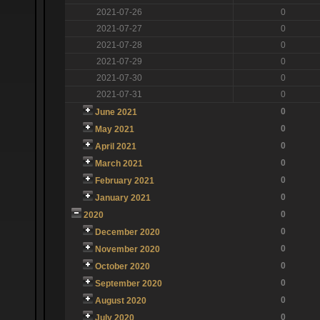
2021-07-26
0
2021-07-27
0
2021-07-28
0
2021-07-29
0
2021-07-30
0
2021-07-31
0
0
June 2021
0
May 2021
0
April 2021
0
March 2021
0
February 2021
0
January 2021
0
2020
0
December 2020
0
November 2020
0
October 2020
0
September 2020
0
August 2020
0
July 2020