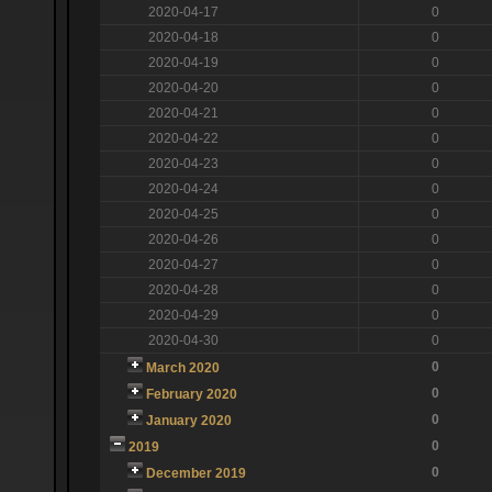
2020-04-17
0
2020-04-18
0
2020-04-19
0
2020-04-20
0
2020-04-21
0
2020-04-22
0
2020-04-23
0
2020-04-24
0
2020-04-25
0
2020-04-26
0
2020-04-27
0
2020-04-28
0
2020-04-29
0
2020-04-30
0
0
March 2020
0
February 2020
0
January 2020
0
2019
0
December 2019