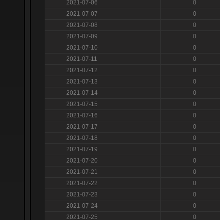
2021-07-06
0
2021-07-07
0
2021-07-08
0
2021-07-09
0
2021-07-10
0
2021-07-11
0
2021-07-12
0
2021-07-13
0
2021-07-14
0
2021-07-15
0
2021-07-16
0
2021-07-17
0
2021-07-18
0
2021-07-19
0
2021-07-20
0
2021-07-21
0
2021-07-22
0
2021-07-23
0
2021-07-24
0
2021-07-25
0