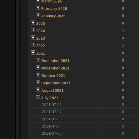
0
March 2026
0
February 2026
0
January 2026
0
2025
1
2024
4
2023
1
2022
0
2021
0
December 2021
0
November 2021
0
October 2021
0
September 2021
0
August 2021
0
July 2021
2021-07-01
0
2021-07-02
0
2021-07-03
0
2021-07-04
0
2021-07-05
0