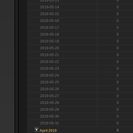
2019-05-13
0
2019-05-14
0
2019-05-15
0
2019-05-16
0
2019-05-17
0
2019-05-18
0
2019-05-19
0
2019-05-20
0
2019-05-21
0
2019-05-22
0
2019-05-23
0
2019-05-24
0
2019-05-25
0
2019-05-26
0
2019-05-27
0
2019-05-28
0
2019-05-29
0
2019-05-30
0
2019-05-31
0
0
April 2019