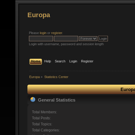
Europa
Please
login
or
register
.
Login with username, password and session length
Home
Help
Search
Login
Register
Europa
»
Statistics Center
Europa
General Statistics
Total Members:
Total Posts:
Total Topics:
Total Categories: