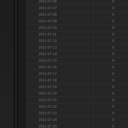
2021-07-06
0
2021-07-07
0
2021-07-08
0
2021-07-09
0
2021-07-10
0
2021-07-11
0
2021-07-12
0
2021-07-13
0
2021-07-14
0
2021-07-15
0
2021-07-16
0
2021-07-17
0
2021-07-18
0
2021-07-19
0
2021-07-20
0
2021-07-21
0
2021-07-22
0
2021-07-23
0
2021-07-24
0
2021-07-25
0