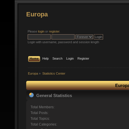
Europa
Please
login
or
register
.
Login with username, password and session length
Home
Help
Search
Login
Register
Europa
»
Statistics Center
Europa
General Statistics
Total Members:
Total Posts:
Total Topics:
Total Categories: