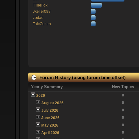
TTlieFox
Jkeller098
zedae
TaicOaken
Forum History (using forum time offset)
Yearly Summary
New Topics
0
2026
0
August 2026
0
July 2026
0
June 2026
0
May 2026
0
April 2026