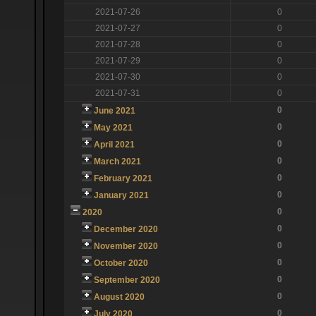
2021-07-26
0
2021-07-27
0
2021-07-28
0
2021-07-29
0
2021-07-30
0
2021-07-31
0
0
June 2021
0
May 2021
0
April 2021
0
March 2021
0
February 2021
0
January 2021
0
2020
0
December 2020
0
November 2020
0
October 2020
0
September 2020
0
August 2020
0
July 2020