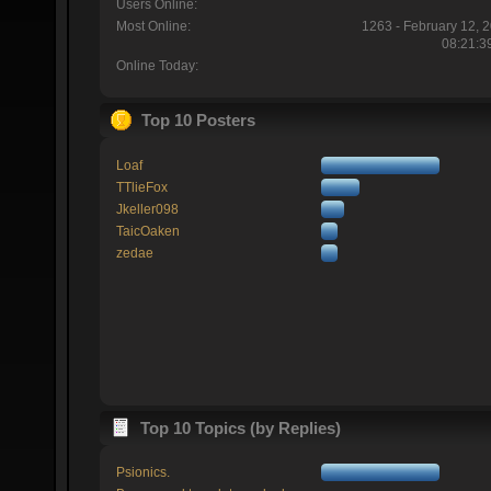
Users Online:
Most Online:
1263 - February 12, 
08:21:3
Online Today:
Top 10 Posters
Loaf
TTlieFox
Jkeller098
TaicOaken
zedae
Top 10 Topics (by Replies)
Psionics.