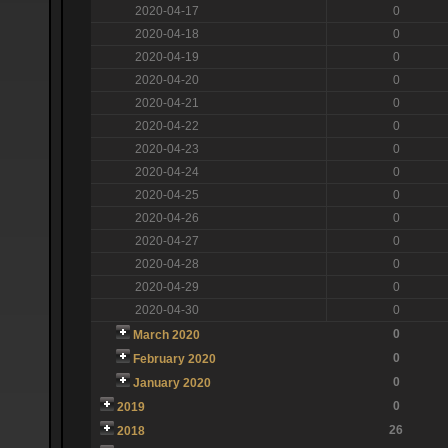
2020-04-17
0
2020-04-18
0
2020-04-19
0
2020-04-20
0
2020-04-21
0
2020-04-22
0
2020-04-23
0
2020-04-24
0
2020-04-25
0
2020-04-26
0
2020-04-27
0
2020-04-28
0
2020-04-29
0
2020-04-30
0
0
March 2020
0
February 2020
0
January 2020
0
2019
26
2018