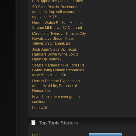
Ban appeal template and rules.
SB State Reacts: Buccaneers
admirers drop self-assurance
right after MNF
How to Watch Reds at Makers:
Stream MLB Live, TV Channel
Minnesota Twins vs. Kansas City
Royals Live Stream Free,
Television Channel, Be
Josh Jung Steps Up, Texas
Rangers Down White Sox to
Open Up Journey
Seattle Mariners' Mike Ford Hits
Game-Tying Human Resources
as well as Makes Gro
Here is Practical Explanation
about Next Life, Purpose of
Human Life,
is work on server ever gonna
continue
Lore wiki.
Top Topic Starters
Loaf