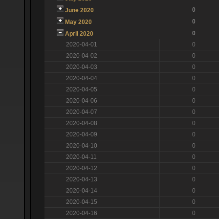
0
June 2020
0
May 2020
0
April 2020
2020-04-01
0
2020-04-02
0
2020-04-03
0
2020-04-04
0
2020-04-05
0
2020-04-06
0
2020-04-07
0
2020-04-08
0
2020-04-09
0
2020-04-10
0
2020-04-11
0
2020-04-12
0
2020-04-13
0
2020-04-14
0
2020-04-15
0
2020-04-16
0