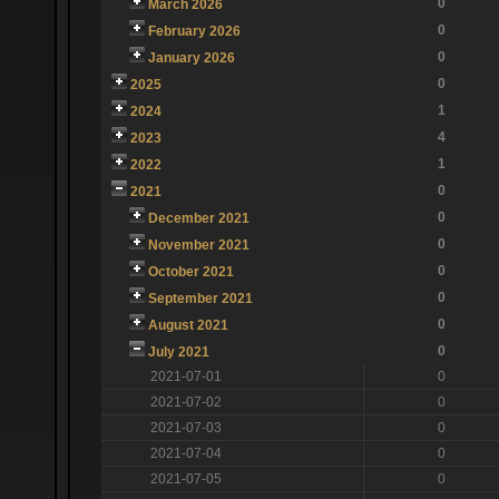
0
March 2026
0
February 2026
0
January 2026
0
2025
1
2024
4
2023
1
2022
0
2021
0
December 2021
0
November 2021
0
October 2021
0
September 2021
0
August 2021
0
July 2021
2021-07-01
0
2021-07-02
0
2021-07-03
0
2021-07-04
0
2021-07-05
0