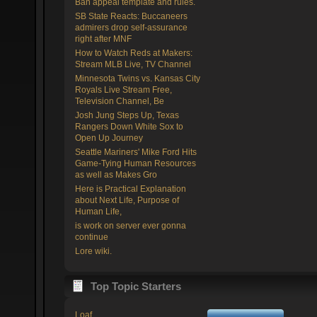
Ban appeal template and rules.
SB State Reacts: Buccaneers
admirers drop self-assurance
right after MNF
How to Watch Reds at Makers:
Stream MLB Live, TV Channel
Minnesota Twins vs. Kansas City
Royals Live Stream Free,
Television Channel, Be
Josh Jung Steps Up, Texas
Rangers Down White Sox to
Open Up Journey
Seattle Mariners' Mike Ford Hits
Game-Tying Human Resources
as well as Makes Gro
Here is Practical Explanation
about Next Life, Purpose of
Human Life,
is work on server ever gonna
continue
Lore wiki.
Top Topic Starters
Loaf