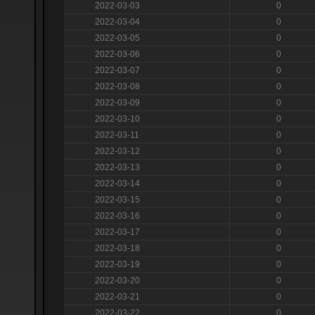
2022-03-03
0
2022-03-04
0
2022-03-05
0
2022-03-06
0
2022-03-07
0
2022-03-08
0
2022-03-09
0
2022-03-10
0
2022-03-11
0
2022-03-12
0
2022-03-13
0
2022-03-14
0
2022-03-15
0
2022-03-16
0
2022-03-17
0
2022-03-18
0
2022-03-19
0
2022-03-20
0
2022-03-21
0
2022-03-22
0