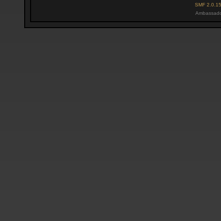
SMF 2.0.1
Ambassado