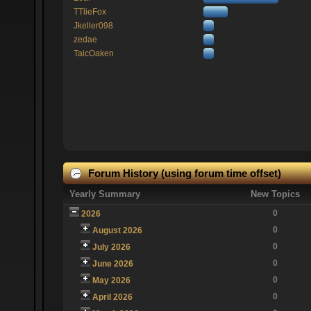
TTlieFox
Jkeller098
zedae
TaicOaken
Forum History (using forum time offset)
Yearly Summary
New Topics
0
2026
0
August 2026
0
July 2026
0
June 2026
0
May 2026
0
April 2026