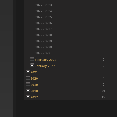
2022-03-23
0
2022-03-24
0
2022-03-25
0
2022-03-26
0
2022-03-27
0
2022-03-28
0
2022-03-29
0
2022-03-30
0
2022-03-31
0
0
February 2022
0
January 2022
0
2021
0
2020
0
2019
26
2018
15
2017