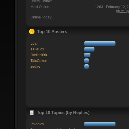
Users Online:
Most Online:
1263 - February 12, 
08:21:3
Online Today:
Top 10 Posters
Loaf
TTlieFox
Jkeller098
TaicOaken
zedae
Top 10 Topics (by Replies)
Psionics.