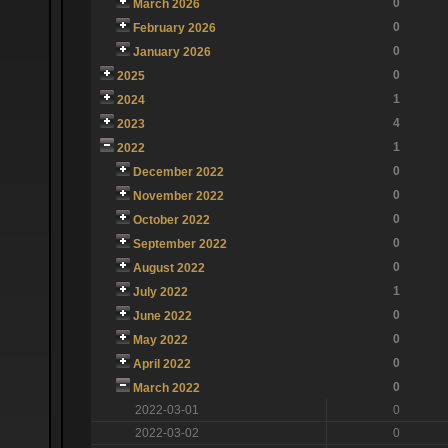
0
March 2026
0
February 2026
0
January 2026
0
2025
1
2024
4
2023
1
2022
0
December 2022
0
November 2022
0
October 2022
0
September 2022
0
August 2022
1
July 2022
0
June 2022
0
May 2022
0
April 2022
0
March 2022
2022-03-01
0
2022-03-02
0