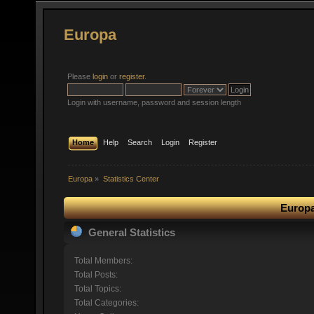
Europa
Please
login
or
register
.
Login with username, password and session length
Home
Help
Search
Login
Register
Europa
»
Statistics Center
Europa
General Statistics
Total Members:
Total Posts:
Total Topics:
Total Categories: