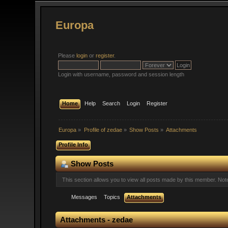
Europa
Please
login
or
register
.
Login with username, password and session length
Home
Help
Search
Login
Register
Europa
»
Profile of zedae
»
Show Posts
»
Attachments
Profile Info
Show Posts
This section allows you to view all posts made by this member. No
Messages
Topics
Attachments
Attachments - zedae