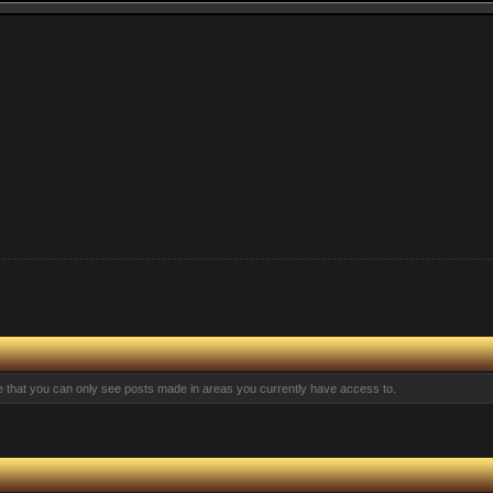
te that you can only see posts made in areas you currently have access to.