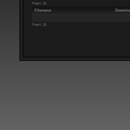
Pages: [
1
]
Filename
Downlo
Pages: [
1
]