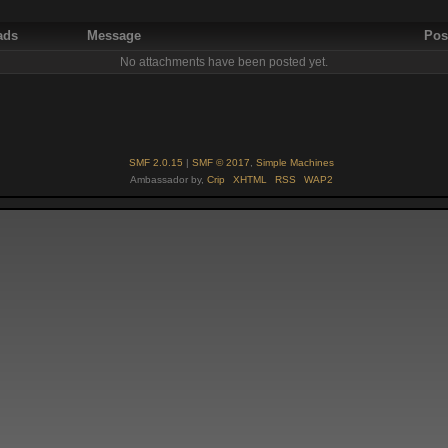
ads
Message
Pos
No attachments have been posted yet.
SMF 2.0.15
|
SMF © 2017
,
Simple Machines
Ambassador by,
Crip
XHTML
RSS
WAP2