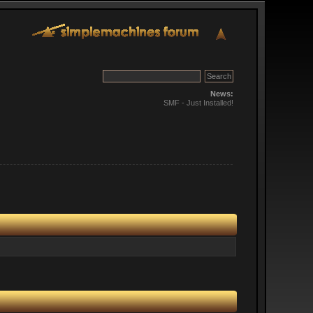
News:
SMF - Just Installed!