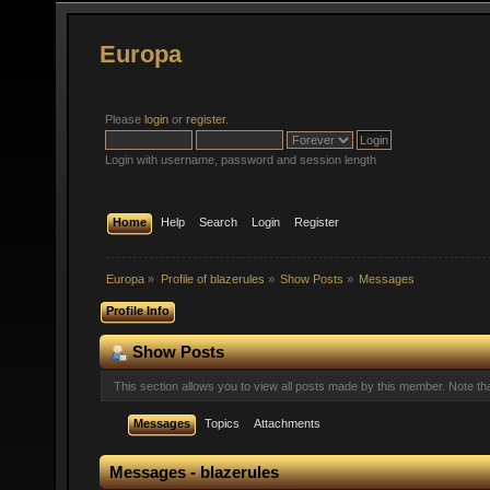
Europa
Please
login
or
register
.
Login with username, password and session length
Home
Help
Search
Login
Register
Europa
»
Profile of blazerules
»
Show Posts
»
Messages
Profile Info
Show Posts
This section allows you to view all posts made by this member. Note t
Messages
Topics
Attachments
Messages - blazerules