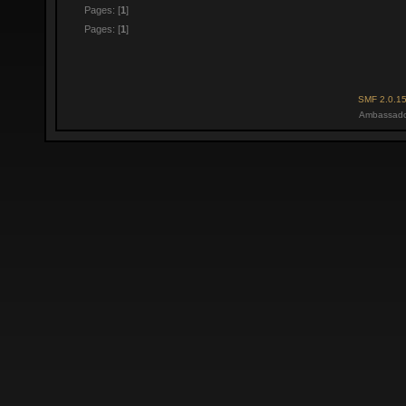
Pages: [
1
]
Pages: [
1
]
SMF 2.0.1
Ambassado