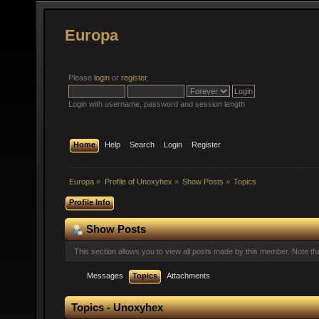
Europa
Please
login
or
register
.
Login with username, password and session length
Home
Help
Search
Login
Register
Europa
»
Profile of Unoxyhex
»
Show Posts
»
Topics
Profile Info
Show Posts
This section allows you to view all posts made by this member. Note t
Messages
Topics
Attachments
Topics - Unoxyhex