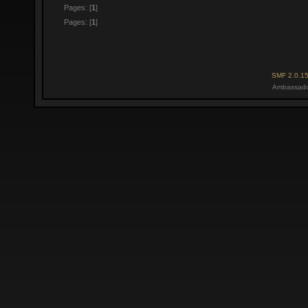
Pages: [
1
]
Pages: [
1
]
SMF 2.0.1
Ambassado