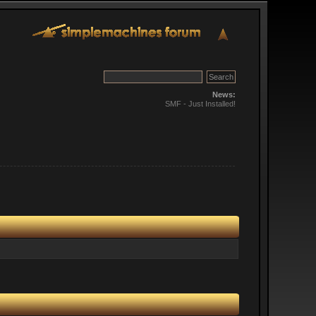
News:
SMF - Just Installed!