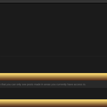
te that you can only see posts made in areas you currently have access to.