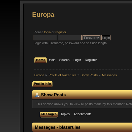
Europa
Please
login
or
register
.
Login with username, password and session length
Home
Help
Search
Login
Register
Europa
»
Profile of blazerules
»
Show Posts
»
Messages
Profile Info
Show Posts
This section allows you to view all posts made by this member. No
Messages
Topics
Attachments
Messages - blazerules