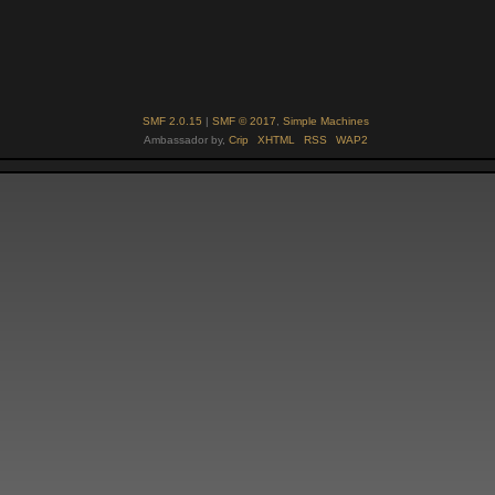
SMF 2.0.15
|
SMF © 2017
,
Simple Machines
Ambassador by,
Crip
XHTML
RSS
WAP2