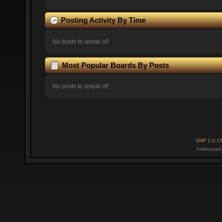
Posting Activity By Time
No posts to speak of!
Most Popular Boards By Posts
No posts to speak of!
SMF 2.0.1
Ambassado