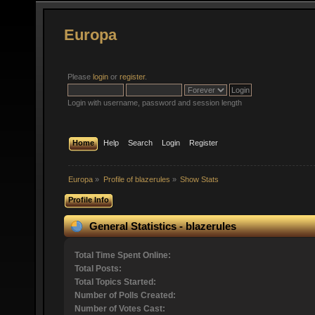
Europa
Please
login
or
register
.
Login with username, password and session length
Home
Help
Search
Login
Register
Europa
»
Profile of blazerules
»
Show Stats
Profile Info
General Statistics - blazerules
Total Time Spent Online:
Total Posts:
Total Topics Started:
Number of Polls Created:
Number of Votes Cast: