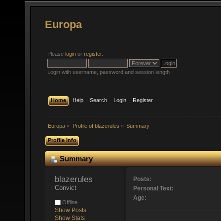
Europa
Please
login
or
register
.
Login with username, password and session length
Home
Help
Search
Login
Register
Europa
»
Profile of blazerules
»
Summary
Profile Info
Summary
blazerules 
Posts:
Convict
Personal Text:
Age:
Offline
Show Posts
Show Stats