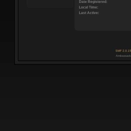
Date Registered:
Local Time:
Last Active:
SMF 2.0.1
Ambassado