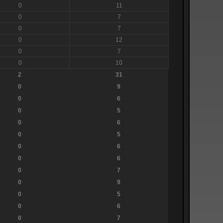
0
11
0
7
0
7
0
12
0
7
0
10
2
31
0
9
0
6
0
5
0
6
0
5
0
6
0
6
0
7
0
9
0
5
0
6
0
7