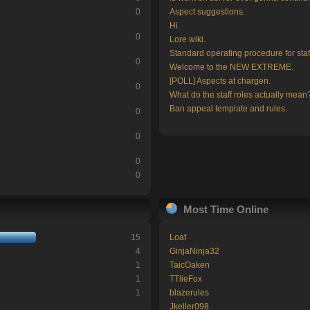
0
Aspect suggestions.
Hi.
0
Lore wiki.
Standard operating procedure for staf
0
Welcome to the NEW EXTREME.
[POLL] Aspects at chargen.
0
What do the staff roles actually mean
Ban appeal template and rules.
0
0
0
0
Most Time Online
15
Loaf
4
GinjaNinja32
1
TaicOaken
1
TTlieFox
1
blazerules
Jkeller098