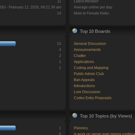
11
Latest Member:
263 - February 12, 2026, 08:21:39 am
Average online per day:
14
Male to Female Ratio:
Top 10 Boards
15
General Discussion
4
Announcements
2
Chatter
1
Applications
1
Coding and Mapping
Public Admin Club
Ban Appeals
Introductions
Lore Discussion
Codex Entry Proposals
Top 10 Topics (by Views)
1
Psionics.
0
is work on server ever gonna continu