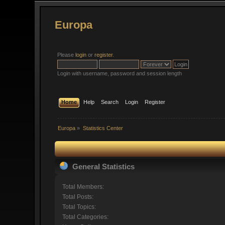
Europa
Please
login
or
register
.
Login with username, password and session length
Home
Help
Search
Login
Register
Europa
»
Statistics Center
General Statistics
Total Members:
Total Posts:
Total Topics:
Total Categories: