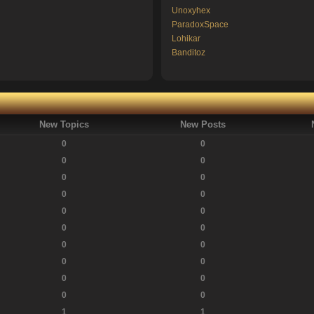
Unoxyhex
ParadoxSpace
Lohikar
Banditoz
New Topics
New Posts
0
0
0
0
0
0
0
0
0
0
0
0
0
0
0
0
0
0
0
0
1
1