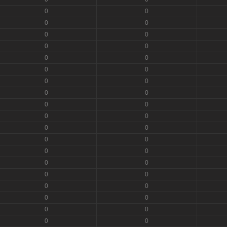
0
0
0
0
0
0
0
0
0
0
0
0
0
0
0
0
0
0
0
0
0
0
0
0
0
0
0
0
0
0
0
0
0
0
0
0
0
0