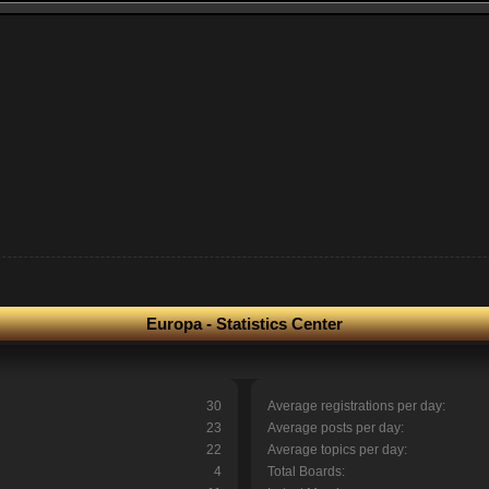
Europa - Statistics Center
30
Average registrations per day:
23
Average posts per day:
22
Average topics per day:
4
Total Boards: