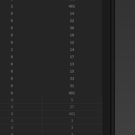
1
401
0
14
0
22
0
36
0
19
0
12
1
14
0
17
0
13
0
15
0
33
0
31
0
401
0
5
0
27
0
401
0
3
0
3
0
3