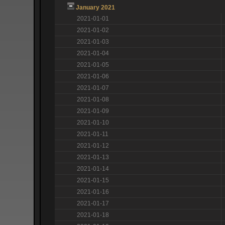
January 2021
2021-01-01
2021-01-02
2021-01-03
2021-01-04
2021-01-05
2021-01-06
2021-01-07
2021-01-08
2021-01-09
2021-01-10
2021-01-11
2021-01-12
2021-01-13
2021-01-14
2021-01-15
2021-01-16
2021-01-17
2021-01-18