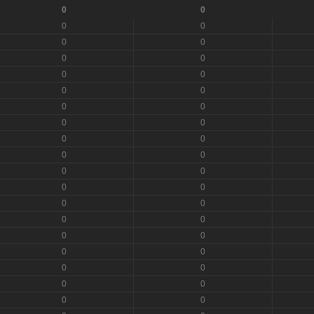
0
0
0
0
0
0
0
0
0
0
0
0
0
0
0
0
0
0
0
0
0
0
0
0
0
0
0
0
0
0
0
0
0
0
0
0
0
0