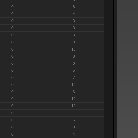
0
8
0
4
0
3
0
3
0
3
0
3
0
13
0
8
0
6
0
5
0
7
0
12
0
3
0
12
0
10
0
11
0
6
0
8
0
4