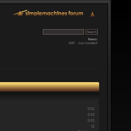
News:
SMF - Just Installed!
0.01
0.02
0.01
11