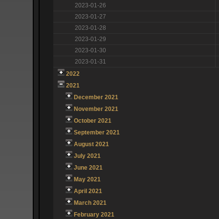
2023-01-26
2023-01-27
2023-01-28
2023-01-29
2023-01-30
2023-01-31
2022
2021
December 2021
November 2021
October 2021
September 2021
August 2021
July 2021
June 2021
May 2021
April 2021
March 2021
February 2021