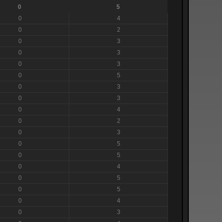
0
5
0
4
0
2
0
3
0
3
0
3
0
5
0
3
0
3
0
4
0
2
0
3
0
5
0
5
0
4
0
5
0
5
0
4
0
3