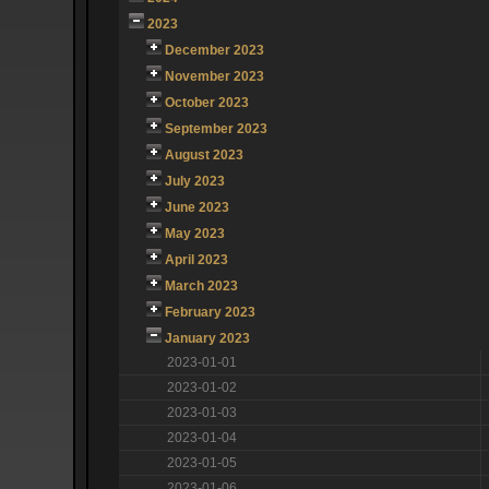
2023
December 2023
November 2023
October 2023
September 2023
August 2023
July 2023
June 2023
May 2023
April 2023
March 2023
February 2023
January 2023
2023-01-01
2023-01-02
2023-01-03
2023-01-04
2023-01-05
2023-01-06