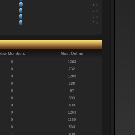
7m
5m
5m
4m
New Members
Most Online
0
1263
0
732
0
1209
0
188
0
97
0
393
0
439
0
1263
0
1160
0
534
1
438