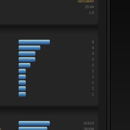
TaicOaken
25.94
1:0
6
4
3
3
2
1
1
1
1
1
61914
e
56358