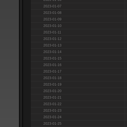
2023-01-07
2023-01-08
2023-01-09
2023-01-10
2023-01-11
2023-01-12
2023-01-13
2023-01-14
2023-01-15
2023-01-16
2023-01-17
2023-01-18
2023-01-19
2023-01-20
2023-01-21
2023-01-22
2023-01-23
2023-01-24
2023-01-25