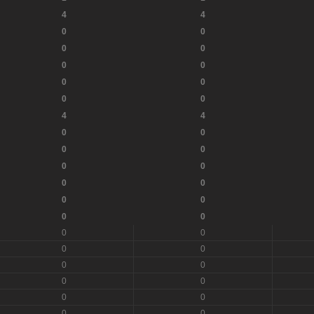
4
4
0
0
0
0
0
0
0
0
0
0
4
4
0
0
0
0
0
0
0
0
0
0
0
0
0
0
0
0
0
0
0
0
0
0
0
0