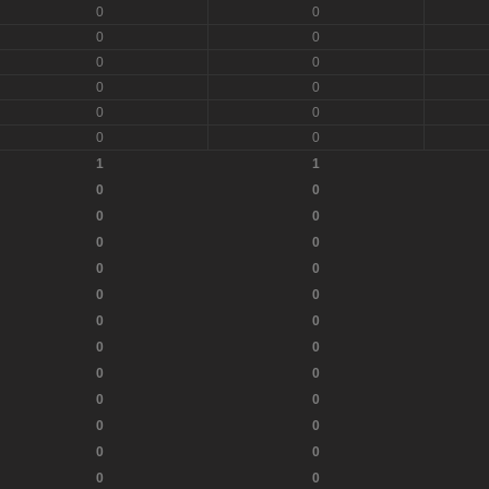
0
0
0
0
0
0
0
0
0
0
0
0
1
1
0
0
0
0
0
0
0
0
0
0
0
0
0
0
0
0
0
0
0
0
0
0
0
0