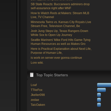
SB State Reacts: Buccaneers admirers drop
self-assurance right after MNF
How to Watch Reds at Makers: Stream MLB
Live, TV Channel
Minnesota Twins vs. Kansas City Royals Live
Stream Free, Television Channel, Be
Josh Jung Steps Up, Texas Rangers Down
White Sox to Open Up Journey
Seattle Mariners' Mike Ford Hits Game-Tying
Human Resources as well as Makes Gro
Here is Practical Explanation about Next Life,
Purpose of Human Life,
is work on server ever gonna continue
Lore wiki.
Top Topic Starters
Loaf
TTlieFox
Jkeller098
zedae
TaicOaken