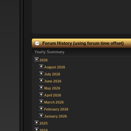
Forum History (using forum time offset)
Yearly Summary
2026
August 2026
July 2026
June 2026
May 2026
April 2026
March 2026
February 2026
January 2026
2025
2024