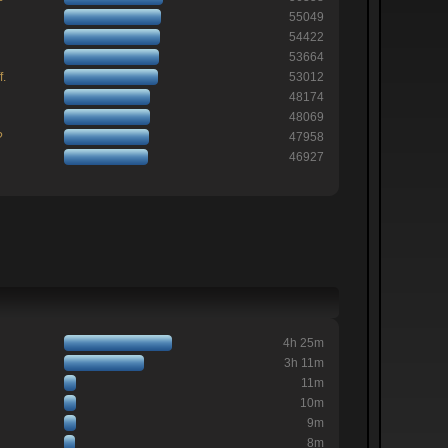
55049
54422
53664
f.
53012
48174
48069
?
47958
46927
4h 25m
3h 11m
11m
10m
9m
8m