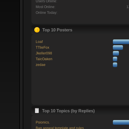
Users Online:
Most Online:
1
Online Today:
Top 10 Posters
Loaf
TTlieFox
Jkeller098
TaicOaken
zedae
Top 10 Topics (by Replies)
Psionics.
Ban appeal template and rules.