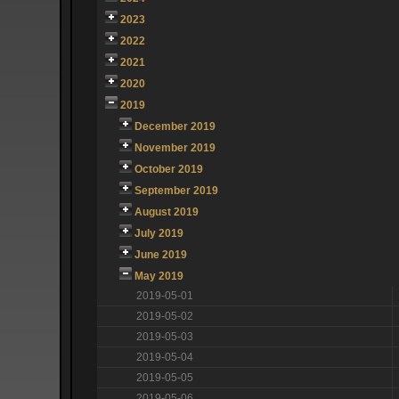
2023
2022
2021
2020
2019
December 2019
November 2019
October 2019
September 2019
August 2019
July 2019
June 2019
May 2019
2019-05-01
2019-05-02
2019-05-03
2019-05-04
2019-05-05
2019-05-06