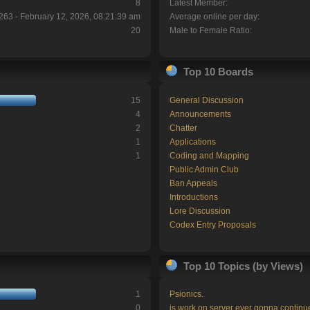
8
Latest Member:
263 - February 12, 2026, 08:21:39 am
Average online per day:
20
Male to Female Ratio:
Top 10 Boards
15
General Discussion
4
Announcements
2
Chatter
1
Applications
1
Coding and Mapping
Public Admin Club
Ban Appeals
Introductions
Lore Discussion
Codex Entry Proposals
Top 10 Topics (by Views)
1
Psionics.
0
is work on server ever gonna continu