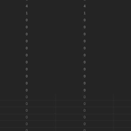
4
4
1
1
0
0
0
0
0
0
0
0
0
0
0
0
0
0
0
0
0
0
0
0
0
0
0
0
0
0
0
0
0
0
0
0
0
0