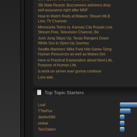
SB State Reacts: Buccaneers admirers drop
self-assurance right after MNF
How to Watch Reds at Makers: Stream MLB
Live, TV Channel
Minnesota Twins vs. Kansas City Royals Live
Stream Free, Television Channel, Be
Josh Jung Steps Up, Texas Rangers Down
White Sox to Open Up Journey
Seattle Mariners' Mike Ford Hits Game-Tying
Human Resources as well as Makes Gro
Here is Practical Explanation about Next Life,
Purpose of Human Life,
is work on server ever gonna continue
Lore wiki.
Top Topic Starters
Loaf
TTlieFox
Jkeller098
zedae
TaicOaken