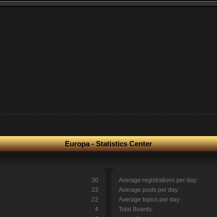
Europa - Statistics Center
30
Average registrations per day:
23
Average posts per day:
22
Average topics per day:
4
Total Boards: