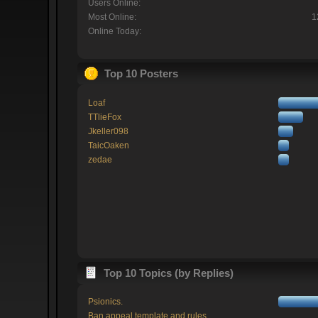
Users Online:
Most Online:
1
Online Today:
Top 10 Posters
Loaf
TTlieFox
Jkeller098
TaicOaken
zedae
Top 10 Topics (by Replies)
Psionics.
Ban appeal template and rules.