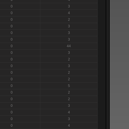
0
3
0
4
0
2
0
3
0
3
0
3
0
44
0
3
0
2
0
3
0
2
0
2
0
5
0
2
0
2
0
3
0
4
0
3
0
4