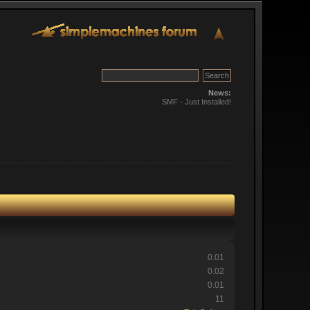
News:
SMF - Just Installed!
0.01
0.02
0.01
11