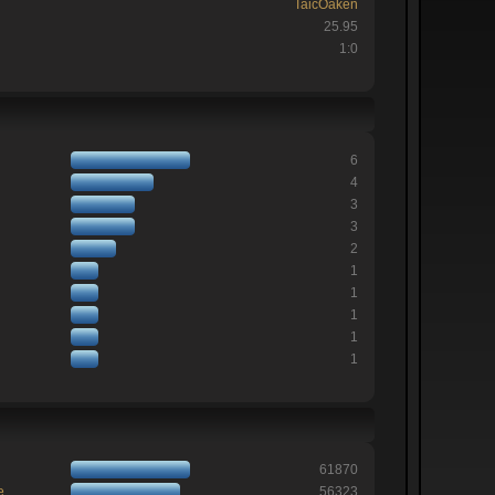
TaicOaken
25.95
1:0
6
4
3
3
2
1
1
1
1
1
61870
e
56323