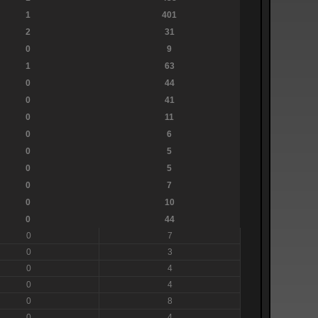
1
401
2
31
0
9
1
63
0
44
0
41
0
11
0
6
0
5
0
5
0
7
0
10
0
44
0
7
0
3
0
4
0
4
0
8
0
4