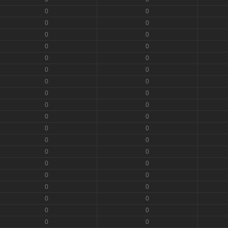
0
0
0
0
0
0
0
0
0
0
0
0
0
0
0
0
0
0
0
0
0
0
0
0
0
0
0
0
0
0
0
0
0
0
0
0
0
0