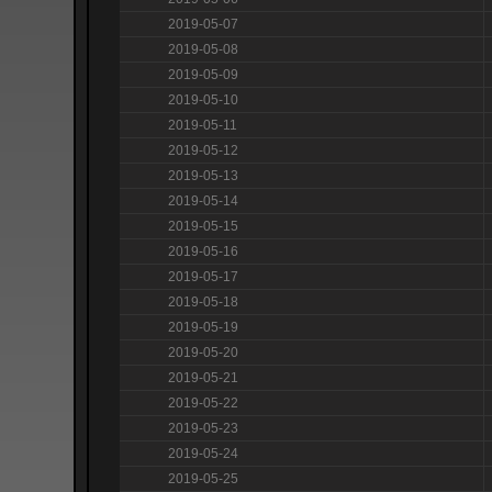
2019-05-07
2019-05-08
2019-05-09
2019-05-10
2019-05-11
2019-05-12
2019-05-13
2019-05-14
2019-05-15
2019-05-16
2019-05-17
2019-05-18
2019-05-19
2019-05-20
2019-05-21
2019-05-22
2019-05-23
2019-05-24
2019-05-25