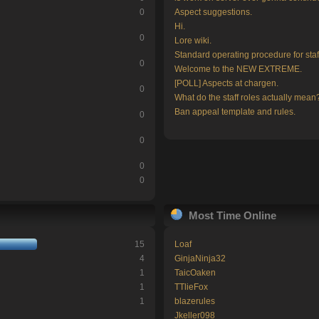
0
Aspect suggestions.
Hi.
0
Lore wiki.
Standard operating procedure for staf
0
Welcome to the NEW EXTREME.
[POLL] Aspects at chargen.
0
What do the staff roles actually mean
Ban appeal template and rules.
0
0
0
0
Most Time Online
15
Loaf
4
GinjaNinja32
1
TaicOaken
1
TTlieFox
1
blazerules
Jkeller098