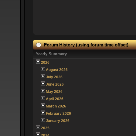
Forum History (using forum time offset)
Yearly Summary
2026
August 2026
July 2026
June 2026
May 2026
April 2026
March 2026
February 2026
January 2026
2025
2024