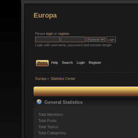
Europa
Please
login
or
register
.
Login with username, password and session length
Home
Help
Search
Login
Register
Europa
»
Statistics Center
General Statistics
Total Members:
Total Posts:
Total Topics:
Total Categories: