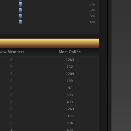
7m
5m
5m
4m
New Members
Most Online
0
1263
0
732
0
1209
0
188
0
97
0
393
0
439
0
1263
0
1160
0
534
1
438