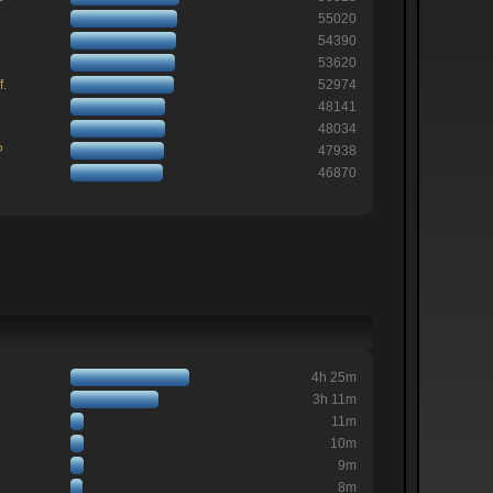
55020
54390
53620
f.
52974
48141
48034
?
47938
46870
4h 25m
3h 11m
11m
10m
9m
8m