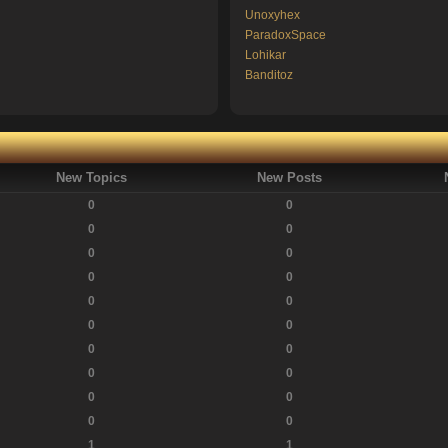
Unoxyhex
ParadoxSpace
Lohikar
Banditoz
New Topics
New Posts
0
0
0
0
0
0
0
0
0
0
0
0
0
0
0
0
0
0
0
0
1
1