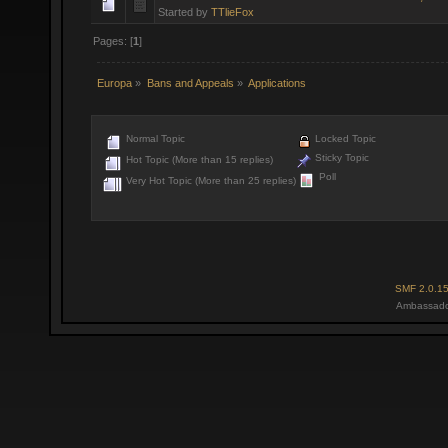
Started by
TTlieFox
Pages: [
1
]
Europa
»
Bans and Appeals
»
Applications
Normal Topic
Locked Topic
Sticky Topic
Hot Topic (More than 15 replies)
Poll
Very Hot Topic (More than 25 replies)
SMF 2.0.1
Ambassado