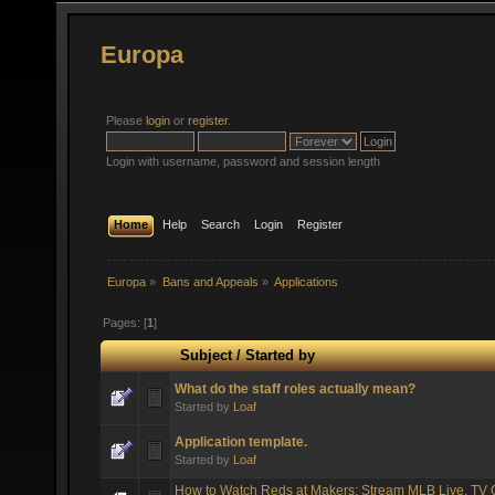
Europa
Please
login
or
register
.
Login with username, password and session length
Home
Help
Search
Login
Register
Europa
»
Bans and Appeals
»
Applications
Pages: [
1
]
Subject
/
Started by
What do the staff roles actually mean?
Started by
Loaf
Application template.
Started by
Loaf
How to Watch Reds at Makers: Stream MLB Live, TV