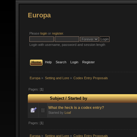
Europa
Please
login
or
register
.
Login with username, password and session length
Home
Help
Search
Login
Register
Europa
»
Setting and Lore
»
Codex Entry Proposals
Pages: [
1
]
Subject
/
Started by
What the heck is a codex entry?
Started by
Loaf
Pages: [
1
]
Europa
»
Setting and Lore
»
Codex Entry Proposals