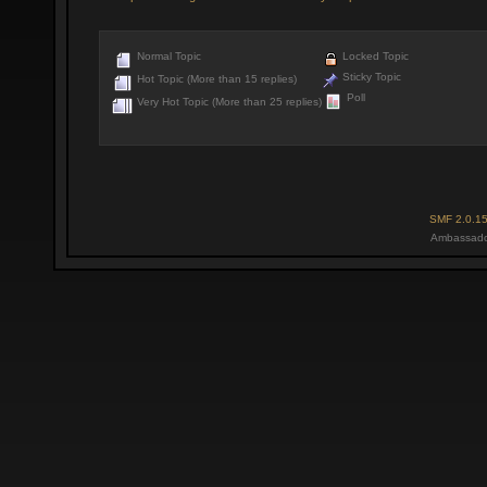
Normal Topic
Locked Topic
Sticky Topic
Hot Topic (More than 15 replies)
Poll
Very Hot Topic (More than 25 replies)
SMF 2.0.1
Ambassado