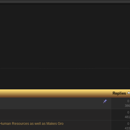
Replies
0
386
0
481
g Human Resources as well as Makes Gro
0
433