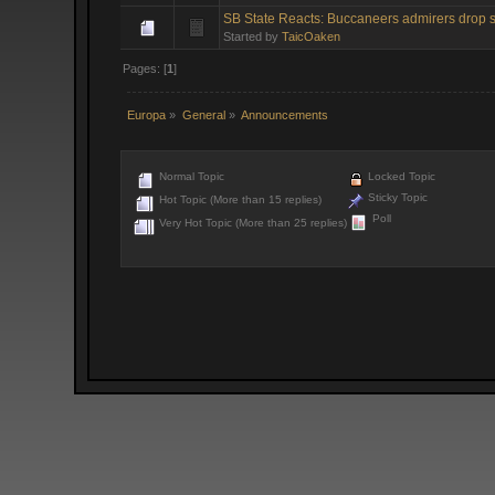
SB State Reacts: Buccaneers admirers drop s
Started by
TaicOaken
Pages: [
1
]
Europa
»
General
»
Announcements
Normal Topic
Locked Topic
Sticky Topic
Hot Topic (More than 15 replies)
Poll
Very Hot Topic (More than 25 replies)