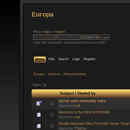
Europa
Please
login
or
register
.
Login with username, password and session length
Home
Help
Search
Login
Register
Europa
»
General
»
Announcements
Pages: [
1
]
Subject
/
Started by
Server and community rules.
Started by
Loaf
Welcome to the NEW EXTREME.
Started by
Loaf
Seattle Mariners' Mike Ford Hits Game-Tyin
Started by
TTlieFox