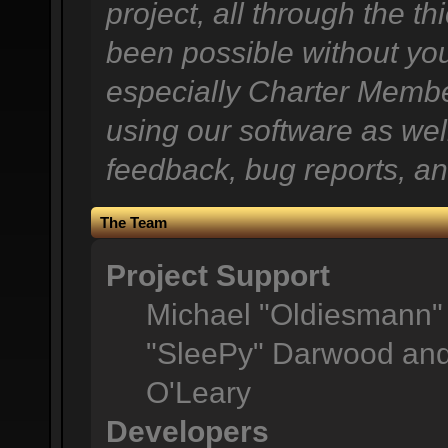
project, all through the th
been possible without you
especially Charter Member
using our software as wel
feedback, bug reports, an
The Team
Project Support
Michael "Oldiesmann"
"SleePy" Darwood and 
O'Leary
Developers