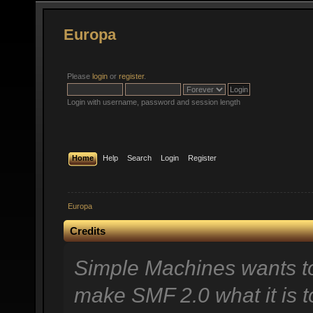
Europa
Please
login
or
register
.
Login with username, password and session length
Home
Help
Search
Login
Register
Europa
Credits
Simple Machines wants t
make SMF 2.0 what it is t