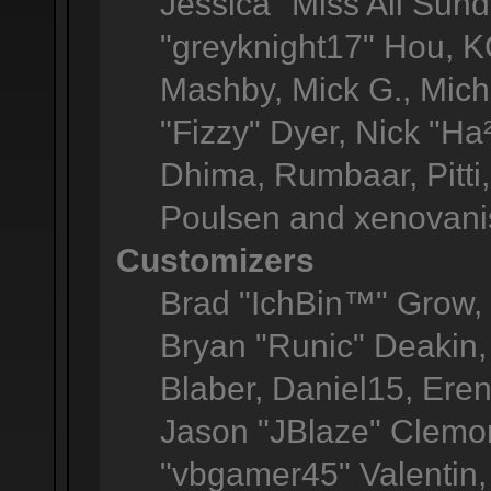
Jessica "Miss All Sun
"greyknight17" Hou, KGI
Mashby, Mick G., Michel
"Fizzy" Dyer, Nick "Ha
Dhima, Rumbaar, Pitt
Poulsen and xenovani
Customizers
Brad "IchBin™" Grow
Bryan "Runic" Deakin,
Blaber, Daniel15, Ere
Jason "JBlaze" Clemon
"vbgamer45" Valentin, 