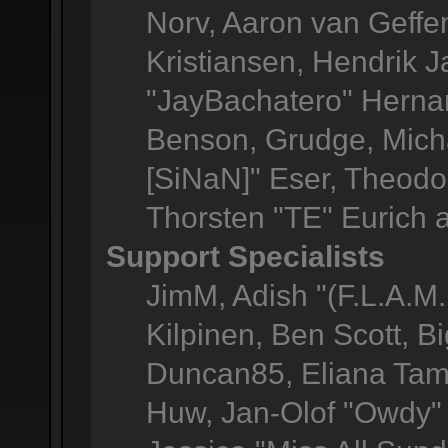
Norv, Aaron van Geffen
Kristiansen, Hendrik 
"JayBachatero" Herna
Benson, Grudge, Micha
[SiNaN]" Eser, Theodor
Thorsten "TE" Eurich 
Support Specialists
JimM, Adish "(F.L.A.M.
Kilpinen, Ben Scott, 
Duncan85, Eliana Tame
Huw, Jan-Olof "Owdy" 