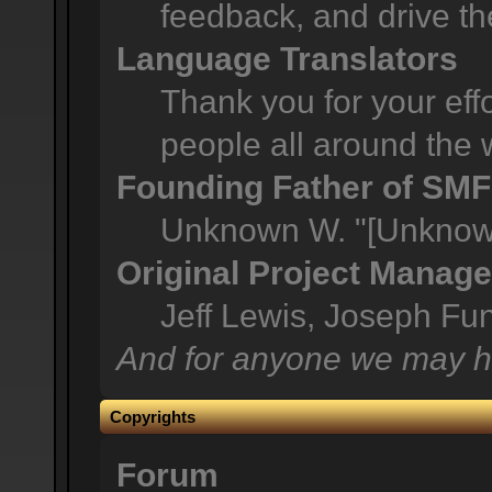
feedback, and drive th
Language Translators
Thank you for your effo
people all around the 
Founding Father of SMF
Unknown W. "[Unknown
Original Project Manage
Jeff Lewis, Joseph F
And for anyone we may h
Copyrights
Forum