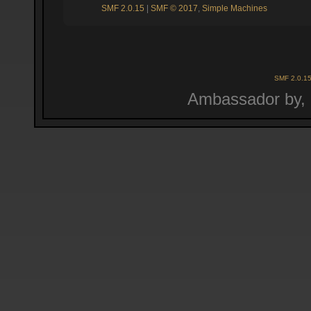
SMF 2.0.15
|
SMF © 2017
,
Simple Machines
SMF 2.0.1
Ambassador by,