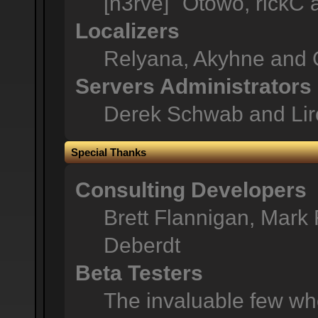
[n3rve]" Otowo, rickC
Localizers
Relyana, Akyhne and 
Servers Administrators
Derek Schwab and Lir
Special Thanks
Consulting Developers
Brett Flannigan, Mark
Deberdt
Beta Testers
The invaluable few who