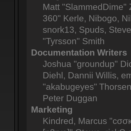
Matt "SlammedDime" Z
360" Kerle, Nibogo, Ni
snork13, Spuds, Steve
"Tyrsson" Smith
Documentation Writers
Joshua "groundup" Dic
Diehl, Dannii Willis,
"akabugeyes" Thorsen,
Peter Duggan
Marketing
Kindred, Marcus "cσσк