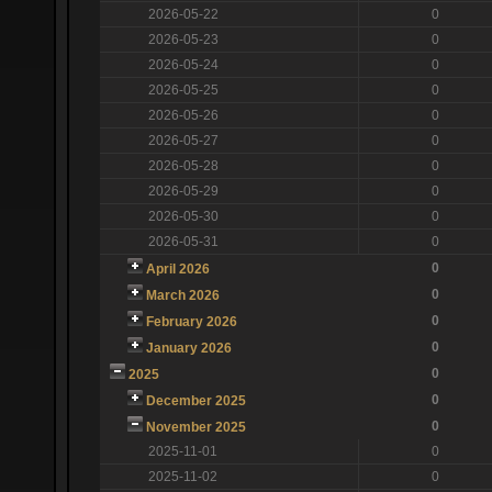
2026-05-22
0
2026-05-23
0
2026-05-24
0
2026-05-25
0
2026-05-26
0
2026-05-27
0
2026-05-28
0
2026-05-29
0
2026-05-30
0
2026-05-31
0
0
April 2026
0
March 2026
0
February 2026
0
January 2026
0
2025
0
December 2025
0
November 2025
2025-11-01
0
2025-11-02
0