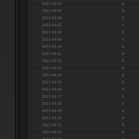
2021-04-04
0
2021-04-05
0
2021-04-06
0
2021-04-07
0
2021-04-08
0
2021-04-09
0
2021-04-10
0
2021-04-11
0
2021-04-12
0
2021-04-13
0
2021-04-14
0
2021-04-15
0
2021-04-16
0
2021-04-17
0
2021-04-18
0
2021-04-19
0
2021-04-20
0
2021-04-21
0
2021-04-22
0