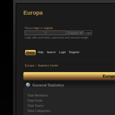
Europa
Please
login
or
register
.
Login with username, password and session length
Home
Help
Search
Login
Register
Europa
»
Statistics Center
Europa
General Statistics
Total Members:
Total Posts:
Total Topics:
Total Categories: