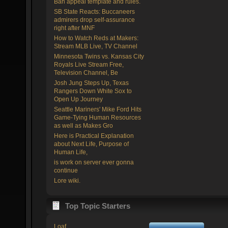
Ban appeal template and rules.
SB State Reacts: Buccaneers
admirers drop self-assurance
right after MNF
How to Watch Reds at Makers:
Stream MLB Live, TV Channel
Minnesota Twins vs. Kansas City
Royals Live Stream Free,
Television Channel, Be
Josh Jung Steps Up, Texas
Rangers Down White Sox to
Open Up Journey
Seattle Mariners' Mike Ford Hits
Game-Tying Human Resources
as well as Makes Gro
Here is Practical Explanation
about Next Life, Purpose of
Human Life,
is work on server ever gonna
continue
Lore wiki.
Top Topic Starters
Loaf