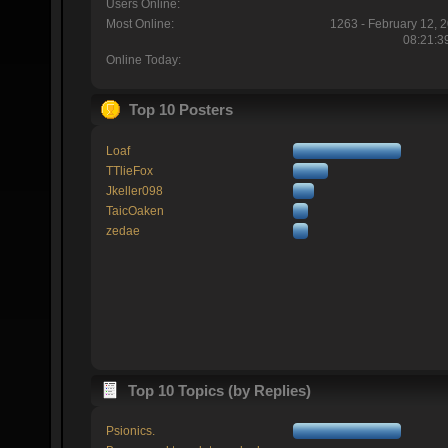
Users Online:
Most Online:
1263 - February 12, 
08:21:3
Online Today:
Top 10 Posters
Loaf
TTlieFox
Jkeller098
TaicOaken
zedae
Top 10 Topics (by Replies)
Psionics.