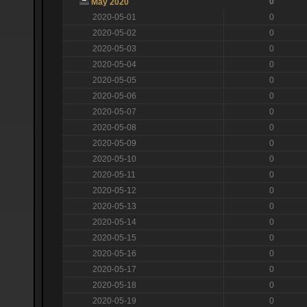
0
May 2020
2020-05-01
0
2020-05-02
0
2020-05-03
0
2020-05-04
0
2020-05-05
0
2020-05-06
0
2020-05-07
0
2020-05-08
0
2020-05-09
0
2020-05-10
0
2020-05-11
0
2020-05-12
0
2020-05-13
0
2020-05-14
0
2020-05-15
0
2020-05-16
0
2020-05-17
0
2020-05-18
0
2020-05-19
0