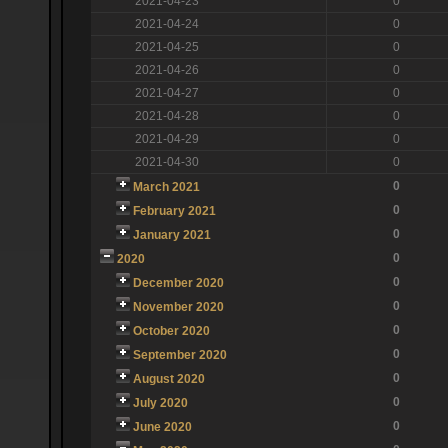
2021-04-23
0
2021-04-24
0
2021-04-25
0
2021-04-26
0
2021-04-27
0
2021-04-28
0
2021-04-29
0
2021-04-30
0
0
March 2021
0
February 2021
0
January 2021
0
2020
0
December 2020
0
November 2020
0
October 2020
0
September 2020
0
August 2020
0
July 2020
0
June 2020