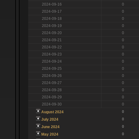
2024-09-16
0
2024-09-17
0
2024-09-18
0
2024-09-19
0
2024-09-20
0
2024-09-21
0
2024-09-22
0
2024-09-23
0
2024-09-24
0
2024-09-25
0
2024-09-26
0
2024-09-27
0
2024-09-28
0
2024-09-29
0
2024-09-30
0
0
August 2024
0
July 2024
0
June 2024
0
May 2024