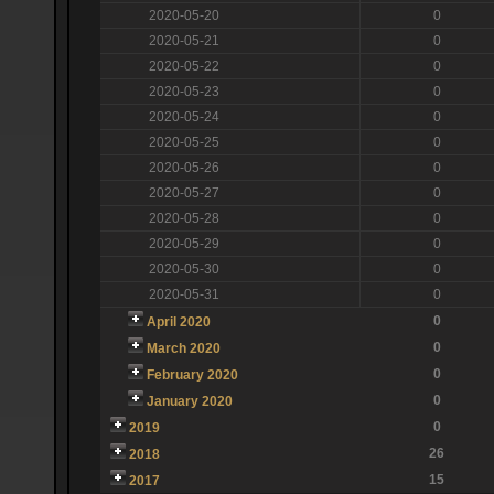
2020-05-20
0
2020-05-21
0
2020-05-22
0
2020-05-23
0
2020-05-24
0
2020-05-25
0
2020-05-26
0
2020-05-27
0
2020-05-28
0
2020-05-29
0
2020-05-30
0
2020-05-31
0
0
April 2020
0
March 2020
0
February 2020
0
January 2020
0
2019
26
2018
15
2017