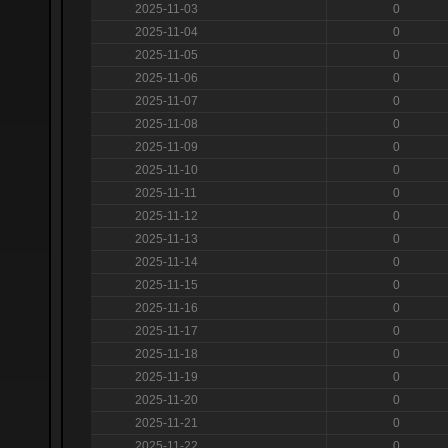
2025-11-03
0
2025-11-04
0
2025-11-05
0
2025-11-06
0
2025-11-07
0
2025-11-08
0
2025-11-09
0
2025-11-10
0
2025-11-11
0
2025-11-12
0
2025-11-13
0
2025-11-14
0
2025-11-15
0
2025-11-16
0
2025-11-17
0
2025-11-18
0
2025-11-19
0
2025-11-20
0
2025-11-21
0
2025-11-22
0