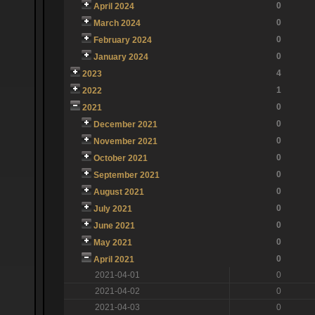
0
April 2024
0
March 2024
0
February 2024
0
January 2024
4
2023
1
2022
0
2021
0
December 2021
0
November 2021
0
October 2021
0
September 2021
0
August 2021
0
July 2021
0
June 2021
0
May 2021
0
April 2021
2021-04-01
0
2021-04-02
0
2021-04-03
0