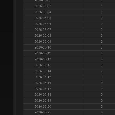
2026-05-02
0
2026-05-03
0
2026-05-04
0
2026-05-05
0
2026-05-06
0
2026-05-07
0
2026-05-08
0
2026-05-09
0
2026-05-10
0
2026-05-11
0
2026-05-12
0
2026-05-13
0
2026-05-14
0
2026-05-15
0
2026-05-16
0
2026-05-17
0
2026-05-18
0
2026-05-19
0
2026-05-20
0
2026-05-21
0