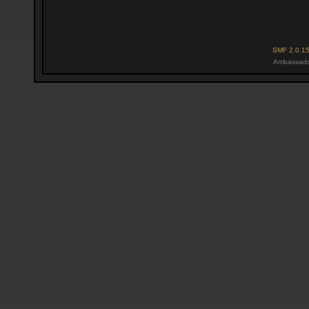
SMF 2.0.1
Ambassado