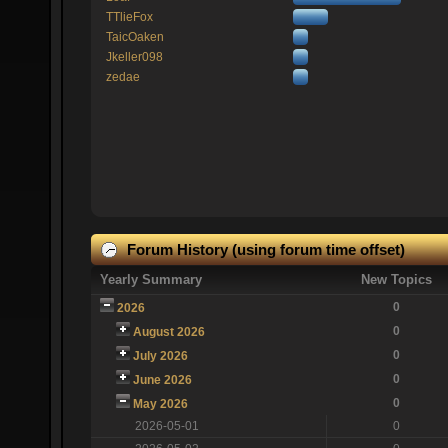
TTlieFox
TaicOaken
Jkeller098
zedae
Forum History (using forum time offset)
Yearly Summary
New Topics
0
2026
0
August 2026
0
July 2026
0
June 2026
0
May 2026
2026-05-01
0