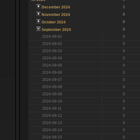
1
December 2024
0
November 2024
0
October 2024
0
September 2024
2024-09-01
0
2024-09-02
0
2024-09-03
0
2024-09-04
0
2024-09-05
0
2024-09-06
0
2024-09-07
0
2024-09-08
0
2024-09-09
0
2024-09-10
0
2024-09-11
0
2024-09-12
0
2024-09-13
0
2024-09-14
0
2024-09-15
0