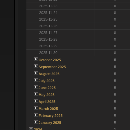
2025-11-23
0
2025-11-24
0
2025-11-25
0
2025-11-26
0
2025-11-27
0
2025-11-28
0
2025-11-29
0
2025-11-30
0
0
October 2025
0
September 2025
0
August 2025
0
July 2025
0
June 2025
0
May 2025
0
April 2025
0
March 2025
0
February 2025
0
January 2025
1
2024