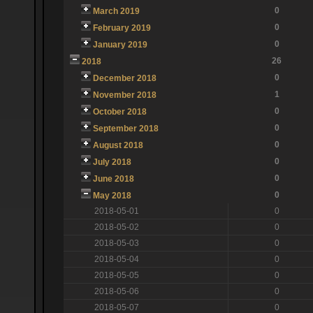
0
March 2019
0
February 2019
0
January 2019
26
2018
0
December 2018
1
November 2018
0
October 2018
0
September 2018
0
August 2018
0
July 2018
0
June 2018
0
May 2018
2018-05-01
0
2018-05-02
0
2018-05-03
0
2018-05-04
0
2018-05-05
0
2018-05-06
0
2018-05-07
0