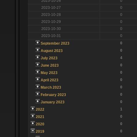
2023-10-26
0
2023-10-27
0
2023-10-28
0
2023-10-29
0
2023-10-30
0
2023-10-31
0
0
September 2023
0
August 2023
4
July 2023
0
June 2023
0
May 2023
0
April 2023
0
March 2023
0
February 2023
0
January 2023
1
2022
0
2021
0
2020
0
2019