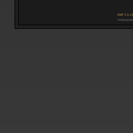
SMF 2.0.1
Ambassado