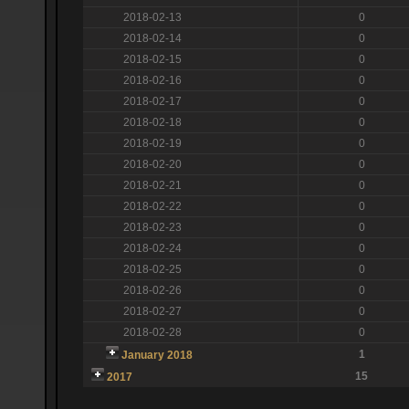
2018-02-13
0
2018-02-14
0
2018-02-15
0
2018-02-16
0
2018-02-17
0
2018-02-18
0
2018-02-19
0
2018-02-20
0
2018-02-21
0
2018-02-22
0
2018-02-23
0
2018-02-24
0
2018-02-25
0
2018-02-26
0
2018-02-27
0
2018-02-28
0
1
January 2018
15
2017