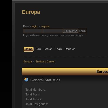
Europa
Please
login
or
register
.
Login with username, password and session length
Home
Help
Search
Login
Register
Europa
»
Statistics Center
Europa
General Statistics
Total Members:
Total Posts:
Total Topics:
Total Categories: