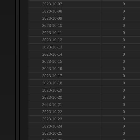
2023-10-07
0
2023-10-08
0
2023-10-09
0
2023-10-10
0
2023-10-11
0
2023-10-12
0
2023-10-13
0
2023-10-14
0
2023-10-15
0
2023-10-16
0
2023-10-17
0
2023-10-18
0
2023-10-19
0
2023-10-20
0
2023-10-21
0
2023-10-22
0
2023-10-23
0
2023-10-24
0
2023-10-25
0