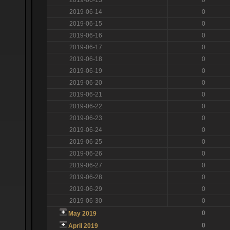
2019-06-14
0
2019-06-15
0
2019-06-16
0
2019-06-17
0
2019-06-18
0
2019-06-19
0
2019-06-20
0
2019-06-21
0
2019-06-22
0
2019-06-23
0
2019-06-24
0
2019-06-25
0
2019-06-26
0
2019-06-27
0
2019-06-28
0
2019-06-29
0
2019-06-30
0
0
May 2019
0
April 2019