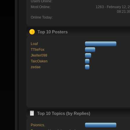
Users Online:
Most Online:
1263 - February 12, 
08:21:3
Online Today:
Top 10 Posters
Loaf
TTlieFox
Jkeller098
TaicOaken
zedae
Top 10 Topics (by Replies)
Psionics.