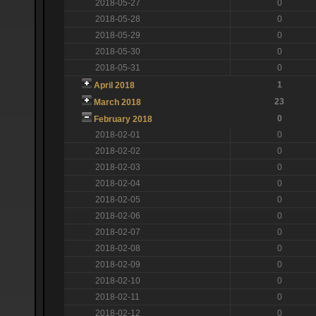
2018-05-27
0
2018-05-28
0
2018-05-29
0
2018-05-30
0
2018-05-31
0
1
April 2018
23
March 2018
0
February 2018
2018-02-01
0
2018-02-02
0
2018-02-03
0
2018-02-04
0
2018-02-05
0
2018-02-06
0
2018-02-07
0
2018-02-08
0
2018-02-09
0
2018-02-10
0
2018-02-11
0
2018-02-12
0