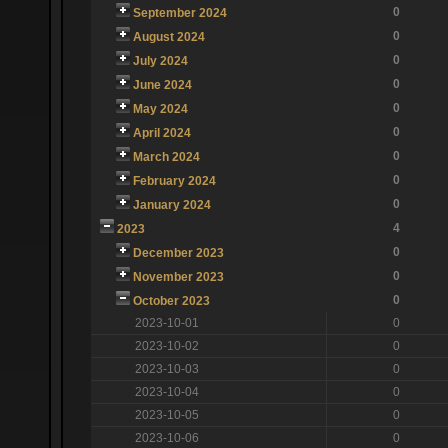
0
September 2024
0
August 2024
0
July 2024
0
June 2024
0
May 2024
0
April 2024
0
March 2024
0
February 2024
0
January 2024
4
2023
0
December 2023
0
November 2023
0
October 2023
2023-10-01
0
2023-10-02
0
2023-10-03
0
2023-10-04
0
2023-10-05
0
2023-10-06
0