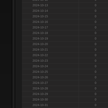
2024-10-13
0
2024-10-14
0
2024-10-15
0
2024-10-16
0
2024-10-17
0
2024-10-18
0
2024-10-19
0
2024-10-20
0
2024-10-21
0
2024-10-22
0
2024-10-23
0
2024-10-24
0
2024-10-25
0
2024-10-26
0
2024-10-27
0
2024-10-28
0
2024-10-29
0
2024-10-30
0
2024-10-31
0