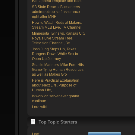
Ban appeal template and rules.
SB State Reacts: Buccaneers
admirers drop self-assurance
right after MNF
How to Watch Reds at Makers:
Stream MLB Live, TV Channel
Minnesota Twins vs. Kansas City
Royals Live Stream Free,
Television Channel, Be
Josh Jung Steps Up, Texas
Rangers Down White Sox to
Open Up Journey
Seattle Mariners' Mike Ford Hits
Game-Tying Human Resources
as well as Makes Gro
Here is Practical Explanation
about Next Life, Purpose of
Human Life,
is work on server ever gonna
continue
Lore wiki.
Top Topic Starters
Loaf