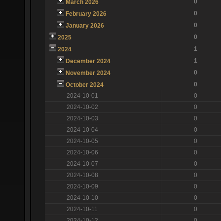
0
March 2026
0
February 2026
0
January 2026
0
2025
1
2024
1
December 2024
0
November 2024
0
October 2024
2024-10-01
0
2024-10-02
0
2024-10-03
0
2024-10-04
0
2024-10-05
0
2024-10-06
0
2024-10-07
0
2024-10-08
0
2024-10-09
0
2024-10-10
0
2024-10-11
0
2024-10-12
0