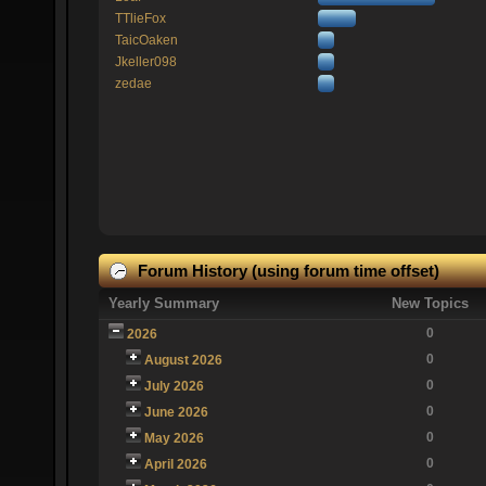
TTlieFox
TaicOaken
Jkeller098
zedae
Forum History (using forum time offset)
Yearly Summary
New Topics
0
2026
0
August 2026
0
July 2026
0
June 2026
0
May 2026
0
April 2026