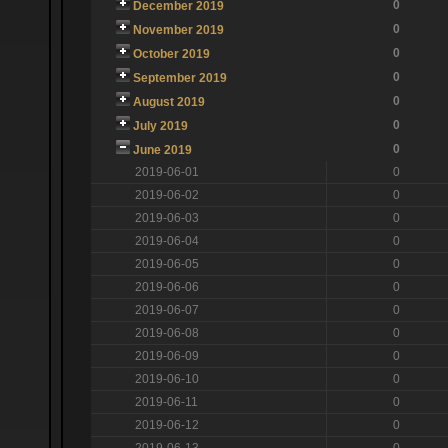
0
December 2019
0
November 2019
0
October 2019
0
September 2019
0
August 2019
0
July 2019
0
June 2019
2019-06-01
0
2019-06-02
0
2019-06-03
0
2019-06-04
0
2019-06-05
0
2019-06-06
0
2019-06-07
0
2019-06-08
0
2019-06-09
0
2019-06-10
0
2019-06-11
0
2019-06-12
0
2019-06-13
0