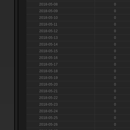
2018-05-08
0
2018-05-09
0
2018-05-10
0
2018-05-11
0
2018-05-12
0
2018-05-13
0
2018-05-14
0
2018-05-15
0
2018-05-16
0
2018-05-17
0
2018-05-18
0
2018-05-19
0
2018-05-20
0
2018-05-21
0
2018-05-22
0
2018-05-23
0
2018-05-24
0
2018-05-25
0
2018-05-26
0