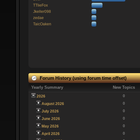
TTlieFox
Jkeller098
zedae
TaicOaken
Forum History (using forum time offset)
Yearly Summary
New Topics
0
2026
0
August 2026
0
July 2026
0
June 2026
0
May 2026
0
April 2026