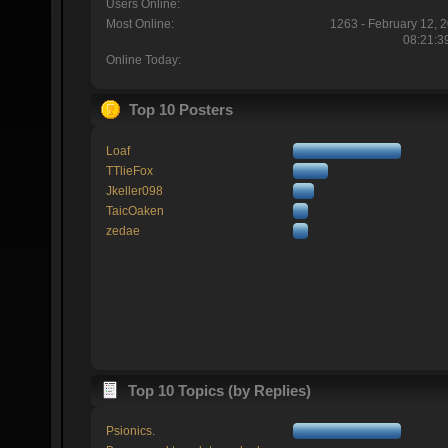
Users Online:
Most Online:
1263 - February 12, 
08:21:3
Online Today:
Top 10 Posters
Loaf
TTlieFox
Jkeller098
TaicOaken
zedae
Top 10 Topics (by Replies)
Psionics.