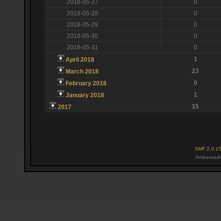
2018-05-27
0
2018-05-28
0
2018-05-29
0
2018-05-30
0
2018-05-31
0
1
April 2018
23
March 2018
0
February 2018
1
January 2018
15
2017
SMF 2.0.1
Ambassado