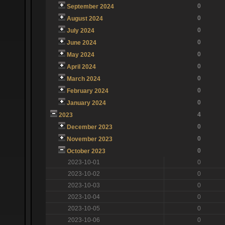
0
September 2024
0
August 2024
0
July 2024
0
June 2024
0
May 2024
0
April 2024
0
March 2024
0
February 2024
0
January 2024
4
2023
0
December 2023
0
November 2023
0
October 2023
2023-10-01
0
2023-10-02
0
2023-10-03
0
2023-10-04
0
2023-10-05
0
2023-10-06
0