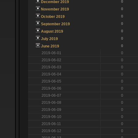
0
December 2019
0
November 2019
0
October 2019
0
September 2019
0
August 2019
0
July 2019
0
June 2019
2019-06-01
0
2019-06-02
0
2019-06-03
0
2019-06-04
0
2019-06-05
0
2019-06-06
0
2019-06-07
0
2019-06-08
0
2019-06-09
0
2019-06-10
0
2019-06-11
0
2019-06-12
0
2019-06-13
0