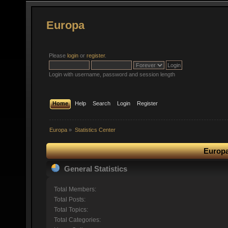
Europa
Please
login
or
register
.
Login with username, password and session length
Home
Help
Search
Login
Register
Europa
»
Statistics Center
Europa
General Statistics
Total Members:
Total Posts:
Total Topics:
Total Categories: