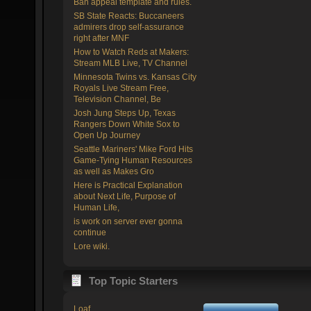
Ban appeal template and rules.
SB State Reacts: Buccaneers
admirers drop self-assurance
right after MNF
How to Watch Reds at Makers:
Stream MLB Live, TV Channel
Minnesota Twins vs. Kansas City
Royals Live Stream Free,
Television Channel, Be
Josh Jung Steps Up, Texas
Rangers Down White Sox to
Open Up Journey
Seattle Mariners' Mike Ford Hits
Game-Tying Human Resources
as well as Makes Gro
Here is Practical Explanation
about Next Life, Purpose of
Human Life,
is work on server ever gonna
continue
Lore wiki.
Top Topic Starters
Loaf