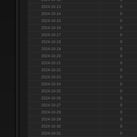
2024-10-13
0
2024-10-14
0
2024-10-15
0
2024-10-16
0
2024-10-17
0
2024-10-18
0
2024-10-19
0
2024-10-20
0
2024-10-21
0
2024-10-22
0
2024-10-23
0
2024-10-24
0
2024-10-25
0
2024-10-26
0
2024-10-27
0
2024-10-28
0
2024-10-29
0
2024-10-30
0
2024-10-31
0