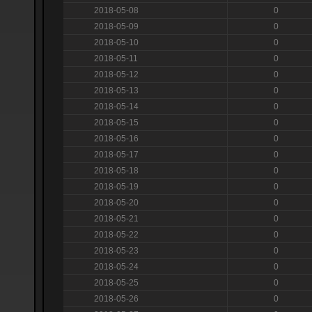
2018-05-08
0
2018-05-09
0
2018-05-10
0
2018-05-11
0
2018-05-12
0
2018-05-13
0
2018-05-14
0
2018-05-15
0
2018-05-16
0
2018-05-17
0
2018-05-18
0
2018-05-19
0
2018-05-20
0
2018-05-21
0
2018-05-22
0
2018-05-23
0
2018-05-24
0
2018-05-25
0
2018-05-26
0