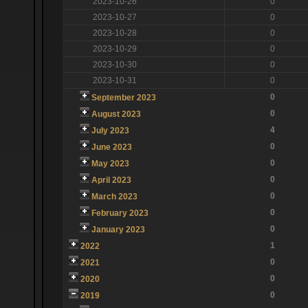
2023-10-26
0
2023-10-27
0
2023-10-28
0
2023-10-29
0
2023-10-30
0
2023-10-31
0
0
September 2023
0
August 2023
4
July 2023
0
June 2023
0
May 2023
0
April 2023
0
March 2023
0
February 2023
0
January 2023
1
2022
0
2021
0
2020
0
2019