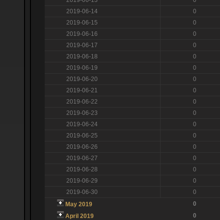
2019-06-14
0
2019-06-15
0
2019-06-16
0
2019-06-17
0
2019-06-18
0
2019-06-19
0
2019-06-20
0
2019-06-21
0
2019-06-22
0
2019-06-23
0
2019-06-24
0
2019-06-25
0
2019-06-26
0
2019-06-27
0
2019-06-28
0
2019-06-29
0
2019-06-30
0
0
May 2019
0
April 2019