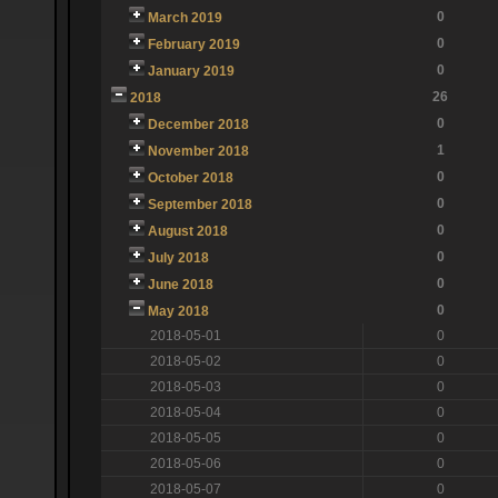
0
March 2019
0
February 2019
0
January 2019
26
2018
0
December 2018
1
November 2018
0
October 2018
0
September 2018
0
August 2018
0
July 2018
0
June 2018
0
May 2018
2018-05-01
0
2018-05-02
0
2018-05-03
0
2018-05-04
0
2018-05-05
0
2018-05-06
0
2018-05-07
0