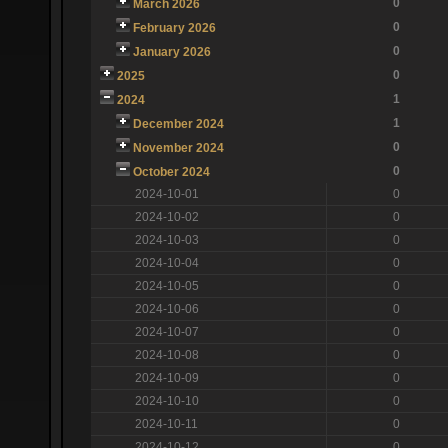
0
March 2026
0
February 2026
0
January 2026
0
2025
1
2024
1
December 2024
0
November 2024
0
October 2024
2024-10-01
0
2024-10-02
0
2024-10-03
0
2024-10-04
0
2024-10-05
0
2024-10-06
0
2024-10-07
0
2024-10-08
0
2024-10-09
0
2024-10-10
0
2024-10-11
0
2024-10-12
0