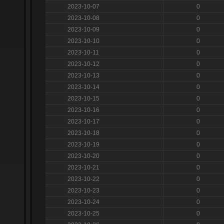
2023-10-07
0
2023-10-08
0
2023-10-09
0
2023-10-10
0
2023-10-11
0
2023-10-12
0
2023-10-13
0
2023-10-14
0
2023-10-15
0
2023-10-16
0
2023-10-17
0
2023-10-18
0
2023-10-19
0
2023-10-20
0
2023-10-21
0
2023-10-22
0
2023-10-23
0
2023-10-24
0
2023-10-25
0